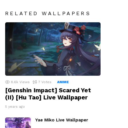
RELATED WALLPAPERS
8.6k
Views
7
Votes
ANIME
[Genshin Impact] Scared Yet
(II) [Hu Tao] Live Wallpaper
5 years ago
Yae Miko Live Wallpaper