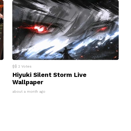
2
Votes
Hiyuki Silent Storm Live
Wallpaper
about a month ago