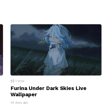
1
Vote
Furina Under Dark Skies Live
Wallpaper
24 days ago