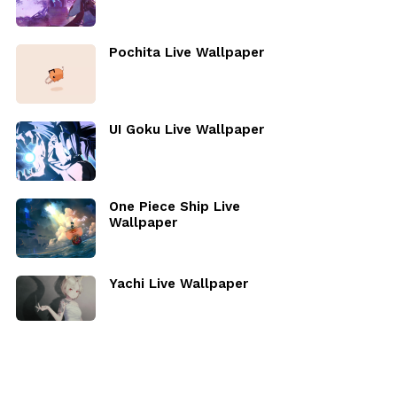
Pochita Live Wallpaper
UI Goku Live Wallpaper
One Piece Ship Live
Wallpaper
Yachi Live Wallpaper