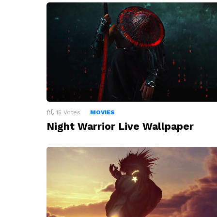
15
Votes
MOVIES
Night Warrior Live Wallpaper