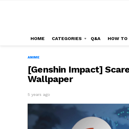
HOME
CATEGORIES
Q&A
HOW TO
ANIME
[Genshin Impact] Scared
Wallpaper
5 years ago