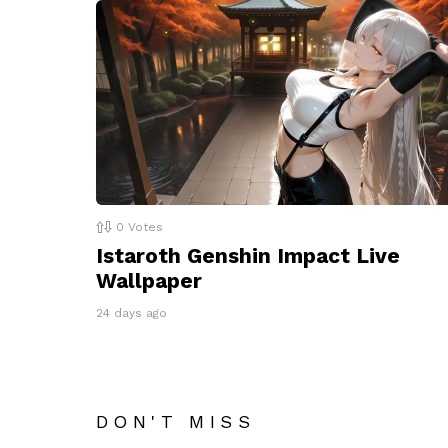
0
Votes
Istaroth Genshin Impact Live
Wallpaper
24 days ago
DON'T MISS