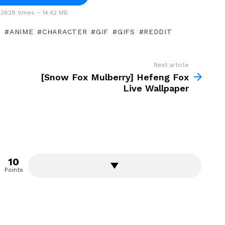
3828 times – 14.42 MB
]
ANIME
CHARACTER
GIF
GIFS
REDDIT
Next article
[Snow Fox Mulberry] Hefeng Fox
Live Wallpaper
10
Points