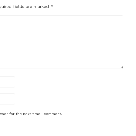
quired fields are marked
*
wser for the next time I comment.