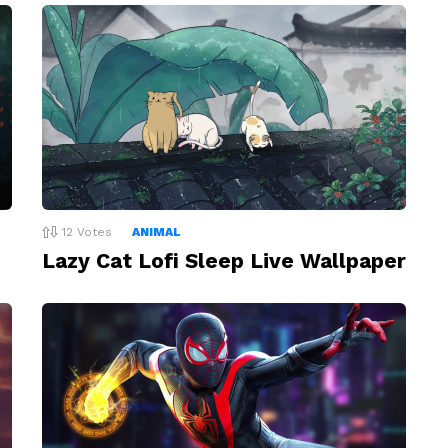
12
Votes
ANIMAL
Lazy Cat Lofi Sleep Live Wallpaper