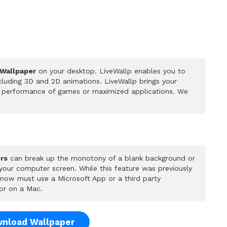
 Wallpaper
on your desktop. LiveWallp enables you to
luding 3D and 2D animations. LiveWallp brings your
he performance of games or maximized applications. We
rs
can break up the monotony of a blank background or
 your computer screen. While this feature was previously
u now must use a Microsoft App or a third party
or on a Mac.
nload Wallpaper