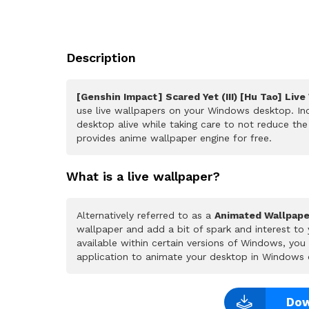
Description
[Genshin Impact] Scared Yet (III) [Hu Tao] Live
use live wallpapers on your Windows desktop. Inc
desktop alive while taking care to not reduce t
provides anime wallpaper engine for free.
What is a live wallpaper?
Alternatively referred to as a
Animated Wallpape
wallpaper and add a bit of spark and interest to
available within certain versions of Windows, yo
application to animate your desktop in Windows 
Dow