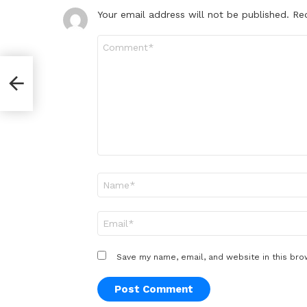
Your email address will not be published.
Re
Comment
*
Name
*
Email
*
Save my name, email, and website in this bro