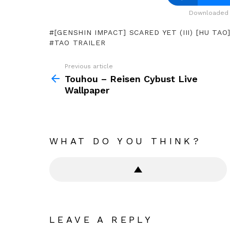
Downloaded 
[GENSHIN IMPACT] SCARED YET (III) [HU TAO
TAO TRAILER
Previous article
See
more
Touhou – Reisen Cybust Live
Wallpaper
WHAT DO YOU THINK?
LEAVE A REPLY