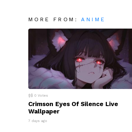
MORE FROM:
ANIME
0
Votes
Crimson Eyes Of Silence Live
Wallpaper
7 days ago