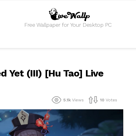
Free Wallpaper for Your Desktop PC
 Yet (III) [Hu Tao] Live
5.1k
Views
10
Votes