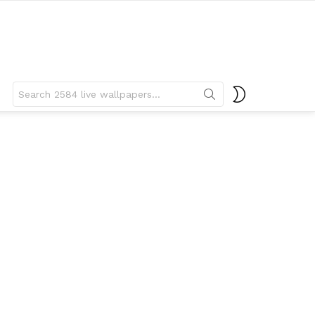
Search
SWITCH
for:
SKIN