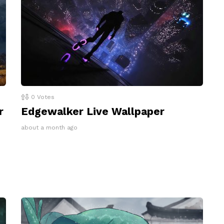
0
Votes
r
Edgewalker Live Wallpaper
about a month ago