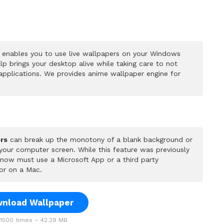
 enables you to use live wallpapers on your Windows
p brings your desktop alive while taking care to not
pplications. We provides anime wallpaper engine for
rs
can break up the monotony of a blank background or
 your computer screen. While this feature was previously
u now must use a Microsoft App or a third party
or on a Mac.
nload Wallpaper
500 times – 42.29 MB