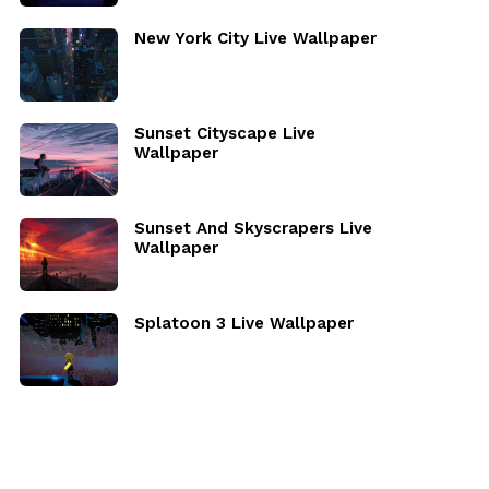
New York City Live Wallpaper
Sunset Cityscape Live
Wallpaper
Sunset And Skyscrapers Live
Wallpaper
Splatoon 3 Live Wallpaper