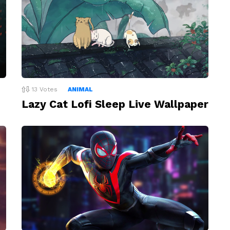
13
Votes
ANIMAL
Lazy Cat Lofi Sleep Live Wallpaper