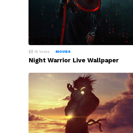
16
Votes
MOVIES
Night Warrior Live Wallpaper