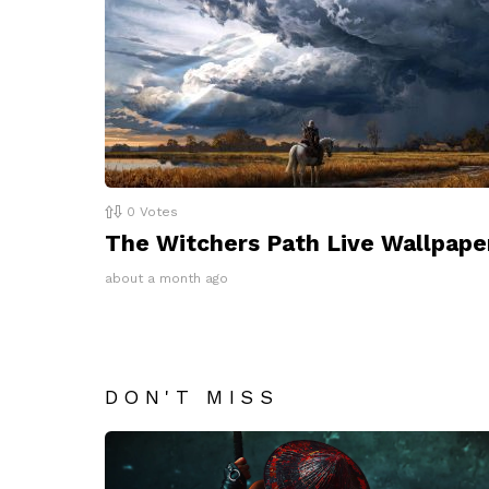
0
Votes
The Witchers Path Live Wallpape
about a month ago
DON'T MISS