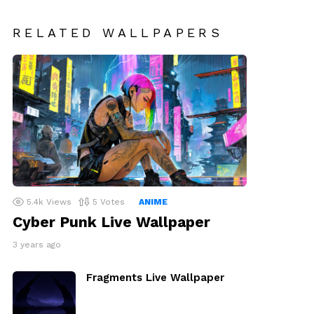
RELATED WALLPAPERS
5.4k
Views
5
Votes
ANIME
Cyber Punk Live Wallpaper
3 years ago
Fragments Live Wallpaper