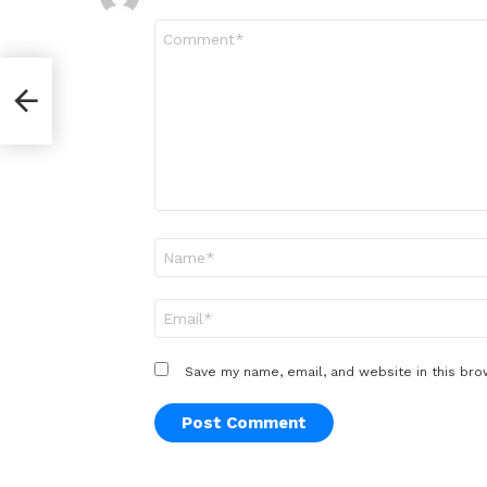
Comment
*
Name
*
Email
*
Save my name, email, and website in this bro