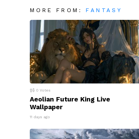
MORE FROM:
FANTASY
0
Votes
Aeolian Future King Live
Wallpaper
11 days ago