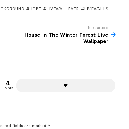
ACKGROUND
HOPE
LIVEWALLPAER
LIVEWALLS
Next article
House In The Winter Forest Live
Wallpaper
4
Points
quired fields are marked
*