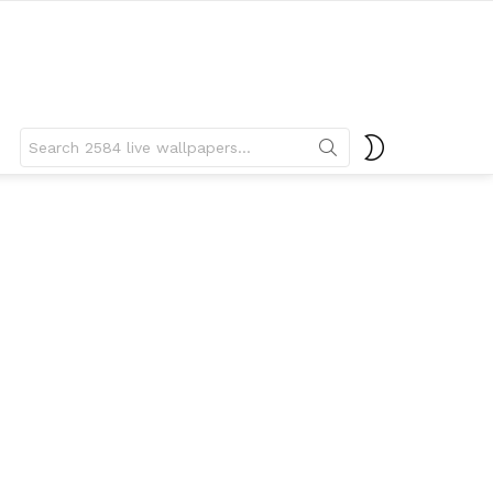
Search
SWITCH
for:
SKIN