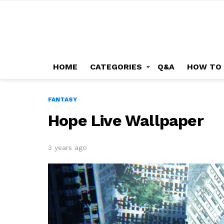
HOME
CATEGORIES
Q&A
HOW TO
FANTASY
Hope Live Wallpaper
3 years ago