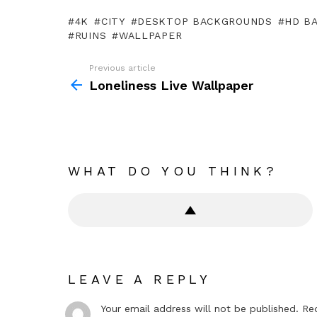
4K
CITY
DESKTOP BACKGROUNDS
HD B
RUINS
WALLPAPER
Previous article
See
more
Loneliness Live Wallpaper
WHAT DO YOU THINK?
LEAVE A REPLY
Your email address will not be published.
Re