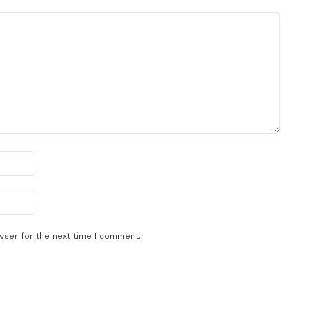
wser for the next time I comment.