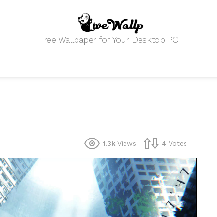
Free Wallpaper for Your Desktop PC
1.3k
Views
4
Votes