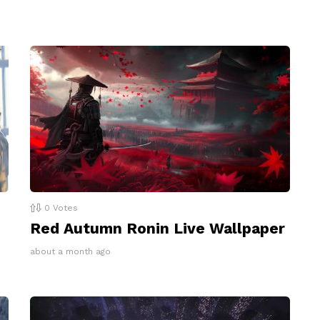
0
Votes
Red Autumn Ronin Live Wallpaper
about a month ago