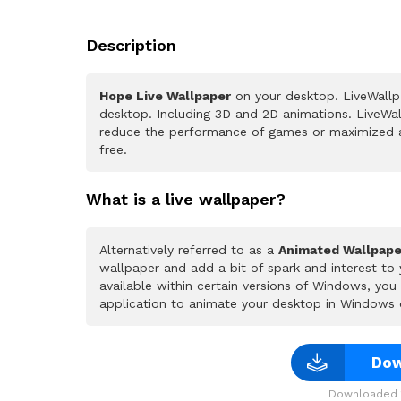
Description
Hope Live Wallpaper
on your desktop. LiveWallp
desktop. Including 3D and 2D animations. LiveWall
reduce the performance of games or maximized a
free.
What is a live wallpaper?
Alternatively referred to as a
Animated Wallpape
wallpaper and add a bit of spark and interest to
available within certain versions of Windows, yo
application to animate your desktop in Windows 
Dow
Downloaded 1