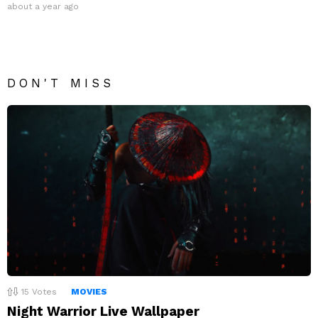
about a year ago
DON'T MISS
15
Votes
MOVIES
Night Warrior Live Wallpaper