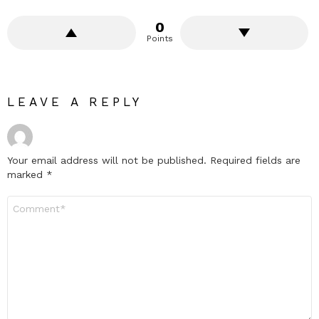
0
Points
LEAVE A REPLY
Your email address will not be published.
Required fields are
marked
*
Comment
*