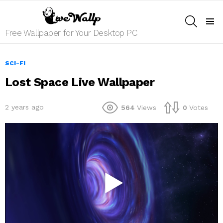
SEARCH
Menu
Free Wallpaper for Your Desktop PC
SCI-FI
Lost Space Live Wallpaper
2 years ago
564
Views
0
Votes