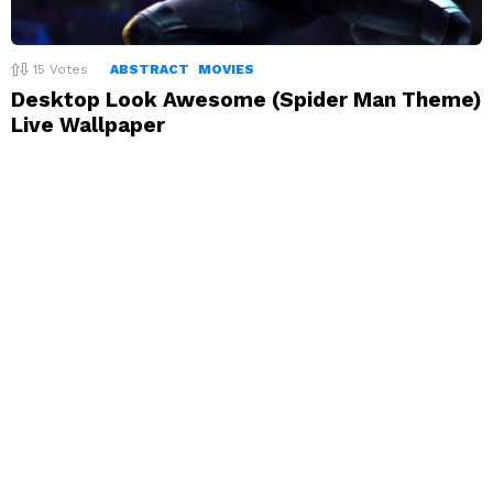
15
Votes
ABSTRACT
MOVIES
Desktop Look Awesome (Spider Man Theme)
Live Wallpaper