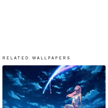
RELATED WALLPAPERS