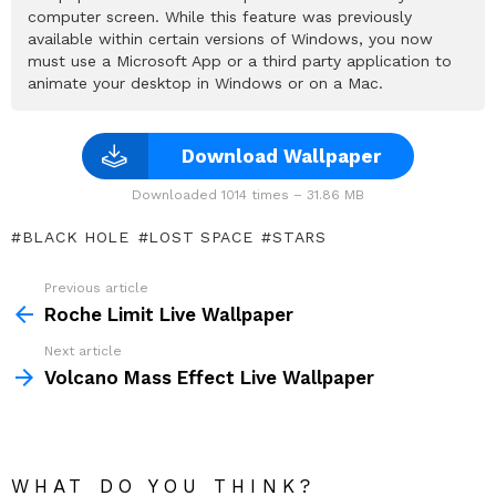
computer screen. While this feature was previously
available within certain versions of Windows, you now
must use a Microsoft App or a third party application to
animate your desktop in Windows or on a Mac.
Download Wallpaper
Downloaded 1014 times – 31.86 MB
BLACK HOLE
LOST SPACE
STARS
Previous article
See
more
Roche Limit Live Wallpaper
Next article
Volcano Mass Effect Live Wallpaper
WHAT DO YOU THINK?