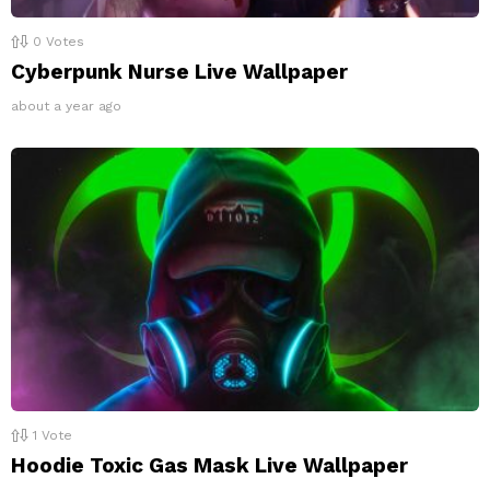
0
Votes
Cyberpunk Nurse Live Wallpaper
about a year ago
1
Vote
Hoodie Toxic Gas Mask Live Wallpaper