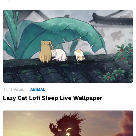
12
Votes
ANIMAL
Lazy Cat Lofi Sleep Live Wallpaper