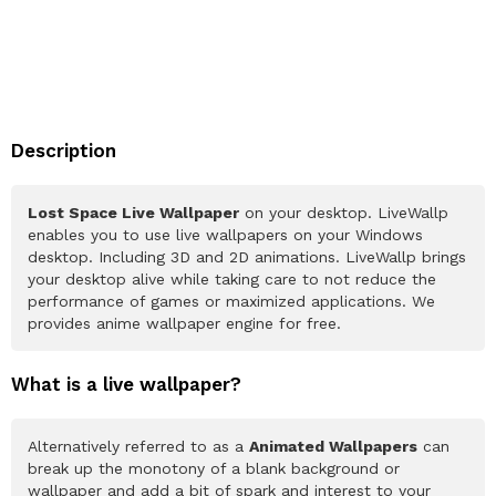
Description
Lost Space Live Wallpaper
on your desktop. LiveWallp
enables you to use live wallpapers on your Windows
desktop. Including 3D and 2D animations. LiveWallp brings
your desktop alive while taking care to not reduce the
performance of games or maximized applications. We
provides anime wallpaper engine for free.
What is a live wallpaper?
Alternatively referred to as a
Animated Wallpapers
can
break up the monotony of a blank background or
wallpaper and add a bit of spark and interest to your