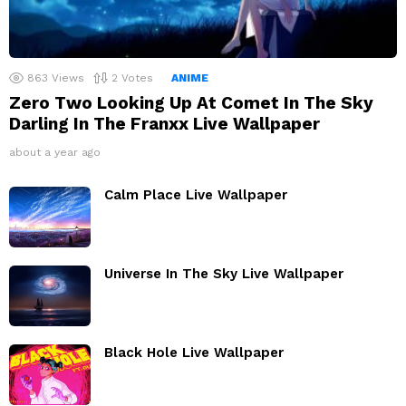
863
Views
2
Votes
ANIME
Zero Two Looking Up At Comet In The Sky
Darling In The Franxx Live Wallpaper
about a year ago
Calm Place Live Wallpaper
Universe In The Sky Live Wallpaper
Black Hole Live Wallpaper