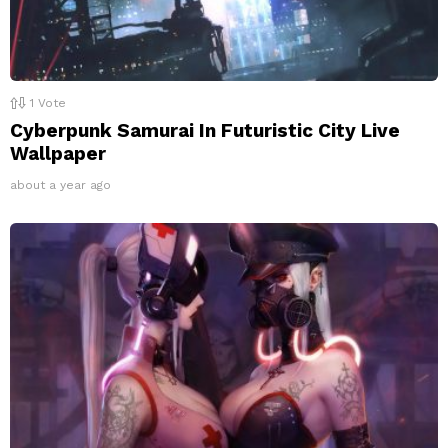
1
Vote
Cyberpunk Samurai In Futuristic City Live
Wallpaper
about a year ago