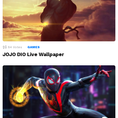
84
Votes
GAMES
JOJO DIO Live Wallpaper