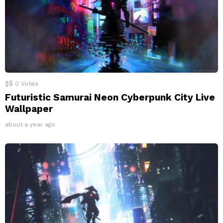
0
Votes
Futuristic Samurai Neon Cyberpunk City Live
Wallpaper
about a year ago