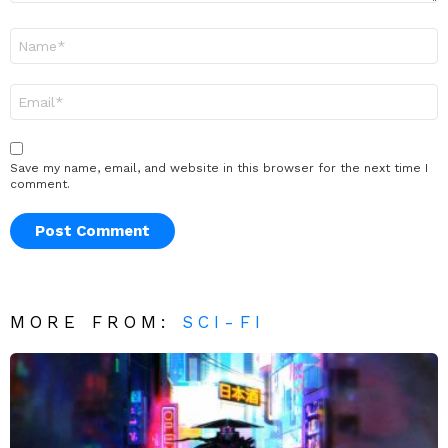
Name
*
Email
*
Save my name, email, and website in this browser for the next time I
comment.
MORE FROM:
SCI-FI