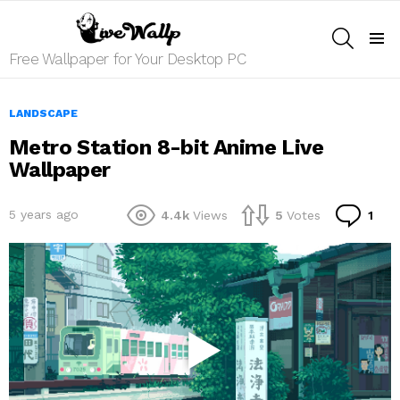
SEARCH
Menu
Free Wallpaper for Your Desktop PC
LANDSCAPE
Metro Station 8-bit Anime Live
Wallpaper
Co
5 years ago
4.4k
Views
5
Votes
1