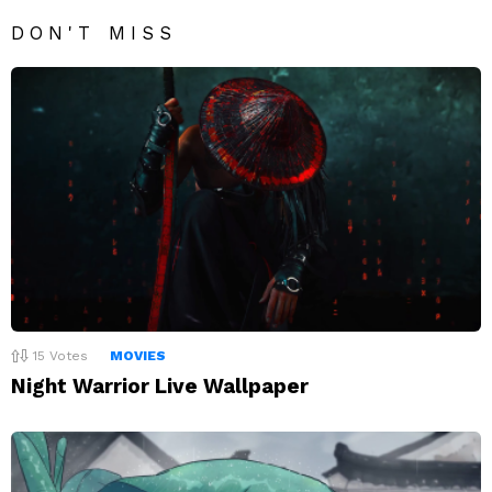
DON'T MISS
15
Votes
MOVIES
Night Warrior Live Wallpaper