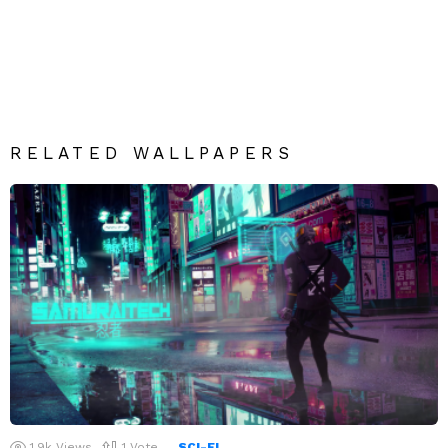
RELATED WALLPAPERS
1.9k
Views
1
Vote
SCI-FI