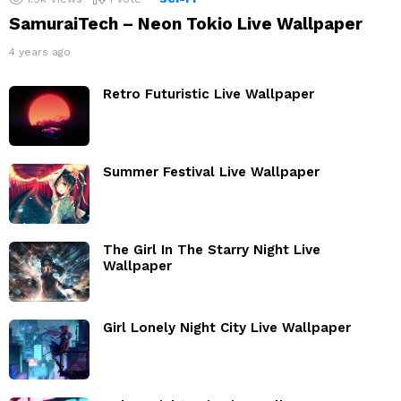
SamuraiTech – Neon Tokio Live Wallpaper
4 years ago
Retro Futuristic Live Wallpaper
Summer Festival Live Wallpaper
The Girl In The Starry Night Live
Wallpaper
Girl Lonely Night City Live Wallpaper