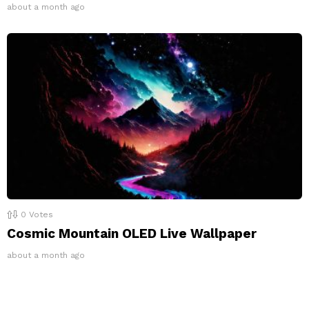
about a month ago
0
Votes
Cosmic Mountain OLED Live Wallpaper
about a month ago