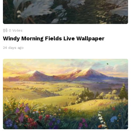
0
Votes
Windy Morning Fields Live Wallpaper
24 days ago