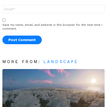
Email
*
Save my name, email, and website in this browser for the next time I
comment.
MORE FROM:
LANDSCAPE