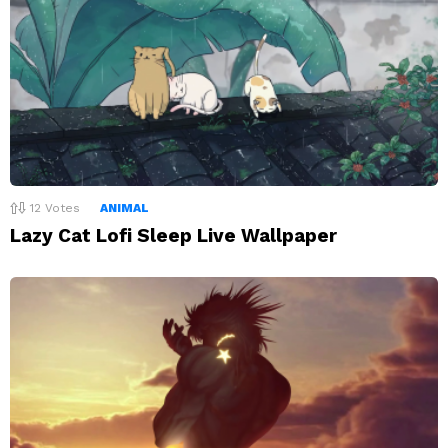
12
Votes
ANIMAL
Lazy Cat Lofi Sleep Live Wallpaper