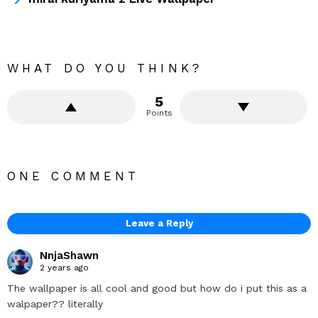
WHAT DO YOU THINK?
5
Points
ONE COMMENT
Leave a Reply
NnjaShawn
2 years ago
The wallpaper is all cool and good but how do i put this as a
walpaper?? literally