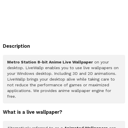
Description
Metro Station 8-bit Anime Live Wallpaper
on your
desktop. LiveWallp enables you to use live wallpapers on
your Windows desktop. Including 3D and 2D animations.
LiveWallp brings your desktop alive while taking care to
not reduce the performance of games or maximized
applications. We provides anime wallpaper engine for
free.
What is a live wallpaper?