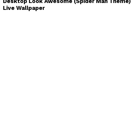
Desktop Look Awesome (Spider Man Theme)
Live Wallpaper