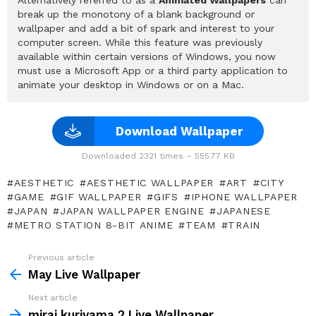
Alternatively referred to as a
Animated Wallpapers
can
break up the monotony of a blank background or
wallpaper and add a bit of spark and interest to your
computer screen. While this feature was previously
available within certain versions of Windows, you now
must use a Microsoft App or a third party application to
animate your desktop in Windows or on a Mac.
Download Wallpaper
Downloaded 2321 times – 555.77 KB
AESTHETIC
AESTHETIC WALLPAPER
ART
CITY
GAME
GIF WALLPAPER
GIFS
IPHONE WALLPAPER
JAPAN
JAPAN WALLPAPER ENGINE
JAPANESE
METRO STATION 8-BIT ANIME
TEAM
TRAIN
Previous article
See
more
May Live Wallpaper
Next article
mirai kuriyama 2 Live Wallpaper