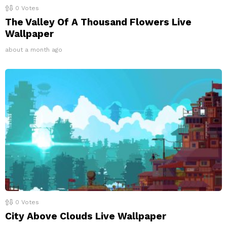
0
Votes
The Valley Of A Thousand Flowers Live
Wallpaper
about a month ago
0
Votes
City Above Clouds Live Wallpaper