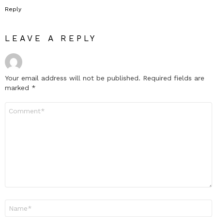
Reply
LEAVE A REPLY
Your email address will not be published.
Required fields are
marked
*
Comment
*
Name
*