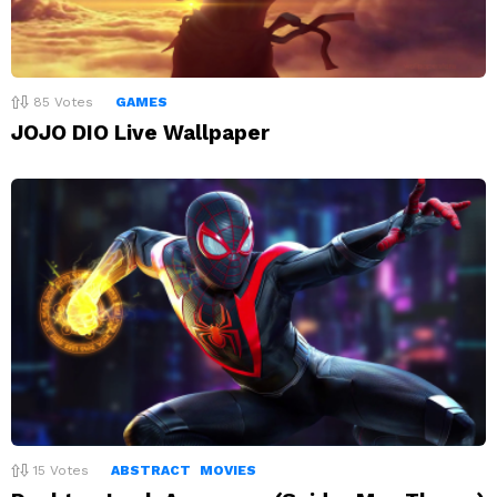
85
Votes
GAMES
JOJO DIO Live Wallpaper
15
Votes
ABSTRACT
MOVIES