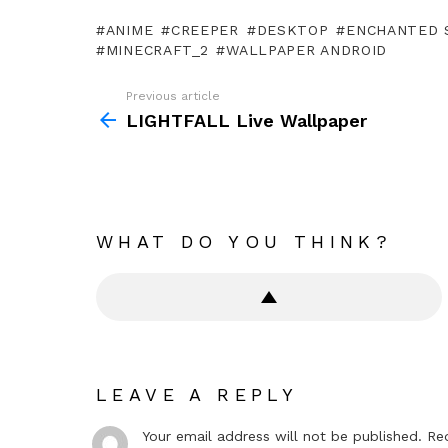
ANIME
CREEPER
DESKTOP
ENCHANTED 
MINECRAFT_2
WALLPAPER ANDROID
Previous article
See
more
LIGHTFALL Live Wallpaper
WHAT DO YOU THINK?
LEAVE A REPLY
Your email address will not be published.
Re