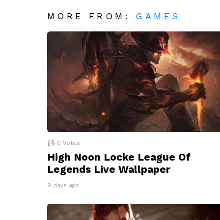
MORE FROM:
GAMES
0
Votes
High Noon Locke League Of
Legends Live Wallpaper
9 days ago