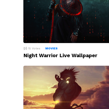
15
Votes
MOVIES
Night Warrior Live Wallpaper