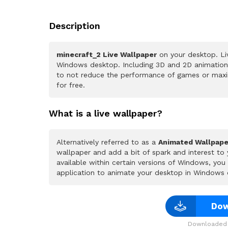
Description
minecraft_2 Live Wallpaper
on your desktop. Li
Windows desktop. Including 3D and 2D animations.
to not reduce the performance of games or maxi
for free.
What is a live wallpaper?
Alternatively referred to as a
Animated Wallpape
wallpaper and add a bit of spark and interest to
available within certain versions of Windows, yo
application to animate your desktop in Windows 
Dow
Downloaded 