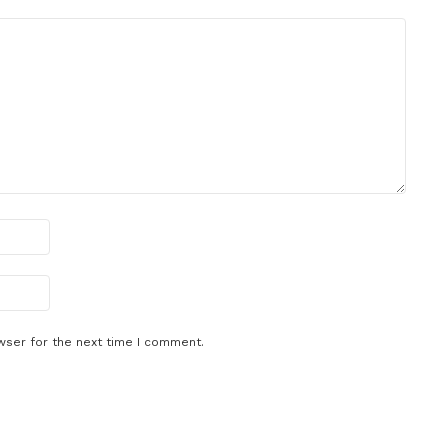
wser for the next time I comment.