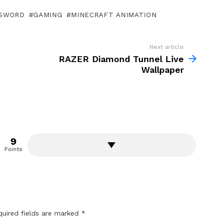
SWORD
GAMING
MINECRAFT ANIMATION
Next article
RAZER Diamond Tunnel Live
Wallpaper
9
Points
quired fields are marked
*