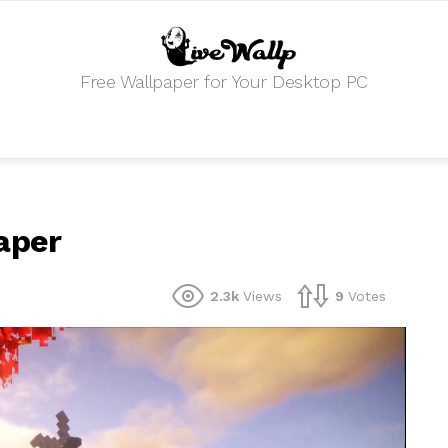
Free Wallpaper for Your Desktop PC
aper
2.3k
Views
9
Votes