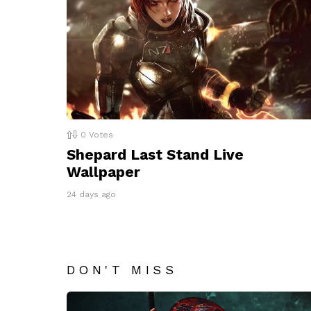
0
Votes
Shepard Last Stand Live
Wallpaper
24 days ago
DON'T MISS