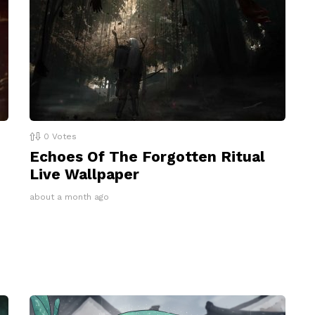
0
Votes
Echoes Of The Forgotten Ritual
Live Wallpaper
about a month ago