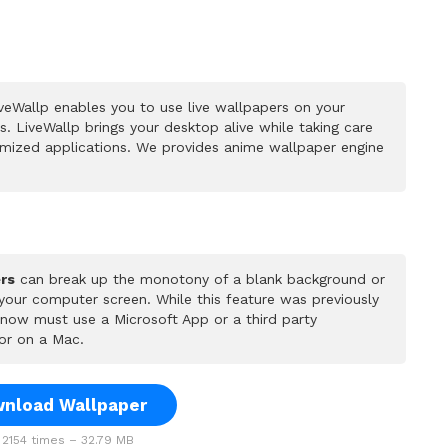
veWallp enables you to use live wallpapers on your
 LiveWallp brings your desktop alive while taking care
mized applications. We provides anime wallpaper engine
rs
can break up the monotony of a blank background or
 your computer screen. While this feature was previously
u now must use a Microsoft App or a third party
or on a Mac.
nload Wallpaper
2154 times – 32.79 MB