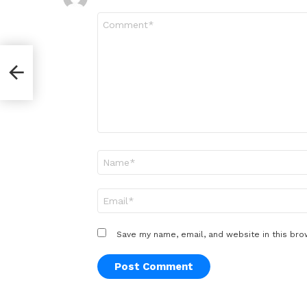
Comment
*
Name
*
Email
*
Save my name, email, and website in this bro