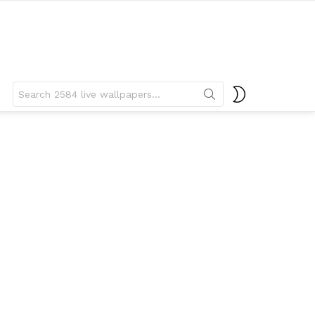
Search
SWITCH
for:
SKIN