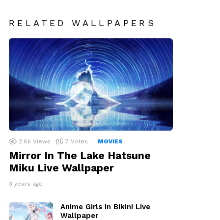
RELATED WALLPAPERS
2.8k
Views
7
Votes
MOVIES
Mirror In The Lake Hatsune
Miku Live Wallpaper
3 years ago
Anime Girls In Bikini Live
Wallpaper