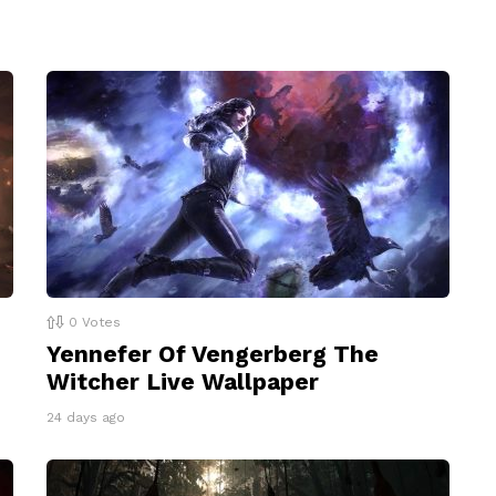
0
Votes
Yennefer Of Vengerberg The
Witcher Live Wallpaper
24 days ago