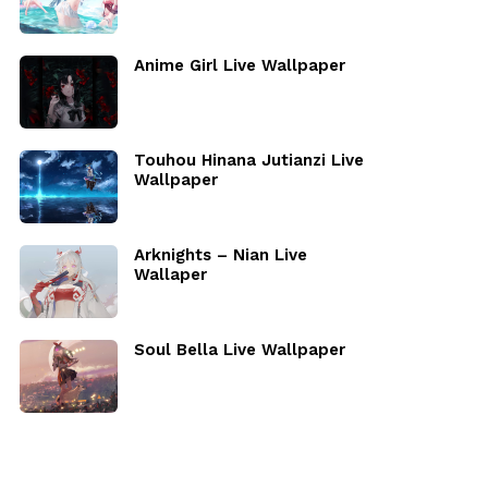
Anime Girl Live Wallpaper
Touhou Hinana Jutianzi Live
Wallpaper
Arknights – Nian Live
Wallaper
Soul Bella Live Wallpaper