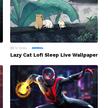
12
Votes
ANIMAL
Lazy Cat Lofi Sleep Live Wallpaper