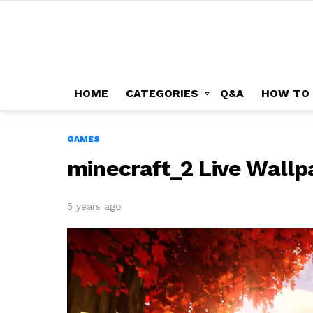
HOME
CATEGORIES
Q&A
HOW TO
GAMES
minecraft_2 Live Wallp
5 years ago