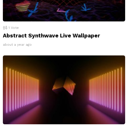
1
Vote
Abstract Synthwave Live Wallpaper
about a year ago