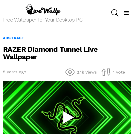
SEARCH
Menu
Free Wallpaper for Your Desktop PC
ABSTRACT
RAZER Diamond Tunnel Live
Wallpaper
5 years ago
2.1k
Views
1
Vote