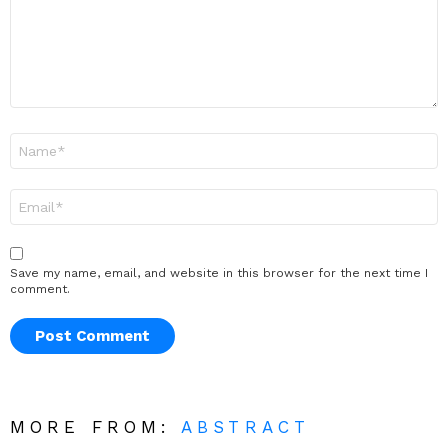
Name
*
Email
*
Save my name, email, and website in this browser for the next time I
comment.
MORE FROM:
ABSTRACT