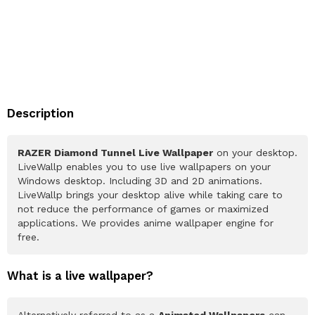
Description
RAZER Diamond Tunnel Live Wallpaper
on your desktop.
LiveWallp enables you to use live wallpapers on your
Windows desktop. Including 3D and 2D animations.
LiveWallp brings your desktop alive while taking care to
not reduce the performance of games or maximized
applications. We provides anime wallpaper engine for
free.
What is a live wallpaper?
Alternatively referred to as a
Animated Wallpapers
can