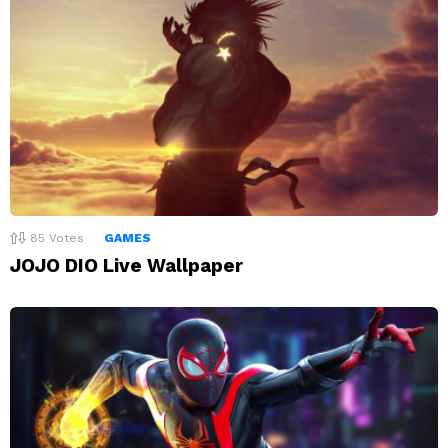
85
Votes
GAMES
JOJO DIO Live Wallpaper