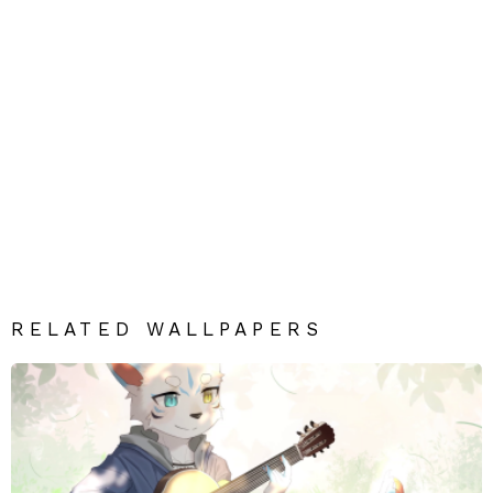
RELATED WALLPAPERS