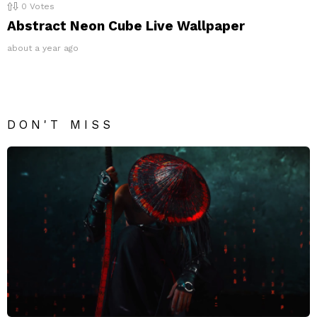
0
Votes
Abstract Neon Cube Live Wallpaper
about a year ago
DON'T MISS