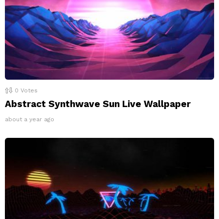
0
Votes
Abstract Synthwave Sun Live Wallpaper
about a year ago