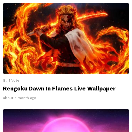
1
Vote
Rengoku Dawn In Flames Live Wallpaper
about a month ago