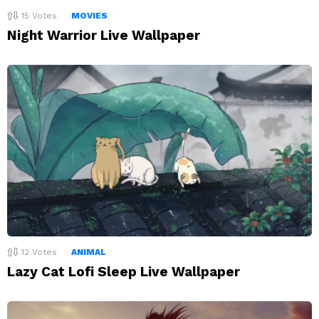
15
Votes
MOVIES
Night Warrior Live Wallpaper
12
Votes
ANIMAL
Lazy Cat Lofi Sleep Live Wallpaper