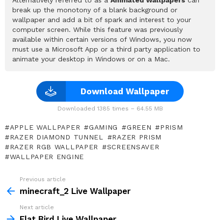
break up the monotony of a blank background or
wallpaper and add a bit of spark and interest to your
computer screen. While this feature was previously
available within certain versions of Windows, you now
must use a Microsoft App or a third party application to
animate your desktop in Windows or on a Mac.
Download Wallpaper
Downloaded 1385 times – 64.55 MB
APPLE WALLPAPER
GAMING
GREEN
PRISM
RAZER DIAMOND TUNNEL
RAZER PRISM
RAZER RGB WALLPAPER
SCREENSAVER
WALLPAPER ENGINE
Previous article
See
more
minecraft_2 Live Wallpaper
Next article
Flat Bird Live Wallpaper