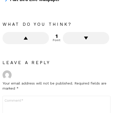
WHAT DO YOU THINK?
1
Point
LEAVE A REPLY
Your email address will not be published.
Required fields are
marked
*
Comment
*