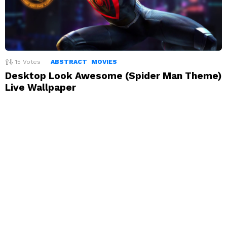
15
Votes
ABSTRACT
MOVIES
Desktop Look Awesome (Spider Man Theme)
Live Wallpaper