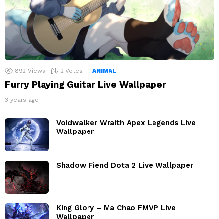
892
Views
2
Votes
ANIMAL
Furry Playing Guitar Live Wallpaper
3 years ago
Voidwalker Wraith Apex Legends Live
Wallpaper
Shadow Fiend Dota 2 Live Wallpaper
King Glory – Ma Chao FMVP Live
Wallpaper