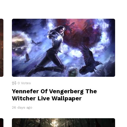
0
Votes
Yennefer Of Vengerberg The
Witcher Live Wallpaper
26 days ago