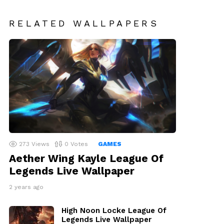
RELATED WALLPAPERS
273
Views
0
Votes
GAMES
Aether Wing Kayle League Of
Legends Live Wallpaper
2 years ago
High Noon Locke League Of
Legends Live Wallpaper