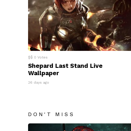
0
Votes
Shepard Last Stand Live
Wallpaper
26 days ago
DON'T MISS