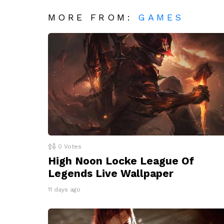
MORE FROM:
GAMES
0
Votes
High Noon Locke League Of
Legends Live Wallpaper
11 days ago