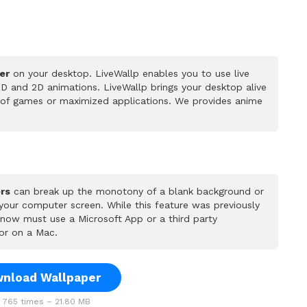
er
on your desktop. LiveWallp enables you to use live
D and 2D animations. LiveWallp brings your desktop alive
 of games or maximized applications. We provides anime
rs
can break up the monotony of a blank background or
 your computer screen. While this feature was previously
u now must use a Microsoft App or a third party
or on a Mac.
nload Wallpaper
765 times – 21.80 MB