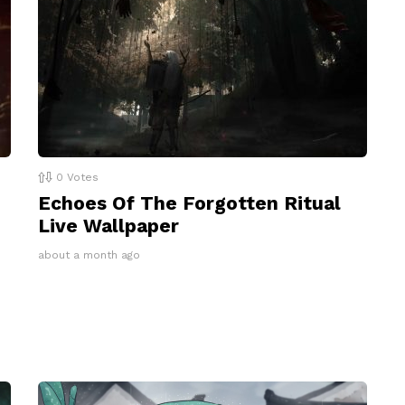
0
Votes
Echoes Of The Forgotten Ritual
Live Wallpaper
about a month ago