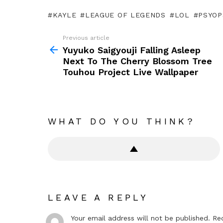
KAYLE
LEAGUE OF LEGENDS
LOL
PSYOP
Previous article
See
more
Yuyuko Saigyouji Falling Asleep
Next To The Cherry Blossom Tree
Touhou Project Live Wallpaper
WHAT DO YOU THINK?
LEAVE A REPLY
Your email address will not be published.
Re