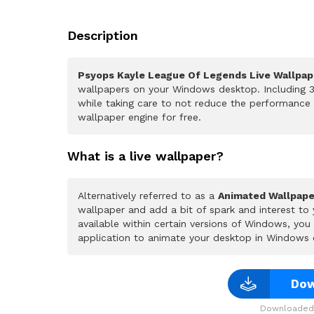
Description
Psyops Kayle League Of Legends Live Wallpap
wallpapers on your Windows desktop. Including 3
while taking care to not reduce the performance
wallpaper engine for free.
What is a live wallpaper?
Alternatively referred to as a
Animated Wallpape
wallpaper and add a bit of spark and interest to
available within certain versions of Windows, yo
application to animate your desktop in Windows 
Dow
Downloaded 