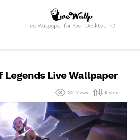
Free Wallpaper for Your Desktop PC
f Legends Live Wallpaper
221
Views
0
Votes