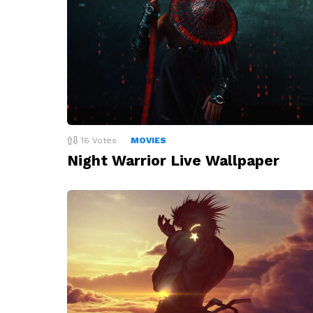
16
Votes
MOVIES
Night Warrior Live Wallpaper