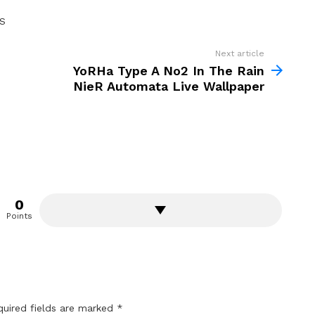
S
Next article
YoRHa Type A No2 In The Rain
NieR Automata Live Wallpaper
0
Points
quired fields are marked
*