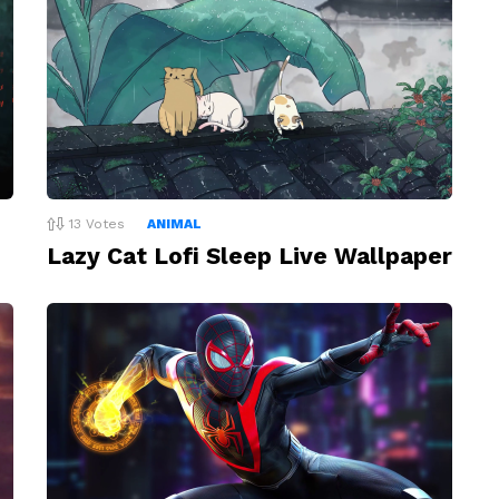
13
Votes
ANIMAL
Lazy Cat Lofi Sleep Live Wallpaper