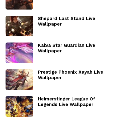
Shepard Last Stand Live
Wallpaper
KaiSa Star Guardian Live
Wallpaper
Prestige Phoenix Xayah Live
Wallpaper
Heimerstinger League Of
Legends Live Wallpaper