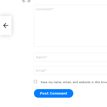
Comment
*
ext
hou
Name
*
Email
*
Save my name, email, and website in this bro