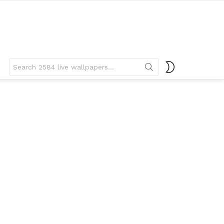
Search
SWITCH
for:
SKIN