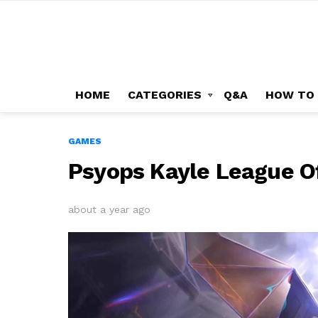
HOME
CATEGORIES
Q&A
HOW TO
GAMES
Psyops Kayle League O
about a year ago