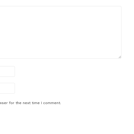
wser for the next time I comment.