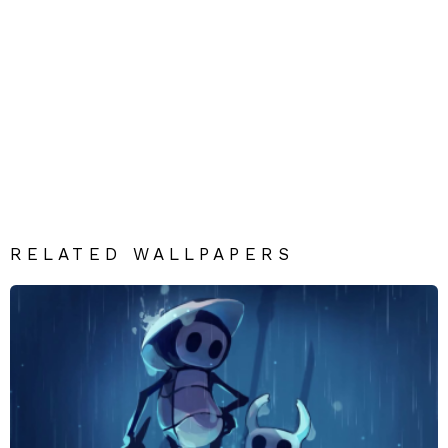
RELATED WALLPAPERS