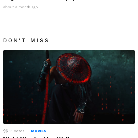
about a month ago
DON'T MISS
15
Votes
MOVIES