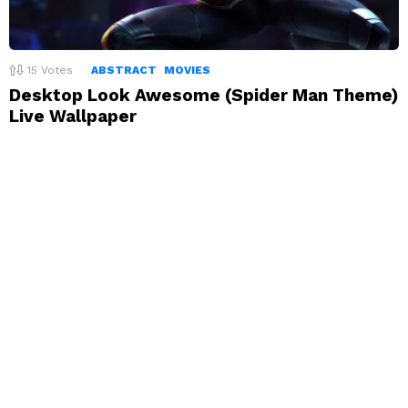
15
Votes
ABSTRACT
MOVIES
Desktop Look Awesome (Spider Man Theme)
Live Wallpaper