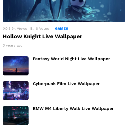
3.9k
Views
6
Votes
GAMES
Hollow Knight Live Wallpaper
3 years ago
Fantasy World Night Live Wallpaper
Cyberpunk Film Live Wallpaper
BMW M4 Liberty Walk Live Wallpaper