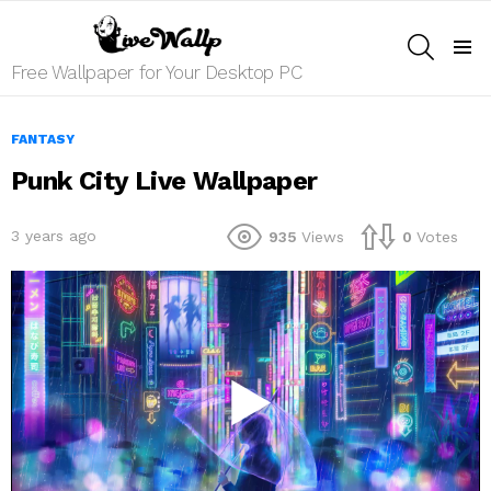
SEARCH
Menu
Free Wallpaper for Your Desktop PC
FANTASY
Punk City Live Wallpaper
3 years ago
935
Views
0
Votes