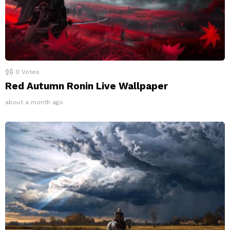
0
Votes
Red Autumn Ronin Live Wallpaper
about a month ago