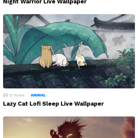
Night Warrior Live Wallpaper
12
Votes
ANIMAL
Lazy Cat Lofi Sleep Live Wallpaper