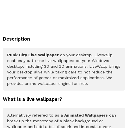
Description
Punk City Live Wallpaper
on your desktop. LiveWallp
enables you to use live wallpapers on your Windows
desktop. Including 3D and 2D animations. LiveWallp brings
your desktop alive while taking care to not reduce the
performance of games or maximized applications. We
provides anime wallpaper engine for free.
What is a live wallpaper?
Alternatively referred to as a
Animated Wallpapers
can
break up the monotony of a blank background or
wallpaper and add a bit of spark and interest to your