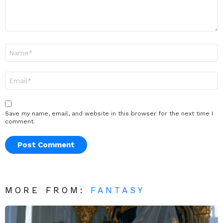
Name
*
Email
*
Save my name, email, and website in this browser for the next time I
comment.
MORE FROM:
FANTASY