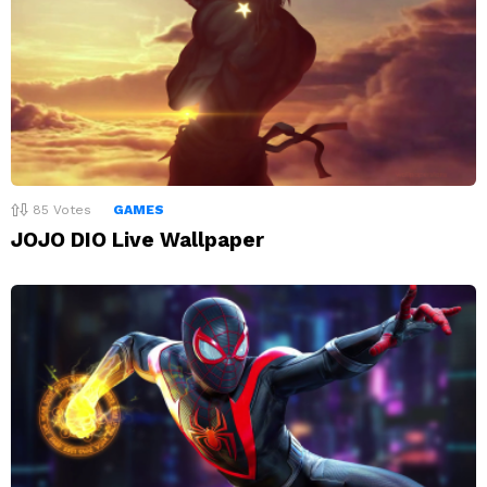
85
Votes
GAMES
JOJO DIO Live Wallpaper