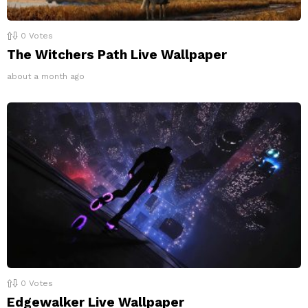
0
Votes
The Witchers Path Live Wallpaper
about a month ago
0
Votes
Edgewalker Live Wallpaper