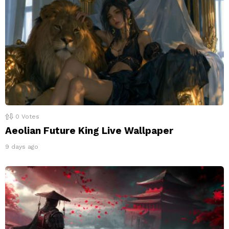
0
Votes
Aeolian Future King Live Wallpaper
9 days ago