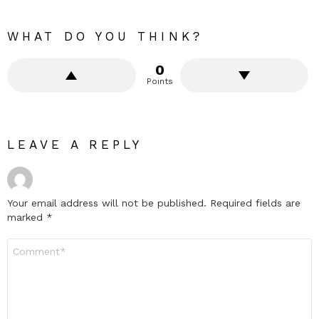
WHAT DO YOU THINK?
0
Points
LEAVE A REPLY
Your email address will not be published.
Required fields are
marked
*
Comment
*