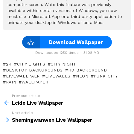
computer screen. While this feature was previously
available within certain versions of Windows, you now
must use a Microsoft App or a third party application to
animate your desktop in Windows or on a Mac.
Download Wallpaper
Downloaded 1250 times – 31.08 MB
2K
CITY LIGHTS
CITY NIGHT
DESKTOP BACKGROUNDS
HD BACKGROUND
LIVEWALLPAER
LIVEWALLS
NEON
PUNK CITY
RAIN
WALLPAPER
Previous article
See
more
Lcide Live Wallpaper
Next article
Shemingwanwen Live Wallpaper