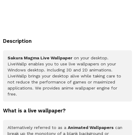
Description
Sakura Magma Live Wallpaper
on your desktop.
LiveWallp enables you to use live wallpapers on your
Windows desktop. Including 3D and 2D animations.
LiveWallp brings your desktop alive while taking care to
not reduce the performance of games or maximized
applications. We provides anime wallpaper engine for
free.
What is a live wallpaper?
Alternatively referred to as a
Animated Wallpapers
can
break up the monotony of a blank background or