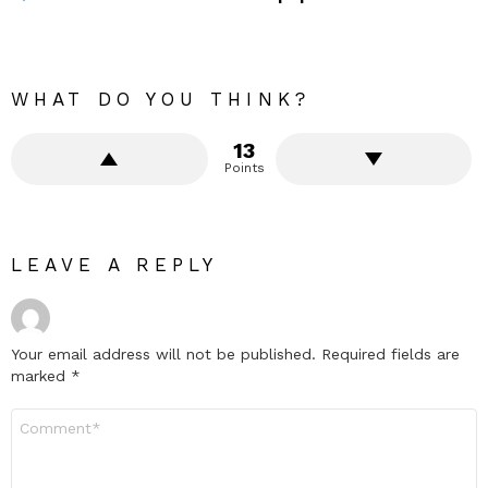
WHAT DO YOU THINK?
13
Points
LEAVE A REPLY
Your email address will not be published.
Required fields are
marked
*
Comment
*