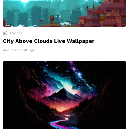
0
Votes
City Above Clouds Live Wallpaper
about a month ago