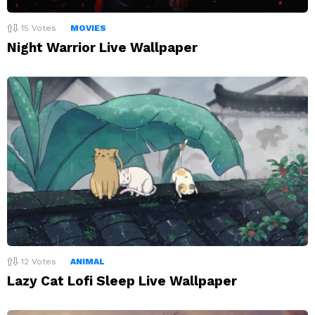
15
Votes
MOVIES
Night Warrior Live Wallpaper
12
Votes
ANIMAL
Lazy Cat Lofi Sleep Live Wallpaper