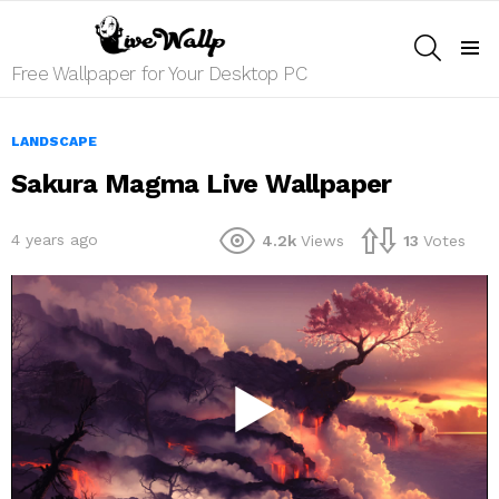
SEARCH
Menu
Free Wallpaper for Your Desktop PC
LANDSCAPE
Sakura Magma Live Wallpaper
4 years ago
4.2k
Views
13
Votes