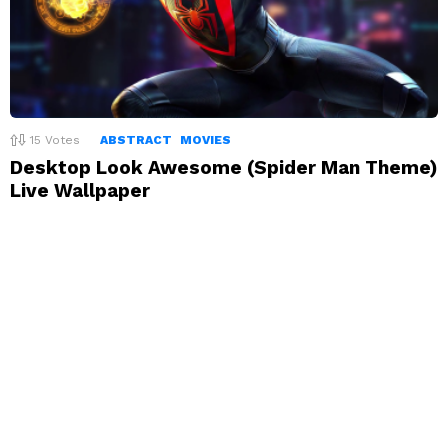
15
Votes
ABSTRACT
MOVIES
Desktop Look Awesome (Spider Man Theme)
Live Wallpaper