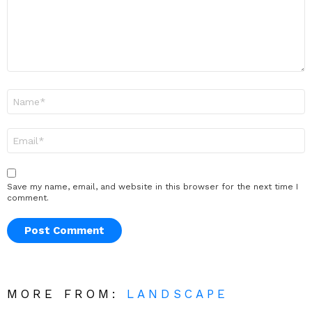
Name
*
Email
*
Save my name, email, and website in this browser for the next time I
comment.
MORE FROM:
LANDSCAPE