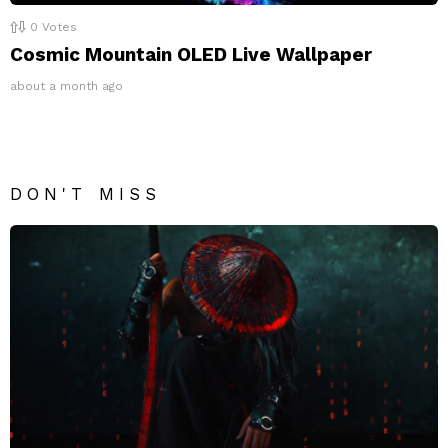
0
Votes
Cosmic Mountain OLED Live Wallpaper
about a month ago
DON'T MISS