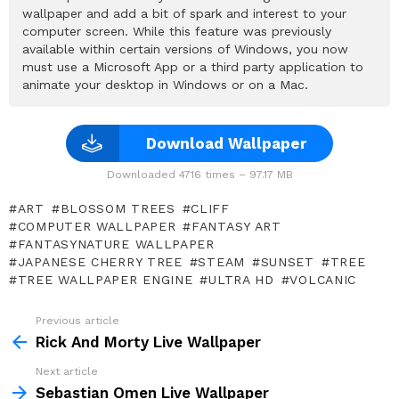
wallpaper and add a bit of spark and interest to your
computer screen. While this feature was previously
available within certain versions of Windows, you now
must use a Microsoft App or a third party application to
animate your desktop in Windows or on a Mac.
Download Wallpaper
Downloaded 4716 times – 97.17 MB
ART
BLOSSOM TREES
CLIFF
COMPUTER WALLPAPER
FANTASY ART
FANTASYNATURE WALLPAPER
JAPANESE CHERRY TREE
STEAM
SUNSET
TREE
TREE WALLPAPER ENGINE
ULTRA HD
VOLCANIC
Previous article
See
more
Rick And Morty Live Wallpaper
Next article
Sebastian Omen Live Wallpaper