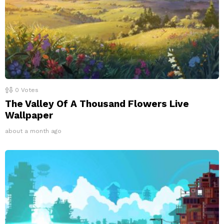
0
Votes
The Valley Of A Thousand Flowers Live
Wallpaper
about a month ago