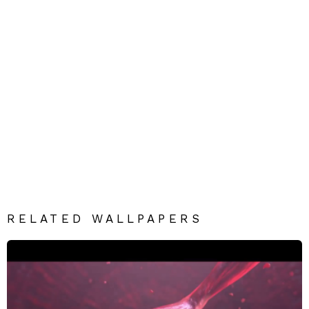
RELATED WALLPAPERS