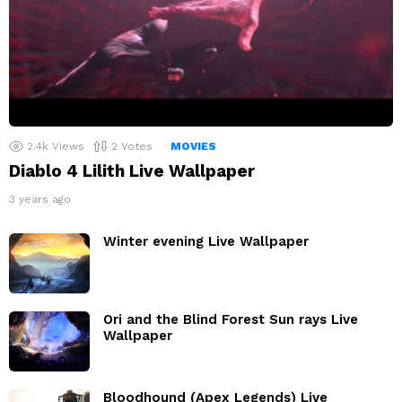
2.4k
Views
2
Votes
MOVIES
Diablo 4 Lilith Live Wallpaper
3 years ago
Winter evening Live Wallpaper
Ori and the Blind Forest Sun rays Live
Wallpaper
Bloodhound (Apex Legends) Live