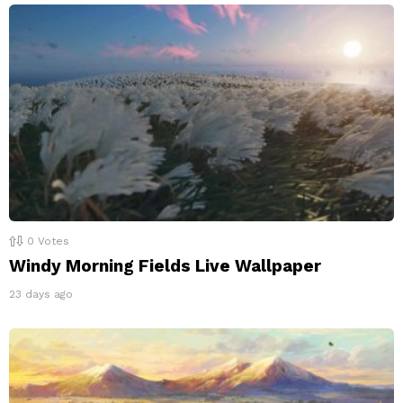
0
Votes
Windy Morning Fields Live Wallpaper
23 days ago