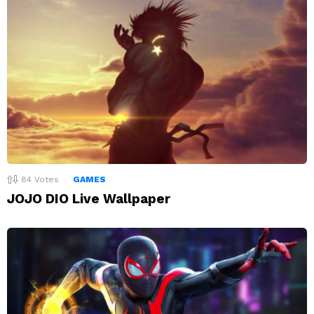
84
Votes
GAMES
JOJO DIO Live Wallpaper