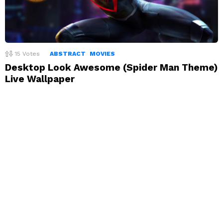
15
Votes
ABSTRACT
MOVIES
Desktop Look Awesome (Spider Man Theme)
Live Wallpaper