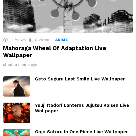
114
Views
0
Votes
ANIME
Mahoraga Wheel Of Adaptation Live
Wallpaper
about a month ago
Geto Suguru Last Smile Live Wallpaper
Yuuji Itadori Lanterns Jujutsu Kaisen Live
Wallpaper
Gojo Satoru In One Piece Live Wallpaper