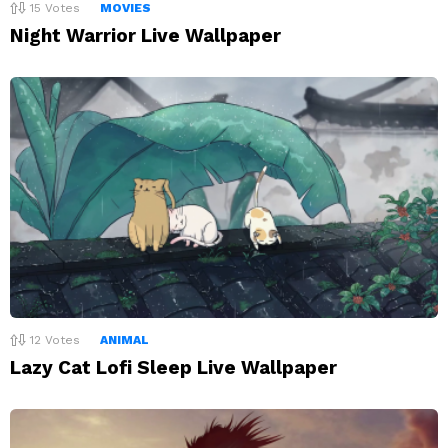
15
Votes
MOVIES
Night Warrior Live Wallpaper
12
Votes
ANIMAL
Lazy Cat Lofi Sleep Live Wallpaper