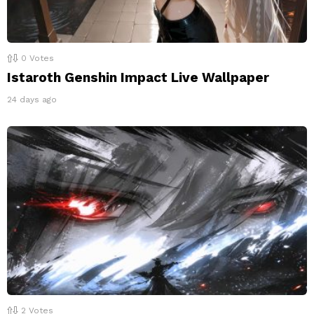
0
Votes
Istaroth Genshin Impact Live Wallpaper
24 days ago
2
Votes