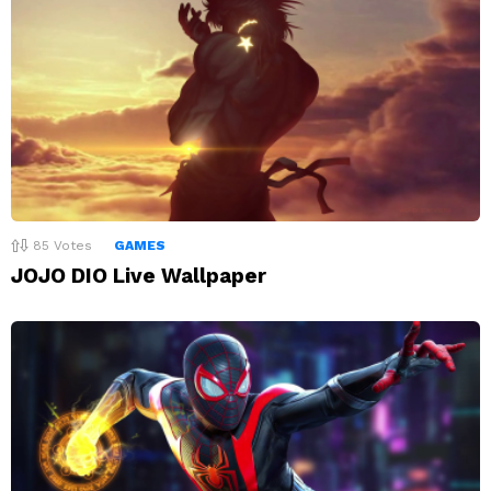
85
Votes
GAMES
JOJO DIO Live Wallpaper