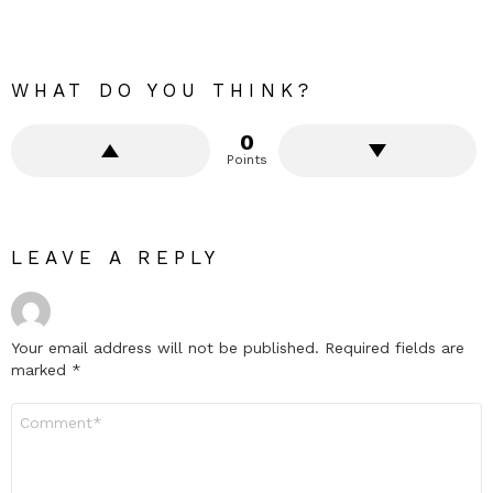
WHAT DO YOU THINK?
0
Points
LEAVE A REPLY
Your email address will not be published.
Required fields are
marked
*
Comment
*