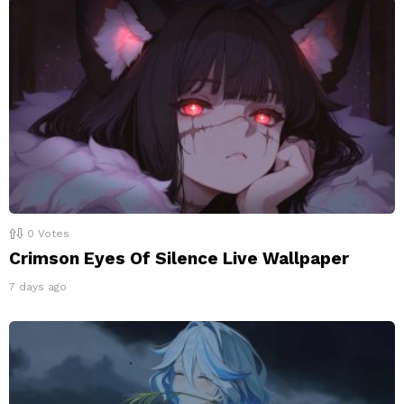
0
Votes
Crimson Eyes Of Silence Live Wallpaper
7 days ago