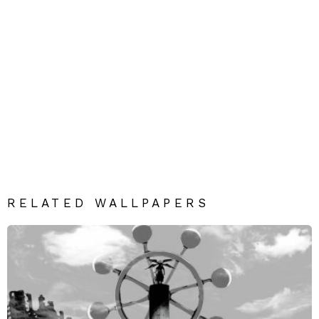
RELATED WALLPAPERS