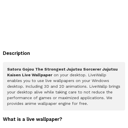
Description
Satoru Gojou The Strongest Jujutsu Sorcerer Jujutsu
Kaisen Live Wallpaper
on your desktop. LiveWallp
enables you to use live wallpapers on your Windows
desktop. Including 3D and 2D animations. LiveWallp brings
your desktop alive while taking care to not reduce the
performance of games or maximized applications. We
provides anime wallpaper engine for free.
What is a live wallpaper?