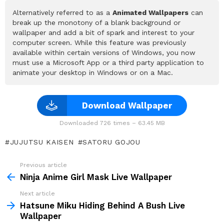
Alternatively referred to as a
Animated Wallpapers
can
break up the monotony of a blank background or
wallpaper and add a bit of spark and interest to your
computer screen. While this feature was previously
available within certain versions of Windows, you now
must use a Microsoft App or a third party application to
animate your desktop in Windows or on a Mac.
Download Wallpaper
Downloaded 726 times – 63.45 MB
JUJUTSU KAISEN
SATORU GOJOU
Previous article
See
more
Ninja Anime Girl Mask Live Wallpaper
Next article
Hatsune Miku Hiding Behind A Bush Live
Wallpaper