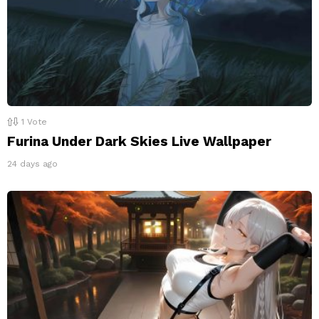
1
Vote
Furina Under Dark Skies Live Wallpaper
24 days ago