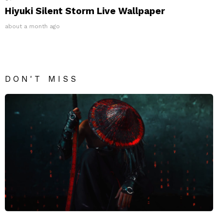
Hiyuki Silent Storm Live Wallpaper
about a month ago
DON'T MISS