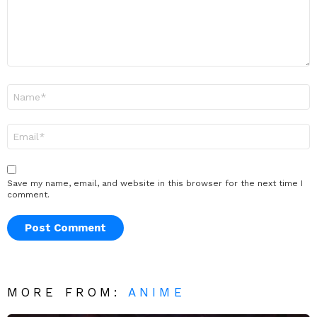
Name
*
Email
*
Save my name, email, and website in this browser for the next time I
comment.
MORE FROM:
ANIME