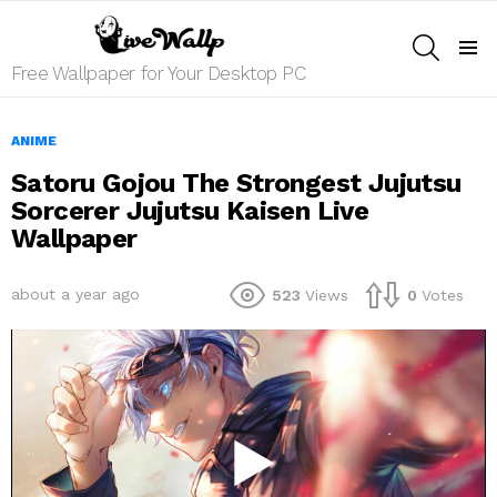
SEARCH
Menu
Free Wallpaper for Your Desktop PC
ANIME
Satoru Gojou The Strongest Jujutsu
Sorcerer Jujutsu Kaisen Live
Wallpaper
about a year ago
523
Views
0
Votes