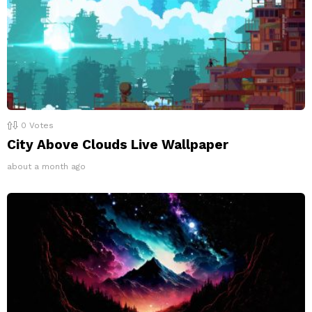
0
Votes
City Above Clouds Live Wallpaper
about a month ago