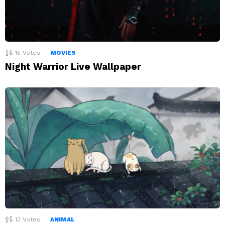
15
Votes
MOVIES
Night Warrior Live Wallpaper
13
Votes
ANIMAL