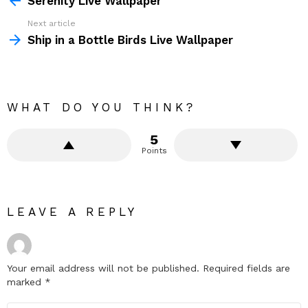
Serenity Live Wallpaper
Next article
Ship in a Bottle Birds Live Wallpaper
WHAT DO YOU THINK?
5
Points
LEAVE A REPLY
Your email address will not be published.
Required fields are
marked
*
Comment