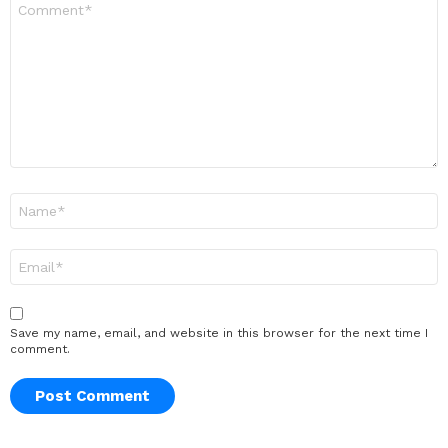
*
Name
*
Email
*
Save my name, email, and website in this browser for the next time I
comment.