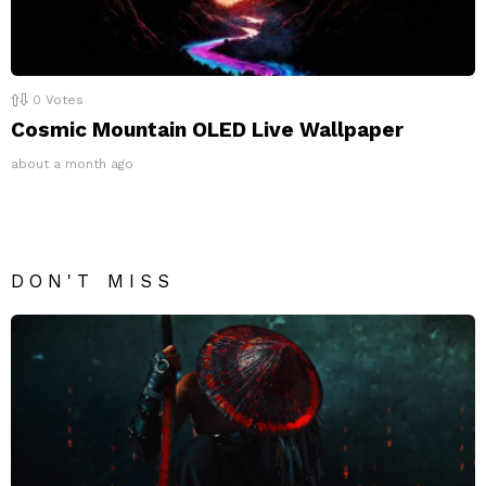
0
Votes
Cosmic Mountain OLED Live Wallpaper
about a month ago
DON'T MISS