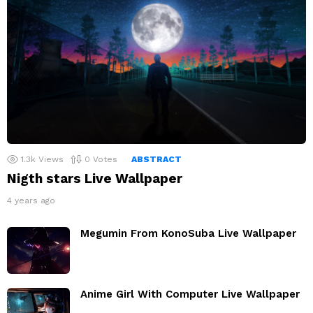
1.3k
Views
0
Votes
ABSTRACT
Nigth stars Live Wallpaper
4 years ago
Megumin From KonoSuba Live Wallpaper
Anime Girl With Computer Live Wallpaper