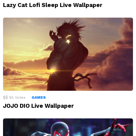
Lazy Cat Lofi Sleep Live Wallpaper
85
Votes
GAMES
JOJO DIO Live Wallpaper