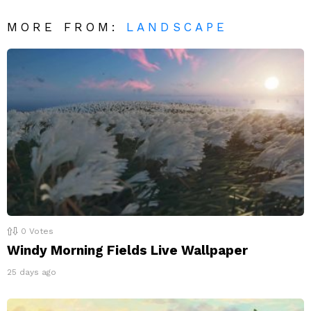
MORE FROM:
LANDSCAPE
0
Votes
Windy Morning Fields Live Wallpaper
25 days ago