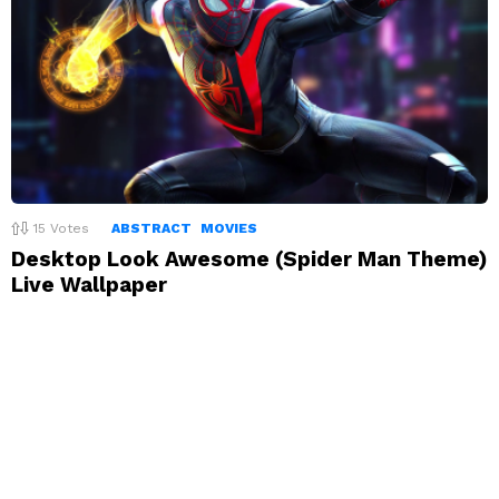
15
Votes
ABSTRACT
MOVIES
Desktop Look Awesome (Spider Man Theme)
Live Wallpaper