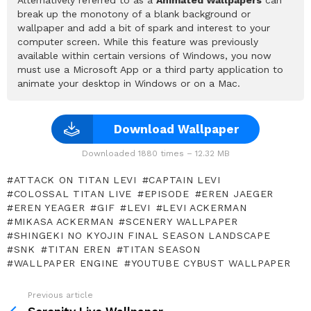
break up the monotony of a blank background or
wallpaper and add a bit of spark and interest to your
computer screen. While this feature was previously
available within certain versions of Windows, you now
must use a Microsoft App or a third party application to
animate your desktop in Windows or on a Mac.
Download Wallpaper
Downloaded 1880 times – 12.32 MB
ATTACK ON TITAN LEVI
CAPTAIN LEVI
COLOSSAL TITAN LIVE
EPISODE
EREN JAEGER
EREN YEAGER
GIF
LEVI
LEVI ACKERMAN
MIKASA ACKERMAN
SCENERY WALLPAPER
SHINGEKI NO KYOJIN FINAL SEASON LANDSCAPE
SNK
TITAN EREN
TITAN SEASON
WALLPAPER ENGINE
YOUTUBE CYBUST WALLPAPER
Previous article
See
more