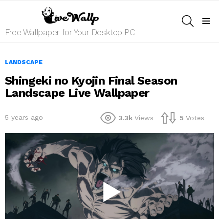
SEARCH
Menu
Free Wallpaper for Your Desktop PC
LANDSCAPE
Shingeki no Kyojin Final Season
Landscape Live Wallpaper
5 years ago
3.3k
Views
5
Votes