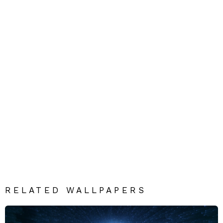
RELATED WALLPAPERS