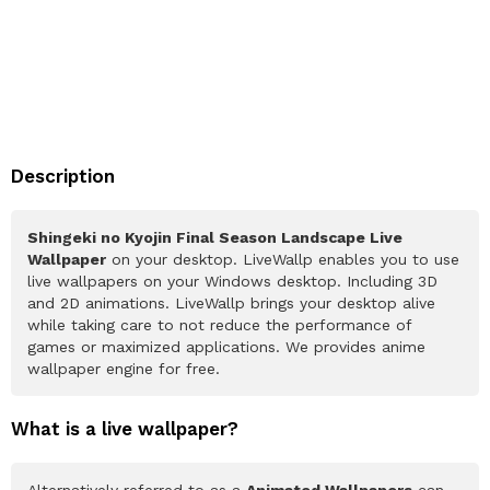
Description
Shingeki no Kyojin Final Season Landscape Live
Wallpaper
on your desktop. LiveWallp enables you to use
live wallpapers on your Windows desktop. Including 3D
and 2D animations. LiveWallp brings your desktop alive
while taking care to not reduce the performance of
games or maximized applications. We provides anime
wallpaper engine for free.
What is a live wallpaper?
Alternatively referred to as a
Animated Wallpapers
can