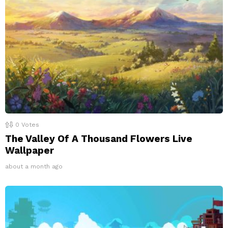
0
Votes
The Valley Of A Thousand Flowers Live
Wallpaper
about a month ago