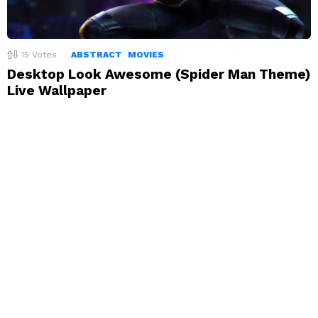
15
Votes
ABSTRACT
MOVIES
Desktop Look Awesome (Spider Man Theme)
Live Wallpaper