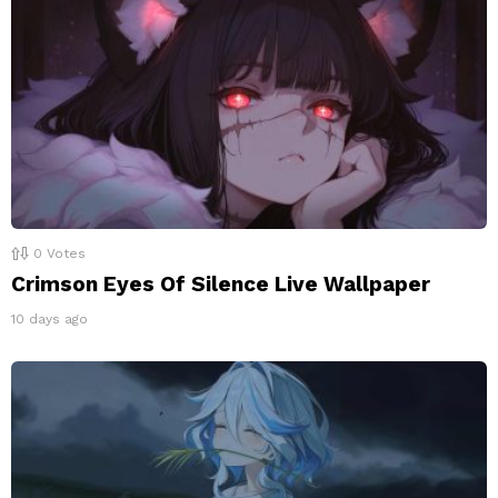
0
Votes
Crimson Eyes Of Silence Live Wallpaper
10 days ago