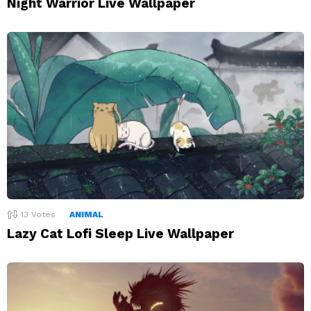
Night Warrior Live Wallpaper
13
Votes
ANIMAL
Lazy Cat Lofi Sleep Live Wallpaper