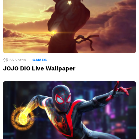
85
Votes
GAMES
JOJO DIO Live Wallpaper