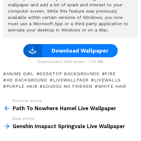
wallpaper and add a bit of spark and interest to your
computer screen. While this feature was previously
available within certain versions of Windows, you now
must use a Microsoft App or a third party application to
animate your desktop in Windows or on a Mac.
Download Wallpaper
Downloaded 1864 times – 7.05 MB
ANIME GIRL
DESKTOP BACKGROUNDS
FIRE
HD BACKGROUND
LIVEWALLPAER
LIVEWALLS
PURPLE HAIR
SOUSOU NO FRIEREN
WHITE HAIR
Previous article
See
more
Path To Nowhere Hamel Live Wallpaper
Next article
Genshin Imapact Springvale Live Wallpaper