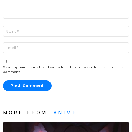
Name
*
Email
*
Save my name, email, and website in this browser for the next time I
comment.
MORE FROM:
ANIME