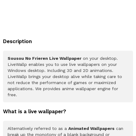
Description
Sousou No Frieren Live Wallpaper
on your desktop.
LiveWallp enables you to use live wallpapers on your
Windows desktop. Including 3D and 2D animations.
LiveWallp brings your desktop alive while taking care to
not reduce the performance of games or maximized
applications. We provides anime wallpaper engine for
free.
What is a live wallpaper?
Alternatively referred to as a
Animated Wallpapers
can
break up the monotony of a blank background or