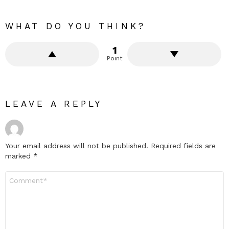
WHAT DO YOU THINK?
1
Point
LEAVE A REPLY
Your email address will not be published.
Required fields are
marked
*
Comment
*