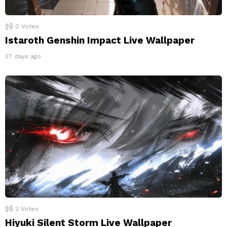
0
Votes
Istaroth Genshin Impact Live Wallpaper
27 days ago
2
Votes
Hiyuki Silent Storm Live Wallpaper