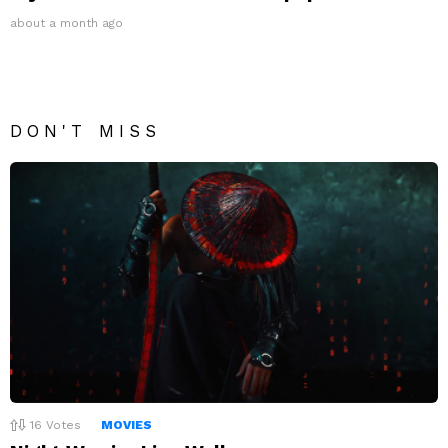
about a month ago
DON'T MISS
16
Votes
MOVIES