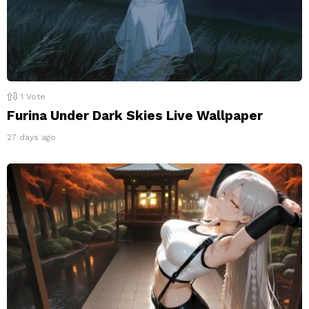
1
Vote
Furina Under Dark Skies Live Wallpaper
27 days ago