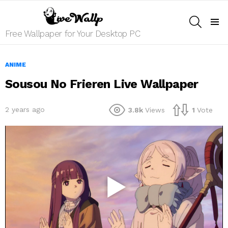
SEARCH
Menu
Free Wallpaper for Your Desktop PC
ANIME
Sousou No Frieren Live Wallpaper
2 years ago
3.8k
Views
1
Vote