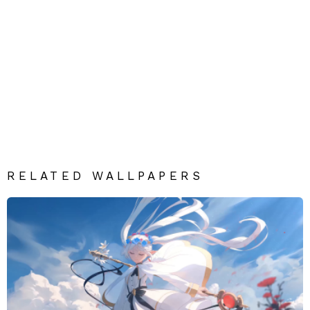
RELATED WALLPAPERS