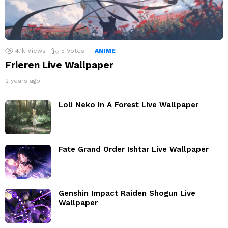
4.1k
Views
5
Votes
ANIME
Frieren Live Wallpaper
2 years ago
Loli Neko In A Forest Live Wallpaper
Fate Grand Order Ishtar Live Wallpaper
Genshin Impact Raiden Shogun Live
Wallpaper