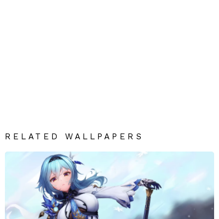
RELATED WALLPAPERS