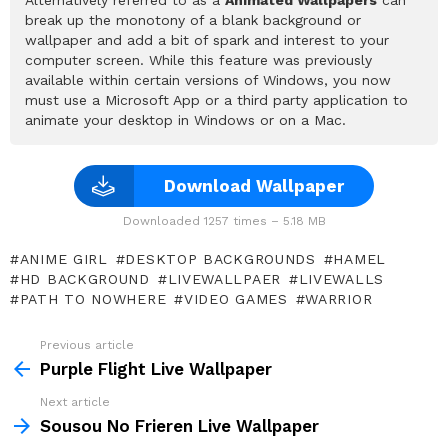
break up the monotony of a blank background or
wallpaper and add a bit of spark and interest to your
computer screen. While this feature was previously
available within certain versions of Windows, you now
must use a Microsoft App or a third party application to
animate your desktop in Windows or on a Mac.
Download Wallpaper
Downloaded 1257 times – 5.18 MB
ANIME GIRL
DESKTOP BACKGROUNDS
HAMEL
HD BACKGROUND
LIVEWALLPAER
LIVEWALLS
PATH TO NOWHERE
VIDEO GAMES
WARRIOR
Previous article
See
more
Purple Flight Live Wallpaper
Next article
Sousou No Frieren Live Wallpaper