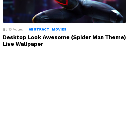
15
Votes
ABSTRACT
MOVIES
Desktop Look Awesome (Spider Man Theme)
Live Wallpaper