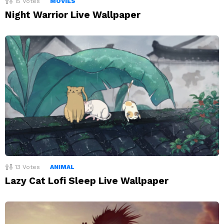
15
Votes
MOVIES
Night Warrior Live Wallpaper
13
Votes
ANIMAL
Lazy Cat Lofi Sleep Live Wallpaper