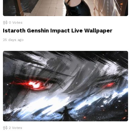
0
Votes
Istaroth Genshin Impact Live Wallpaper
25 days ago
2
Votes