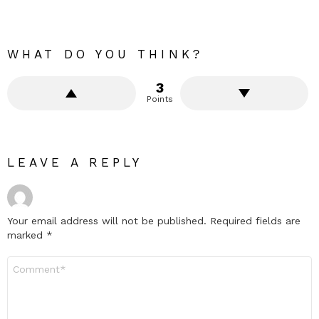
WHAT DO YOU THINK?
3
Points
LEAVE A REPLY
Your email address will not be published.
Required fields are
marked
*
Comment
*