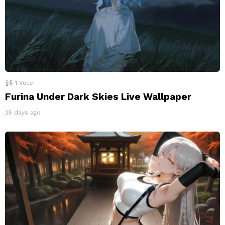
1
Vote
Furina Under Dark Skies Live Wallpaper
25 days ago