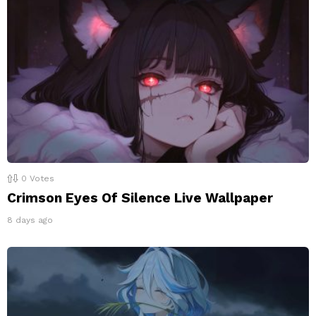
0
Votes
Crimson Eyes Of Silence Live Wallpaper
8 days ago