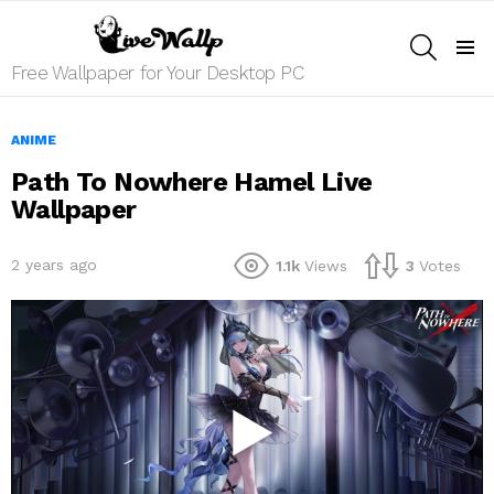
SEARCH
Menu
Free Wallpaper for Your Desktop PC
ANIME
Path To Nowhere Hamel Live
Wallpaper
2 years ago
1.1k
Views
3
Votes