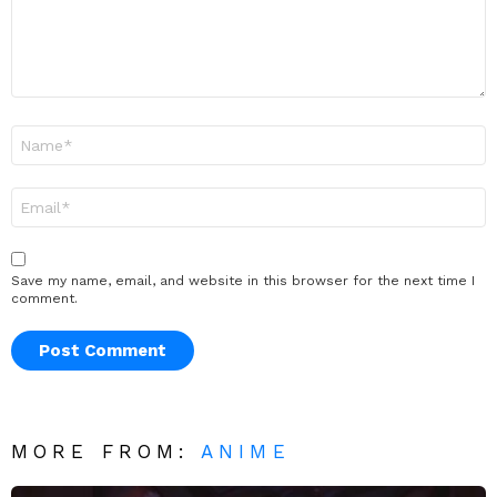
Name
*
Email
*
Save my name, email, and website in this browser for the next time I
comment.
MORE FROM:
ANIME