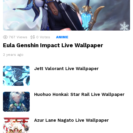
767
Views
0
Votes
ANIME
Eula Genshin Impact Live Wallpaper
2 years ago
Jett Valorant Live Wallpaper
Huohuo Honkai: Star Rail Live Wallpaper
Azur Lane Nagato Live Wallpaper