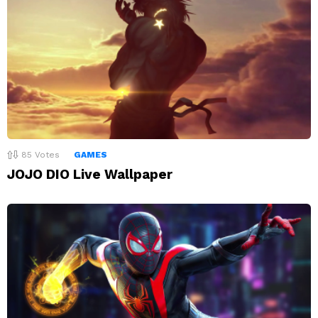
85
Votes
GAMES
JOJO DIO Live Wallpaper