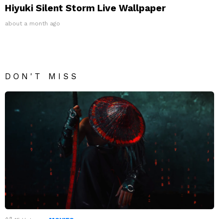
Hiyuki Silent Storm Live Wallpaper
about a month ago
DON'T MISS