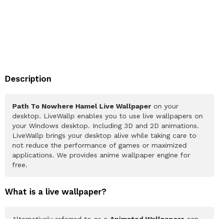
Description
Path To Nowhere Hamel Live Wallpaper
on your
desktop. LiveWallp enables you to use live wallpapers on
your Windows desktop. Including 3D and 2D animations.
LiveWallp brings your desktop alive while taking care to
not reduce the performance of games or maximized
applications. We provides anime wallpaper engine for
free.
What is a live wallpaper?
Alternatively referred to as a
Animated Wallpapers
can