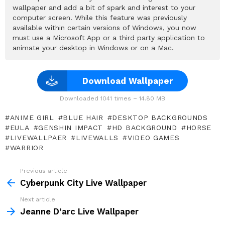
wallpaper and add a bit of spark and interest to your
computer screen. While this feature was previously
available within certain versions of Windows, you now
must use a Microsoft App or a third party application to
animate your desktop in Windows or on a Mac.
Download Wallpaper
Downloaded 1041 times – 14.80 MB
ANIME GIRL
BLUE HAIR
DESKTOP BACKGROUNDS
EULA
GENSHIN IMPACT
HD BACKGROUND
HORSE
LIVEWALLPAER
LIVEWALLS
VIDEO GAMES
WARRIOR
Previous article
See
more
Cyberpunk City Live Wallpaper
Next article
Jeanne D’arc Live Wallpaper