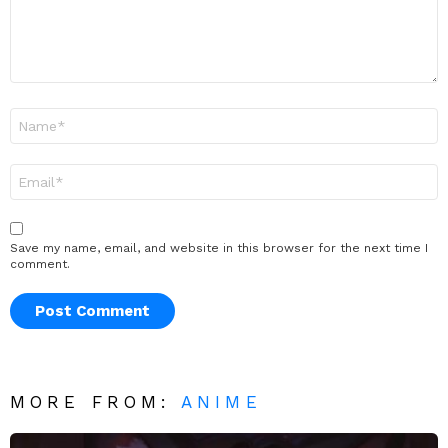
Name
*
Email
*
Save my name, email, and website in this browser for the next time I
comment.
MORE FROM:
ANIME