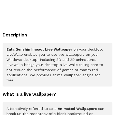
Description
Eula Genshin Impact Live Wallpaper
on your desktop.
LiveWallp enables you to use live wallpapers on your
Windows desktop. Including 3D and 2D animations.
LiveWallp brings your desktop alive while taking care to
not reduce the performance of games or maximized
applications. We provides anime wallpaper engine for
free.
What is a live wallpaper?
Alternatively referred to as a
Animated Wallpapers
can
break up the monotony of a blank background or