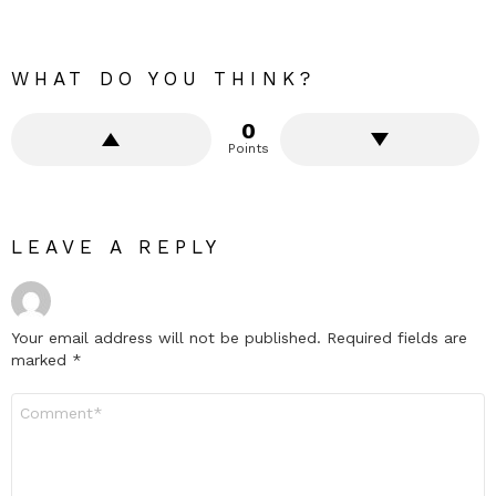
WHAT DO YOU THINK?
0
Points
LEAVE A REPLY
Your email address will not be published.
Required fields are
marked
*
Comment
*