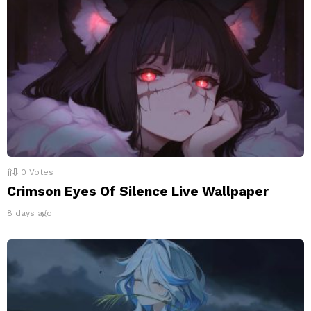
0
Votes
Crimson Eyes Of Silence Live Wallpaper
8 days ago