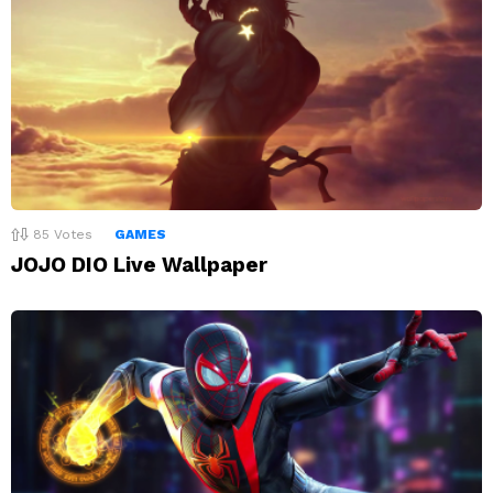
85
Votes
GAMES
JOJO DIO Live Wallpaper