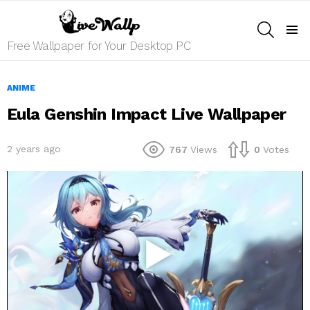
SEARCH
Menu
Free Wallpaper for Your Desktop PC
ANIME
Eula Genshin Impact Live Wallpaper
2 years ago
767
Views
0
Votes