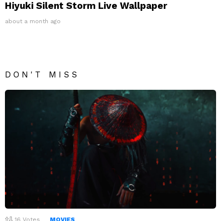
Hiyuki Silent Storm Live Wallpaper
about a month ago
DON'T MISS
16
Votes
MOVIES