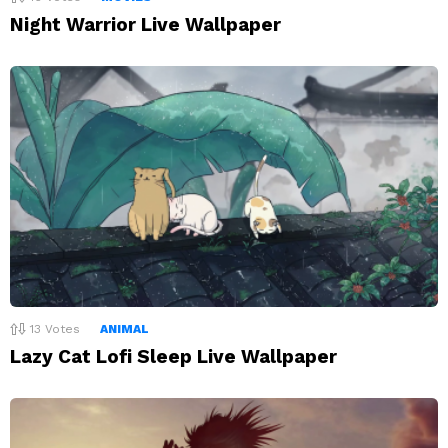
Night Warrior Live Wallpaper
13
Votes
ANIMAL
Lazy Cat Lofi Sleep Live Wallpaper