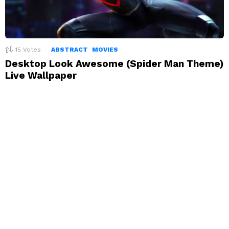
15
Votes
ABSTRACT
MOVIES
Desktop Look Awesome (Spider Man Theme)
Live Wallpaper