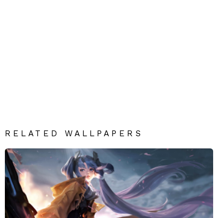
RELATED WALLPAPERS