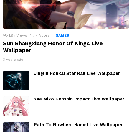
1.9k
Views
4
Votes
GAMES
Sun Shangxiang Honor Of Kings Live
Wallpaper
3 years ago
Jingliu Honkai Star Rail Live Wallpaper
Yae Miko Genshin Impact Live Wallpaper
Path To Nowhere Hamel Live Wallpaper