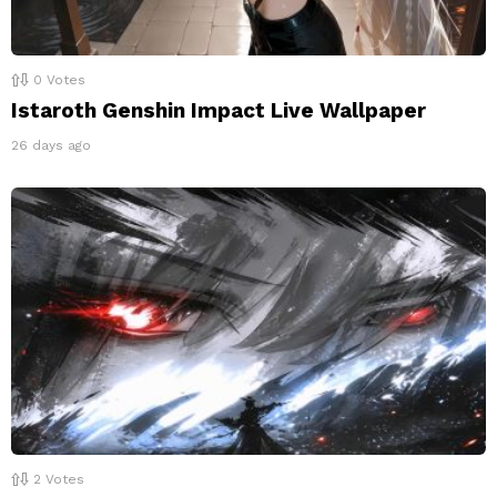
0
Votes
Istaroth Genshin Impact Live Wallpaper
26 days ago
2
Votes