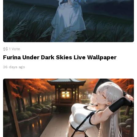
1
Vote
Furina Under Dark Skies Live Wallpaper
26 days ago