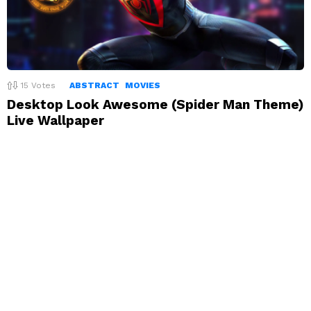
15
Votes
ABSTRACT
MOVIES
Desktop Look Awesome (Spider Man Theme)
Live Wallpaper