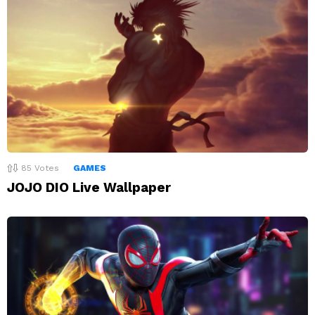
85
Votes
GAMES
JOJO DIO Live Wallpaper