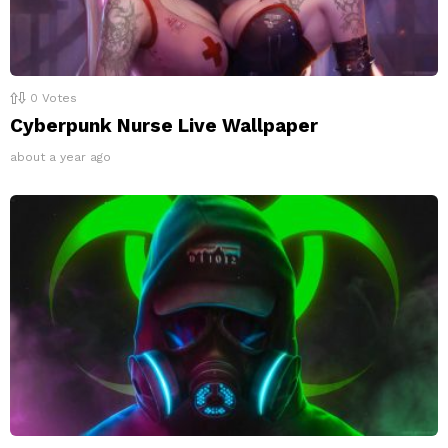
0
Votes
Cyberpunk Nurse Live Wallpaper
about a year ago