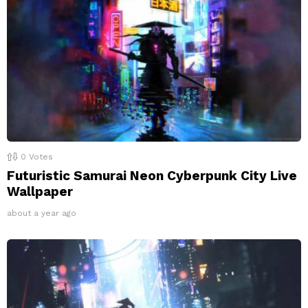
0
Votes
Futuristic Samurai Neon Cyberpunk City Live
Wallpaper
about a year ago