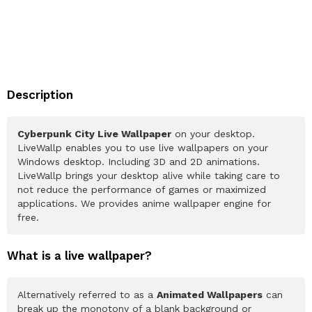
Description
Cyberpunk City Live Wallpaper
on your desktop.
LiveWallp enables you to use live wallpapers on your
Windows desktop. Including 3D and 2D animations.
LiveWallp brings your desktop alive while taking care to
not reduce the performance of games or maximized
applications. We provides anime wallpaper engine for
free.
What is a live wallpaper?
Alternatively referred to as a
Animated Wallpapers
can
break up the monotony of a blank background or