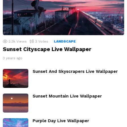
2.3k
Views
3
Votes
LANDSCAPE
Sunset Cityscape Live Wallpaper
3 years ago
Sunset And Skyscrapers Live Wallpaper
Sunset Mountain Live Wallpaper
Purple Day Live Wallpaper