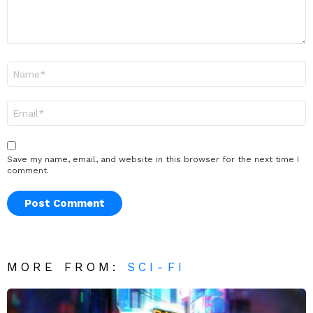
Name
*
Email
*
Save my name, email, and website in this browser for the next time I
comment.
MORE FROM:
SCI-FI