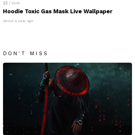
1
Vote
Hoodie Toxic Gas Mask Live Wallpaper
about a year ago
DON'T MISS