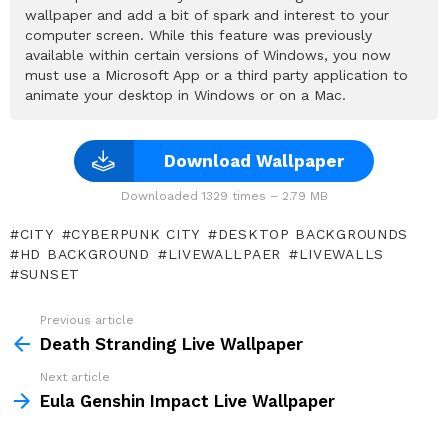
wallpaper and add a bit of spark and interest to your
computer screen. While this feature was previously
available within certain versions of Windows, you now
must use a Microsoft App or a third party application to
animate your desktop in Windows or on a Mac.
Download Wallpaper
Downloaded 1329 times – 2.79 MB
CITY
CYBERPUNK CITY
DESKTOP BACKGROUNDS
HD BACKGROUND
LIVEWALLPAER
LIVEWALLS
SUNSET
Previous article
See
more
Death Stranding Live Wallpaper
Next article
Eula Genshin Impact Live Wallpaper