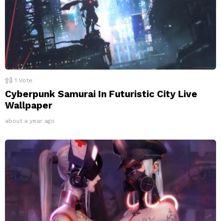
1
Vote
Cyberpunk Samurai In Futuristic City Live
Wallpaper
about a year ago