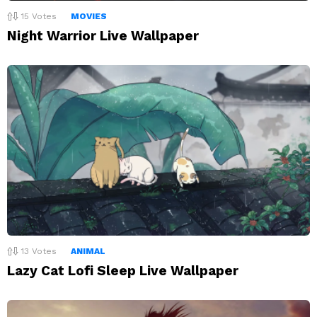
15
Votes
MOVIES
Night Warrior Live Wallpaper
13
Votes
ANIMAL
Lazy Cat Lofi Sleep Live Wallpaper