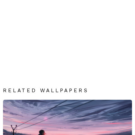
RELATED WALLPAPERS