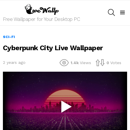
SEARCH
Menu
Free Wallpaper for Your Desktop PC
SCI-FI
Cyberpunk City Live Wallpaper
2 years ago
1.4k
Views
0
Votes