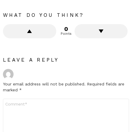
WHAT DO YOU THINK?
0
Points
LEAVE A REPLY
Your email address will not be published.
Required fields are
marked
*
Comment
*