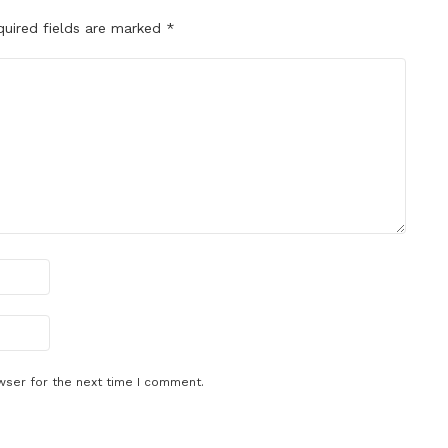
quired fields are marked
*
wser for the next time I comment.