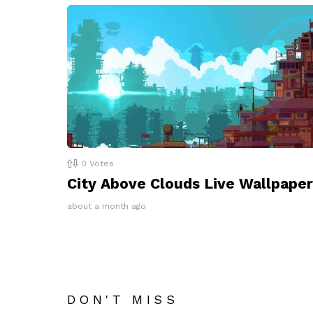
0
Votes
City Above Clouds Live Wallpaper
about a month ago
DON'T MISS