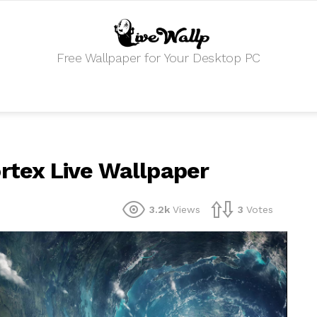
Free Wallpaper for Your Desktop PC
ortex Live Wallpaper
3.2k
Views
3
Votes