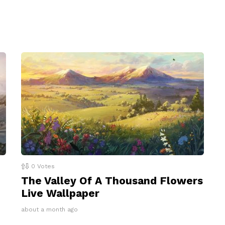
0
Votes
The Valley Of A Thousand Flowers
Live Wallpaper
about a month ago