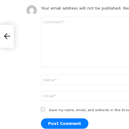
Your email address will not be published.
Re
Comment
*
Name
*
Email
*
Save my name, email, and website in this bro