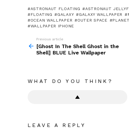
ASTRONAUT FLOATING
ASTRONAUT JELLYF
FLOATING
GALAXY
GALAXY WALLPAPER
OCEAN WALLPAPER
OUTER SPACE
PLANE
WALLPAPER IPHONE
Previous article
See
more
[Ghost In The Shell Ghost in the
Shell] BLUE Live Wallpaper
WHAT DO YOU THINK?
LEAVE A REPLY