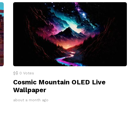
0
Votes
Cosmic Mountain OLED Live
Wallpaper
about a month ago