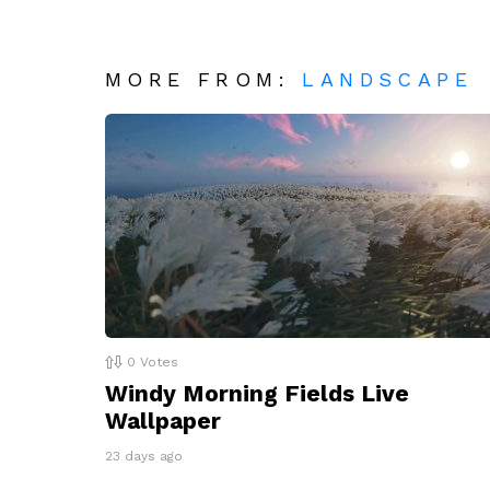
MORE FROM:
LANDSCAPE
0
Votes
Windy Morning Fields Live
Wallpaper
23 days ago