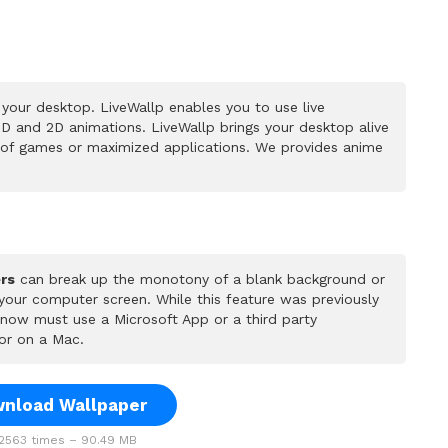
your desktop. LiveWallp enables you to use live
D and 2D animations. LiveWallp brings your desktop alive
 of games or maximized applications. We provides anime
rs
can break up the monotony of a blank background or
 your computer screen. While this feature was previously
u now must use a Microsoft App or a third party
or on a Mac.
nload Wallpaper
563 times – 90.49 MB