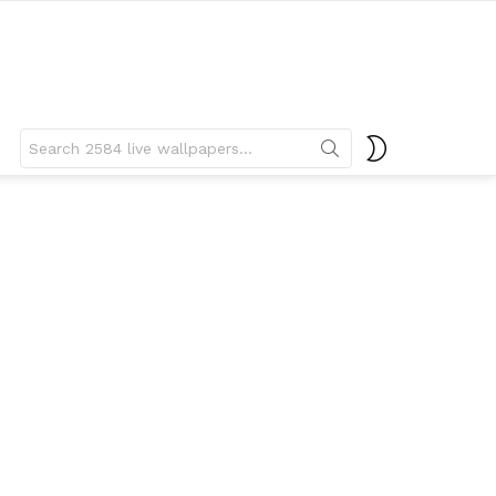
Search
SWITCH
for:
SKIN