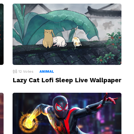
12
Votes
ANIMAL
Lazy Cat Lofi Sleep Live Wallpaper