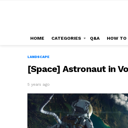
HOME
CATEGORIES
Q&A
HOW TO
LANDSCAPE
[Space] Astronaut in V
5 years ago