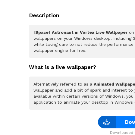
Description
[Space] Astronaut in Vortex Live Wallpaper
on 
wallpapers on your Windows desktop. Including 3
while taking care to not reduce the performance
wallpaper engine for free.
What is a live wallpaper?
Alternatively referred to as a
Animated Wallpape
wallpaper and add a bit of spark and interest to
available within certain versions of Windows, yo
application to animate your desktop in Windows 
Dow
Downloaded 2