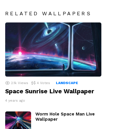
RELATED WALLPAPERS
2.1k
Views
4
Votes
LANDSCAPE
Space Sunrise Live Wallpaper
4 years ago
Worm Hole Space Man Live
Wallpaper