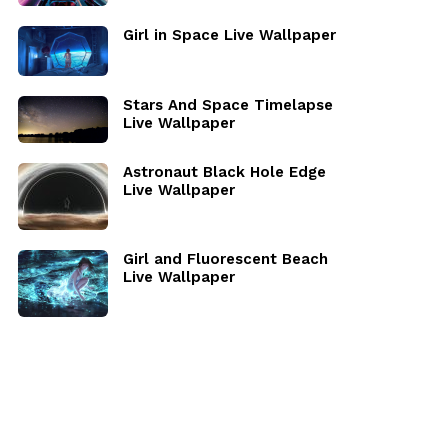
Girl in Space Live Wallpaper
Stars And Space Timelapse
Live Wallpaper
Astronaut Black Hole Edge
Live Wallpaper
Girl and Fluorescent Beach
Live Wallpaper