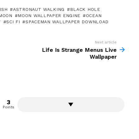
ISH
ASTRONAUT WALKING
BLACK HOLE
MOON
MOON WALLPAPER ENGINE
OCEAN
T
SCI FI
SPACEMAN WALLPAPER DOWNLOAD
Next article
Life Is Strange Menus Live
Wallpaper
3
Points