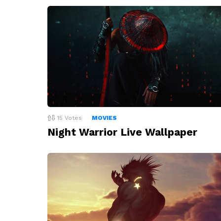
15
Votes
MOVIES
Night Warrior Live Wallpaper