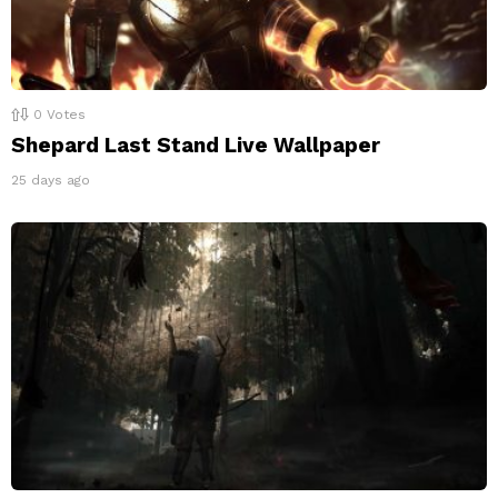
0
Votes
Shepard Last Stand Live Wallpaper
25 days ago