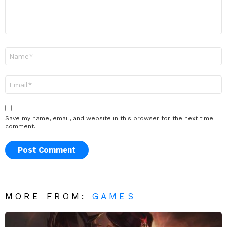
Name
*
Email
*
Save my name, email, and website in this browser for the next time I
comment.
MORE FROM:
GAMES