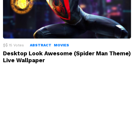
15
Votes
ABSTRACT
MOVIES
Desktop Look Awesome (Spider Man Theme)
Live Wallpaper