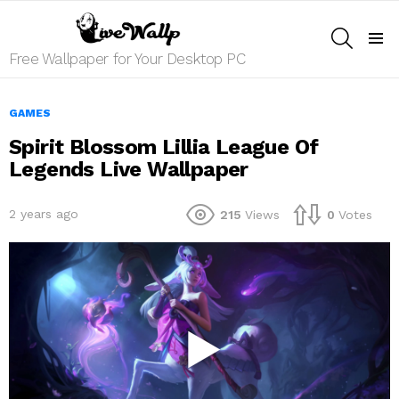
SEARCH
Menu
Free Wallpaper for Your Desktop PC
GAMES
Spirit Blossom Lillia League Of
Legends Live Wallpaper
2 years ago
215
Views
0
Votes