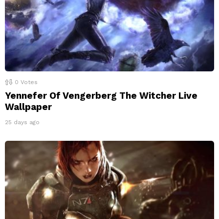
0
Votes
Yennefer Of Vengerberg The Witcher Live
Wallpaper
25 days ago