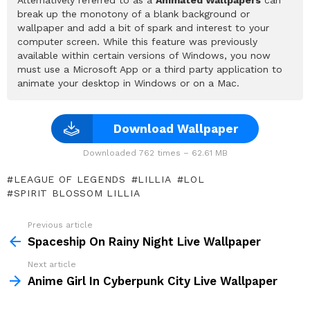
break up the monotony of a blank background or
wallpaper and add a bit of spark and interest to your
computer screen. While this feature was previously
available within certain versions of Windows, you now
must use a Microsoft App or a third party application to
animate your desktop in Windows or on a Mac.
Download Wallpaper
Downloaded 762 times – 62.61 MB
LEAGUE OF LEGENDS
LILLIA
LOL
SPIRIT BLOSSOM LILLIA
Previous article
See
more
Spaceship On Rainy Night Live Wallpaper
Next article
Anime Girl In Cyberpunk City Live Wallpaper