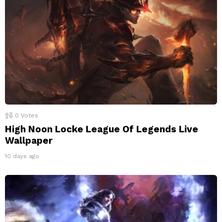
0
Votes
High Noon Locke League Of Legends Live
Wallpaper
10 days ago