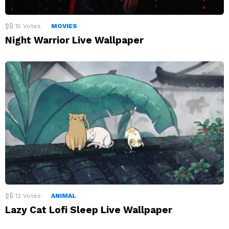
15
Votes
MOVIES
Night Warrior Live Wallpaper
12
Votes
ANIMAL
Lazy Cat Lofi Sleep Live Wallpaper