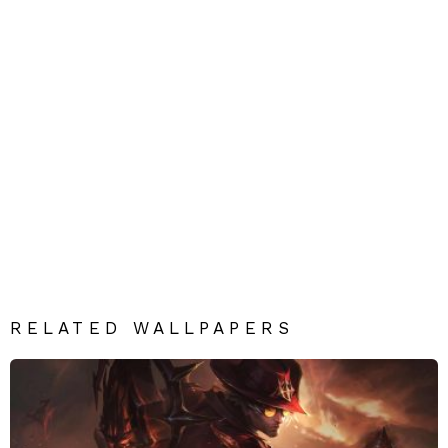
RELATED WALLPAPERS