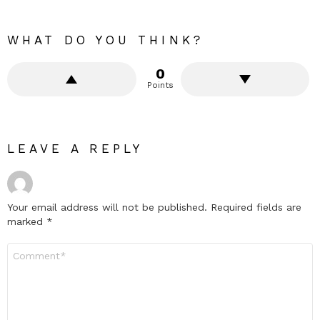
WHAT DO YOU THINK?
0
Points
LEAVE A REPLY
Your email address will not be published.
Required fields are
marked
*
Comment
*