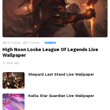
52
Views
0
Votes
GAMES
High Noon Locke League Of Legends Live
Wallpaper
10 days ago
Shepard Last Stand Live Wallpaper
KaiSa Star Guardian Live Wallpaper