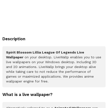
Description
Spirit Blossom Lillia League Of Legends Live
Wallpaper
on your desktop. LiveWallp enables you to use
live wallpapers on your Windows desktop. Including 3D
and 2D animations. LiveWallp brings your desktop alive
while taking care to not reduce the performance of
games or maximized applications. We provides anime
wallpaper engine for free.
What is a live wallpaper?
Alternatively referred to as a
Animated Wallpapers
can