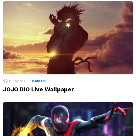
85
Votes
GAMES
JOJO DIO Live Wallpaper