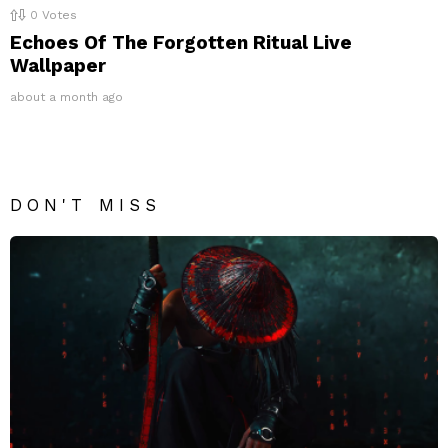
0
Votes
Echoes Of The Forgotten Ritual Live
Wallpaper
about a month ago
DON'T MISS