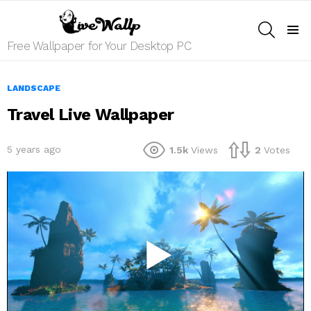
SEARCH
Menu
Free Wallpaper for Your Desktop PC
LANDSCAPE
Travel Live Wallpaper
5 years ago
1.5k
Views
2
Votes