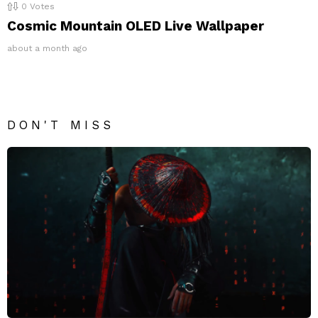
0
Votes
Cosmic Mountain OLED Live Wallpaper
about a month ago
DON'T MISS