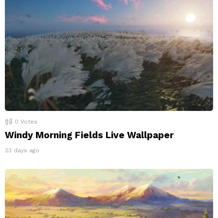
0
Votes
Windy Morning Fields Live Wallpaper
23 days ago