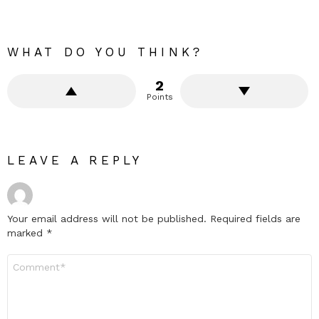
WHAT DO YOU THINK?
2
Points
LEAVE A REPLY
Your email address will not be published.
Required fields are
marked
*
Comment
*