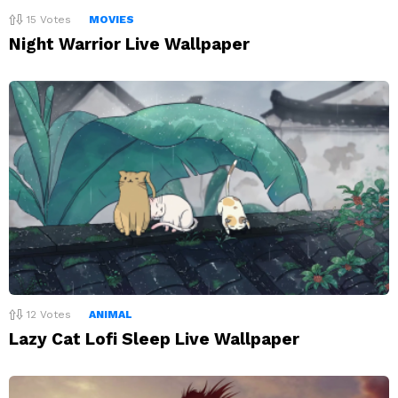
15
Votes
MOVIES
Night Warrior Live Wallpaper
12
Votes
ANIMAL
Lazy Cat Lofi Sleep Live Wallpaper