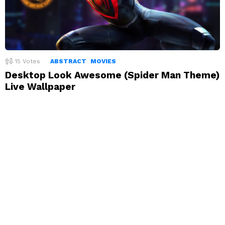
15
Votes
ABSTRACT
MOVIES
Desktop Look Awesome (Spider Man Theme)
Live Wallpaper