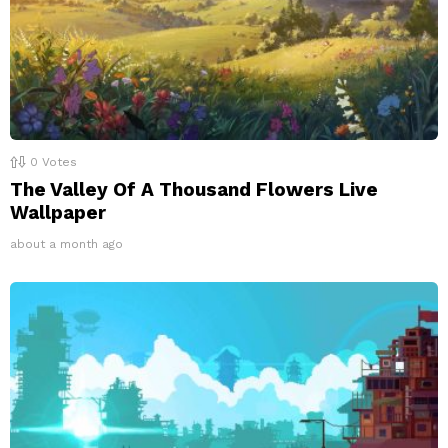
0
Votes
The Valley Of A Thousand Flowers Live
Wallpaper
about a month ago