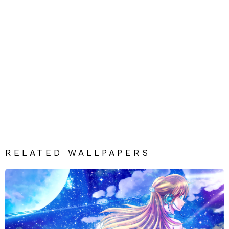
RELATED WALLPAPERS