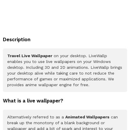
Description
Travel Live Wallpaper
on your desktop. LiveWallp
enables you to use live wallpapers on your Windows
desktop. Including 3D and 2D animations. LiveWallp brings
your desktop alive while taking care to not reduce the
performance of games or maximized applications. We
provides anime wallpaper engine for free.
What is a live wallpaper?
Alternatively referred to as a
Animated Wallpapers
can
break up the monotony of a blank background or
wallpaper and add a bit of spark and interest to your