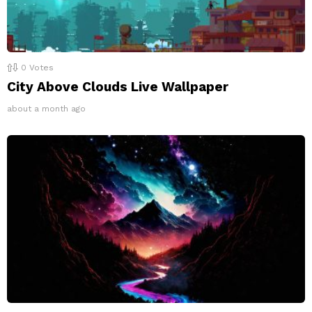
0
Votes
City Above Clouds Live Wallpaper
about a month ago