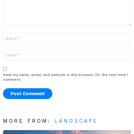
Name
*
Email
*
Save my name, email, and website in this browser for the next time I
comment.
MORE FROM:
LANDSCAPE