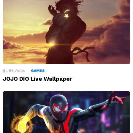
84
Votes
GAMES
JOJO DIO Live Wallpaper