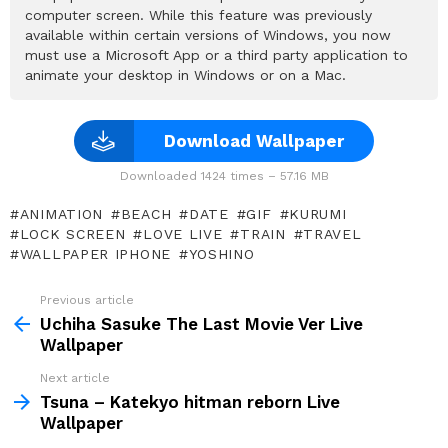
computer screen. While this feature was previously
available within certain versions of Windows, you now
must use a Microsoft App or a third party application to
animate your desktop in Windows or on a Mac.
Download Wallpaper
Downloaded 1424 times – 57.16 MB
ANIMATION
BEACH
DATE
GIF
KURUMI
LOCK SCREEN
LOVE LIVE
TRAIN
TRAVEL
WALLPAPER IPHONE
YOSHINO
Previous article
See
more
Uchiha Sasuke The Last Movie Ver Live
Wallpaper
Next article
Tsuna – Katekyo hitman reborn Live
Wallpaper