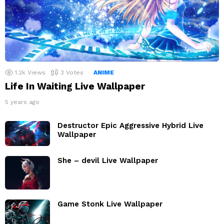
1.2k
Views
3
Votes
ANIME
Life In Waiting Live Wallpaper
5 years ago
Destructor Epic Aggressive Hybrid Live
Wallpaper
She – devil Live Wallpaper
Game Stonk Live Wallpaper