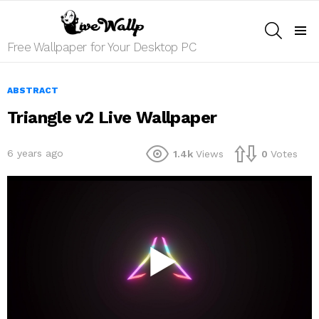
SEARCH
Menu
Free Wallpaper for Your Desktop PC
ABSTRACT
Triangle v2 Live Wallpaper
6 years ago
1.4k
Views
0
Votes