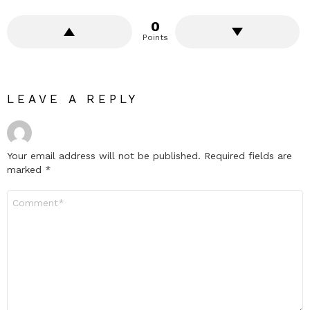
0
Points
LEAVE A REPLY
Your email address will not be published.
Required fields are
marked
*
Comment
*