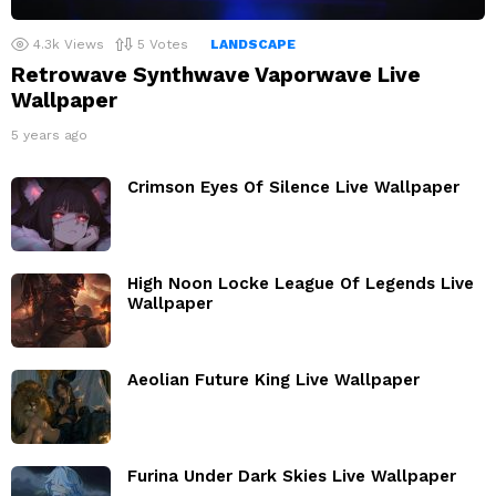
4.3k
Views
5
Votes
LANDSCAPE
Retrowave Synthwave Vaporwave Live
Wallpaper
5 years ago
Crimson Eyes Of Silence Live Wallpaper
High Noon Locke League Of Legends Live
Wallpaper
Aeolian Future King Live Wallpaper
Furina Under Dark Skies Live Wallpaper