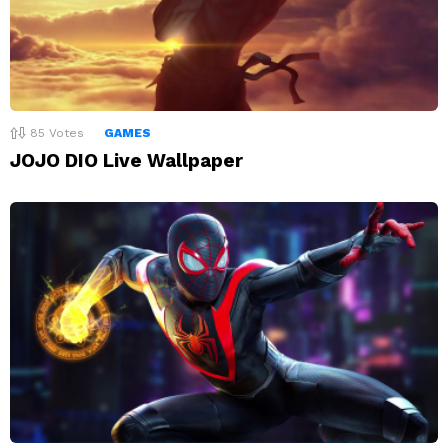
85
Votes
GAMES
JOJO DIO Live Wallpaper