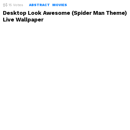
15
Votes
ABSTRACT
MOVIES
Desktop Look Awesome (Spider Man Theme)
Live Wallpaper