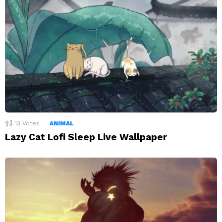
13
Votes
ANIMAL
Lazy Cat Lofi Sleep Live Wallpaper