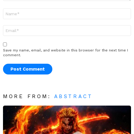
Name
*
Email
*
Save my name, email, and website in this browser for the next time I
comment.
MORE FROM:
ABSTRACT