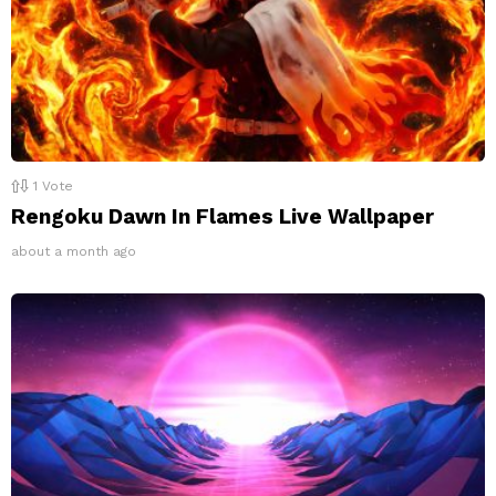
1
Vote
Rengoku Dawn In Flames Live Wallpaper
about a month ago