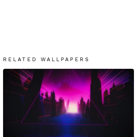
RELATED WALLPAPERS