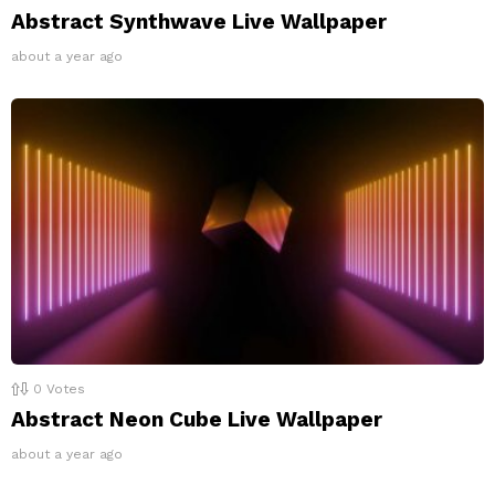
Abstract Synthwave Live Wallpaper
about a year ago
0
Votes
Abstract Neon Cube Live Wallpaper
about a year ago