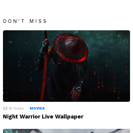
DON'T MISS
15
Votes
MOVIES
Night Warrior Live Wallpaper