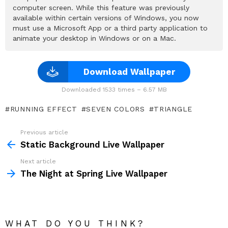
computer screen. While this feature was previously
available within certain versions of Windows, you now
must use a Microsoft App or a third party application to
animate your desktop in Windows or on a Mac.
Download Wallpaper
Downloaded 1533 times – 6.57 MB
RUNNING EFFECT
SEVEN COLORS
TRIANGLE
Previous article
See
more
Static Background Live Wallpaper
Next article
The Night at Spring Live Wallpaper
WHAT DO YOU THINK?