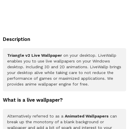
Description
Triangle v2 Live Wallpaper
on your desktop. LiveWallp
enables you to use live wallpapers on your Windows
desktop. Including 3D and 2D animations. LiveWallp brings
your desktop alive while taking care to not reduce the
performance of games or maximized applications. We
provides anime wallpaper engine for free.
What is a live wallpaper?
Alternatively referred to as a
Animated Wallpapers
can
break up the monotony of a blank background or
wallpaper and add a bit of spark and interest to your