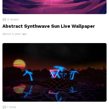
0
Votes
Abstract Synthwave Sun Live Wallpaper
about a year ago
1
Vote