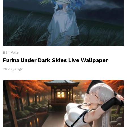
1
Vote
Furina Under Dark Skies Live Wallpaper
26 days ago