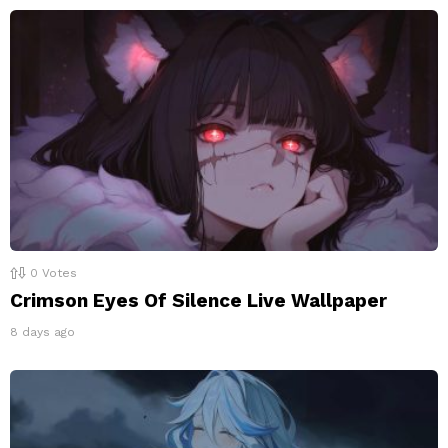
0
Votes
Crimson Eyes Of Silence Live Wallpaper
8 days ago