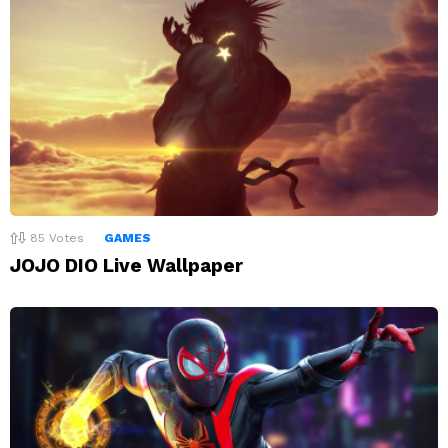
85
Votes
GAMES
JOJO DIO Live Wallpaper