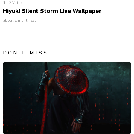
2
Votes
Hiyuki Silent Storm Live Wallpaper
about a month ago
DON'T MISS