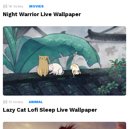
16
Votes
MOVIES
Night Warrior Live Wallpaper
13
Votes
ANIMAL
Lazy Cat Lofi Sleep Live Wallpaper