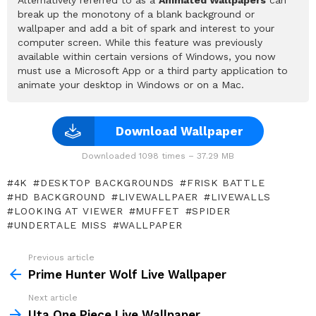
break up the monotony of a blank background or
wallpaper and add a bit of spark and interest to your
computer screen. While this feature was previously
available within certain versions of Windows, you now
must use a Microsoft App or a third party application to
animate your desktop in Windows or on a Mac.
Download Wallpaper
Downloaded 1098 times – 37.29 MB
4K
DESKTOP BACKGROUNDS
FRISK BATTLE
HD BACKGROUND
LIVEWALLPAER
LIVEWALLS
LOOKING AT VIEWER
MUFFET
SPIDER
UNDERTALE MISS
WALLPAPER
Previous article
See
more
Prime Hunter Wolf Live Wallpaper
Next article
Uta One Piece Live Wallpaper