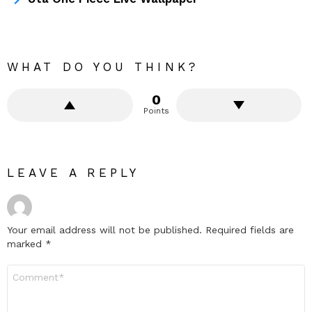
WHAT DO YOU THINK?
0
Points
LEAVE A REPLY
Your email address will not be published.
Required fields are
marked
*
Comment
*