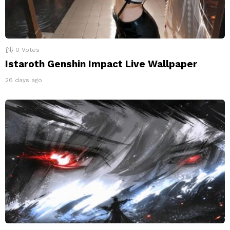
0
Votes
Istaroth Genshin Impact Live Wallpaper
26 days ago