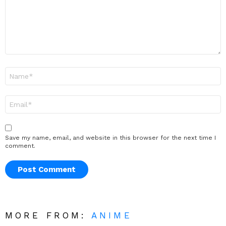
Name
*
Email
*
Save my name, email, and website in this browser for the next time I
comment.
MORE FROM:
ANIME