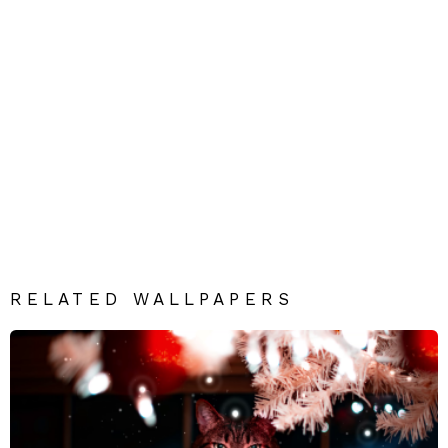
RELATED WALLPAPERS