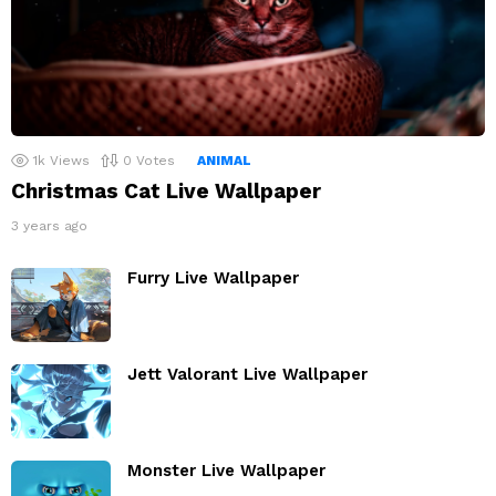
1k
Views
0
Votes
ANIMAL
Christmas Cat Live Wallpaper
3 years ago
Furry Live Wallpaper
Jett Valorant Live Wallpaper
Monster Live Wallpaper