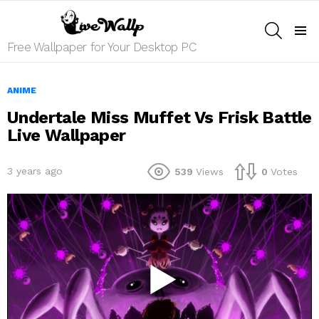
SEARCH
Menu
Free Wallpaper for Your Desktop PC
ANIME
Undertale Miss Muffet Vs Frisk Battle
Live Wallpaper
3 years ago
539
Views
0
Votes