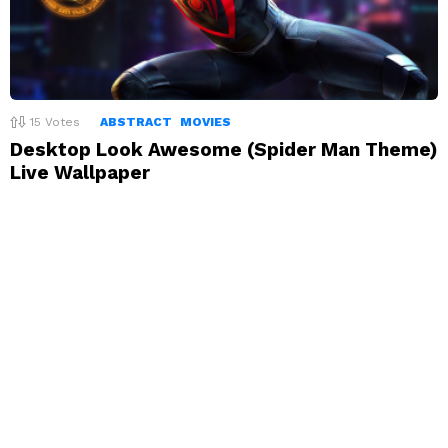
15
Votes
ABSTRACT
MOVIES
Desktop Look Awesome (Spider Man Theme)
Live Wallpaper