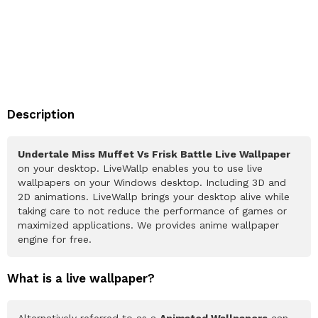
Description
Undertale Miss Muffet Vs Frisk Battle Live Wallpaper
on your desktop. LiveWallp enables you to use live
wallpapers on your Windows desktop. Including 3D and
2D animations. LiveWallp brings your desktop alive while
taking care to not reduce the performance of games or
maximized applications. We provides anime wallpaper
engine for free.
What is a live wallpaper?
Alternatively referred to as a
Animated Wallpapers
can