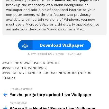
break up the monotony of a blank background or
wallpaper and add a bit of spark and interest to your
computer screen. While this feature was previously
available within certain versions of Windows, you now
must use a Microsoft App or a third party application to
animate your desktop in Windows or on a Mac.
Download Wallpaper
Downloaded 1039 times – 62.44 MB
CARTOON WALLPAPER
CHILL
WALLPAPER WINDOWS
WATCHING PIONEER LUCUSO NEWBORN (NEXUS
REMIX)
Previous article
See
more
Yanzhu purgatory apricot Live Wallpaper
Next article
Warcraft – Hunting Season Live Wallpaper