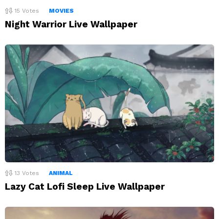
15
Votes
MOVIES
Night Warrior Live Wallpaper
13
Votes
ANIMAL
Lazy Cat Lofi Sleep Live Wallpaper