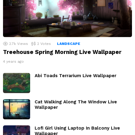
2.7k
Views
2
Votes
LANDSCAPE
Treehouse Spring Morning Live Wallpaper
4 years ago
Abi Toads Terrarium Live Wallpaper
Cat Walking Along The Window Live
Wallpaper
Lofi Girl Using Laptop In Balcony Live
Wallpaper