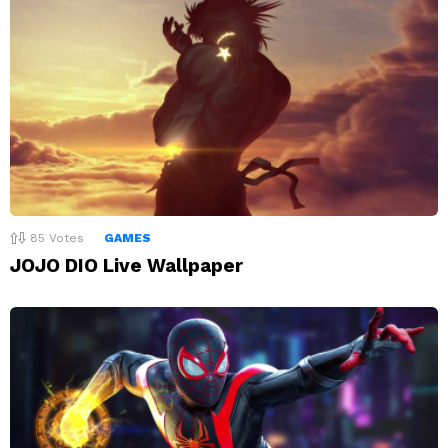
85
Votes
GAMES
JOJO DIO Live Wallpaper