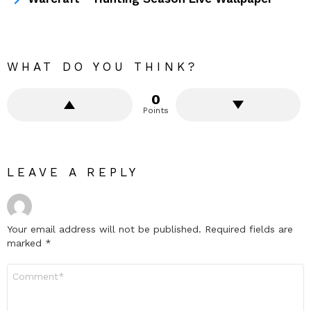
WHAT DO YOU THINK?
0
Points
LEAVE A REPLY
Your email address will not be published.
Required fields are
marked
*
Comment
*