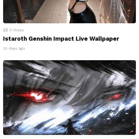
0
Votes
Istaroth Genshin Impact Live Wallpaper
25 days ago