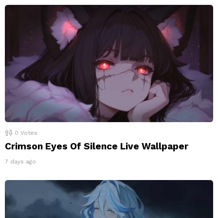
0
Votes
Crimson Eyes Of Silence Live Wallpaper
7 days ago