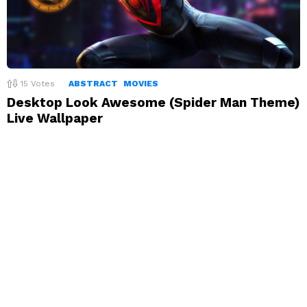
15
Votes
ABSTRACT
MOVIES
Desktop Look Awesome (Spider Man Theme)
Live Wallpaper