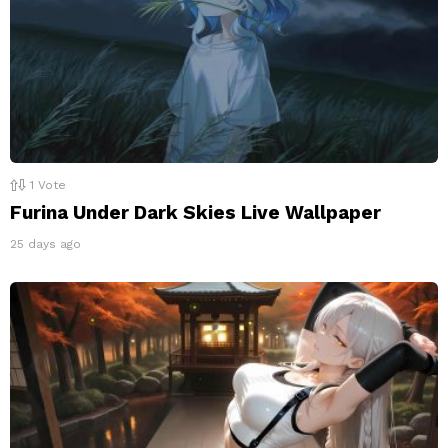
1
Vote
Furina Under Dark Skies Live Wallpaper
25 days ago