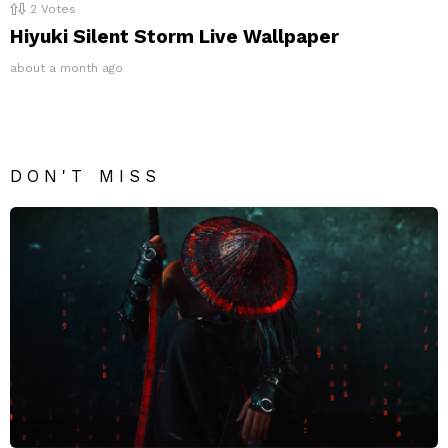
2
Votes
Hiyuki Silent Storm Live Wallpaper
about a month ago
DON'T MISS