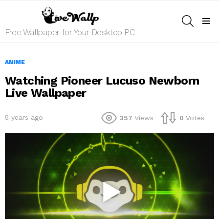
SEARCH
Menu
Free Wallpaper for Your Desktop PC
ANIME
Watching Pioneer Lucuso Newborn
Live Wallpaper
5 years ago
357
Views
0
Votes