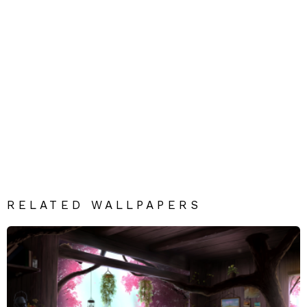
RELATED WALLPAPERS