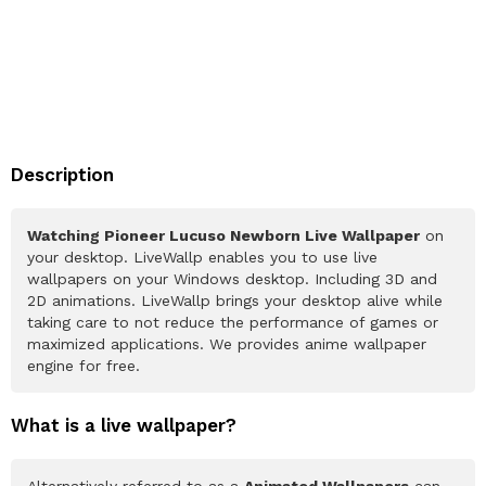
Description
Watching Pioneer Lucuso Newborn Live Wallpaper
on
your desktop. LiveWallp enables you to use live
wallpapers on your Windows desktop. Including 3D and
2D animations. LiveWallp brings your desktop alive while
taking care to not reduce the performance of games or
maximized applications. We provides anime wallpaper
engine for free.
What is a live wallpaper?
Alternatively referred to as a
Animated Wallpapers
can