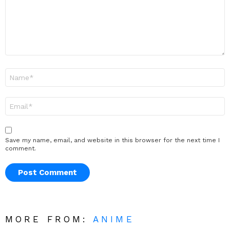
Name
*
Email
*
Save my name, email, and website in this browser for the next time I
comment.
MORE FROM:
ANIME