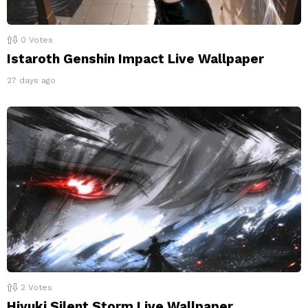
0
Votes
Istaroth Genshin Impact Live Wallpaper
27 days ago
2
Votes
Hiyuki Silent Storm Live Wallpaper