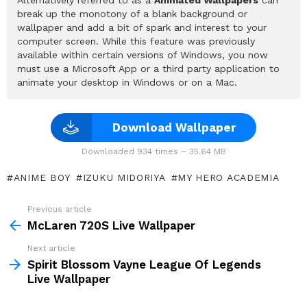
break up the monotony of a blank background or
wallpaper and add a bit of spark and interest to your
computer screen. While this feature was previously
available within certain versions of Windows, you now
must use a Microsoft App or a third party application to
animate your desktop in Windows or on a Mac.
Download Wallpaper
Downloaded 934 times – 35.64 MB
ANIME BOY
IZUKU MIDORIYA
MY HERO ACADEMIA
Previous article
See
more
McLaren 720S Live Wallpaper
Next article
Spirit Blossom Vayne League Of Legends
Live Wallpaper