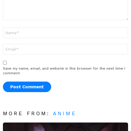
Name
*
Email
*
Save my name, email, and website in this browser for the next time I
comment.
MORE FROM:
ANIME