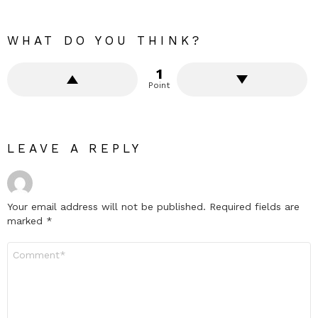
WHAT DO YOU THINK?
1
Point
LEAVE A REPLY
Your email address will not be published.
Required fields are
marked
*
Comment
*