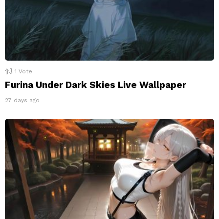
1
Vote
Furina Under Dark Skies Live Wallpaper
27 days ago