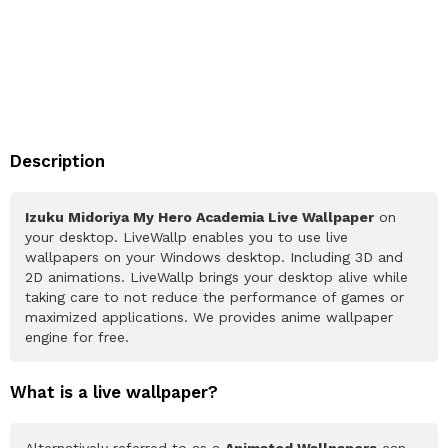
Description
Izuku Midoriya My Hero Academia Live Wallpaper
on
your desktop. LiveWallp enables you to use live
wallpapers on your Windows desktop. Including 3D and
2D animations. LiveWallp brings your desktop alive while
taking care to not reduce the performance of games or
maximized applications. We provides anime wallpaper
engine for free.
What is a live wallpaper?
Alternatively referred to as a
Animated Wallpapers
can