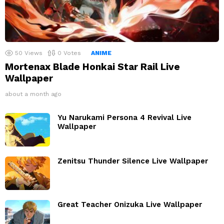
50
Views
0
Votes
ANIME
Mortenax Blade Honkai Star Rail Live
Wallpaper
about a month ago
Yu Narukami Persona 4 Revival Live
Wallpaper
Zenitsu Thunder Silence Live Wallpaper
Great Teacher Onizuka Live Wallpaper