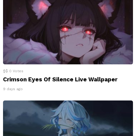
0
Votes
Crimson Eyes Of Silence Live Wallpaper
9 days ago