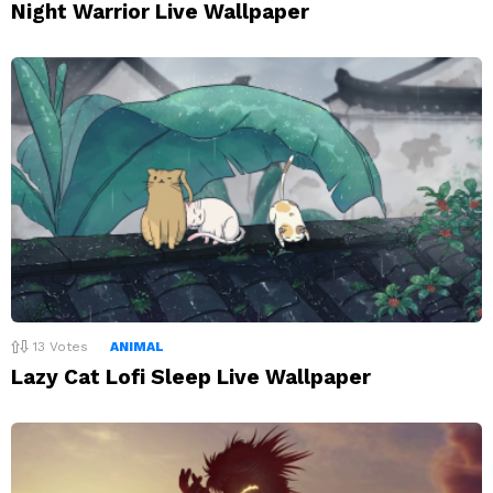
Night Warrior Live Wallpaper
13
Votes
ANIMAL
Lazy Cat Lofi Sleep Live Wallpaper