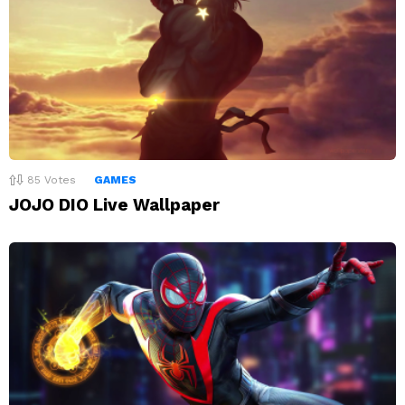
85
Votes
GAMES
JOJO DIO Live Wallpaper