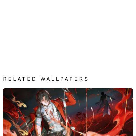
RELATED WALLPAPERS