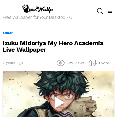
SEARCH
Menu
Free Wallpaper for Your Desktop PC
ANIME
Izuku Midoriya My Hero Academia
Live Wallpaper
2 years ago
622
Views
1
Vote