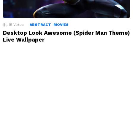
15
Votes
ABSTRACT
MOVIES
Desktop Look Awesome (Spider Man Theme)
Live Wallpaper