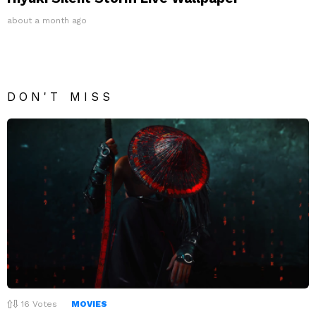
about a month ago
DON'T MISS
16
Votes
MOVIES