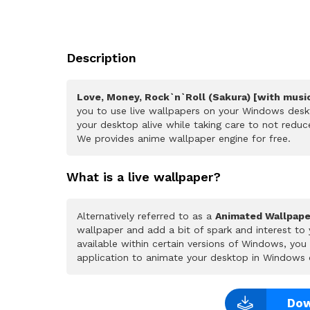
Description
Love, Money, Rock`n`Roll (Sakura) [with musi
you to use live wallpapers on your Windows deskt
your desktop alive while taking care to not redu
We provides anime wallpaper engine for free.
What is a live wallpaper?
Alternatively referred to as a
Animated Wallpape
wallpaper and add a bit of spark and interest to
available within certain versions of Windows, yo
application to animate your desktop in Windows 
Dow