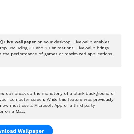
c] Live Wallpaper
on your desktop. LiveWallp enables
op. Including 3D and 2D animations. LiveWallp brings
ce the performance of games or maximized applications.
rs
can break up the monotony of a blank background or
 your computer screen. While this feature was previously
u now must use a Microsoft App or a third party
or on a Mac.
nload Wallpaper