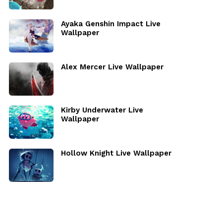
Ayaka Genshin Impact Live
Wallpaper
Alex Mercer Live Wallpaper
Kirby Underwater Live
Wallpaper
Hollow Knight Live Wallpaper