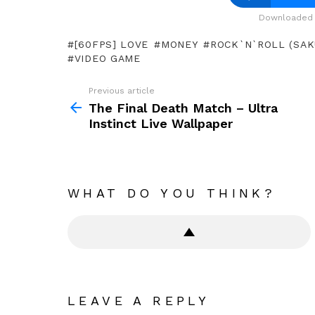
Downloaded 
[60FPS] LOVE
MONEY
ROCK`N`ROLL (SAK
VIDEO GAME
Previous article
See
more
The Final Death Match – Ultra
Instinct Live Wallpaper
WHAT DO YOU THINK?
LEAVE A REPLY