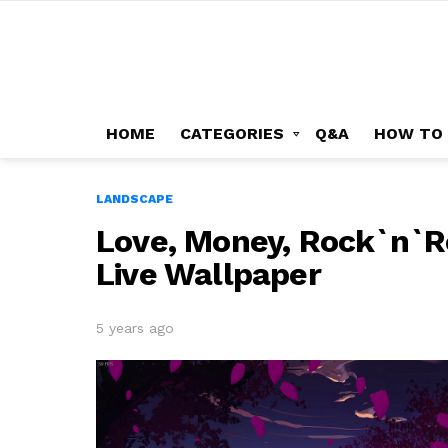
HOME
CATEGORIES
Q&A
HOW TO
LANDSCAPE
Love, Money, Rock`n`Ro
Live Wallpaper
5 years ago