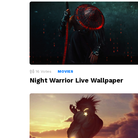
16
Votes
MOVIES
Night Warrior Live Wallpaper