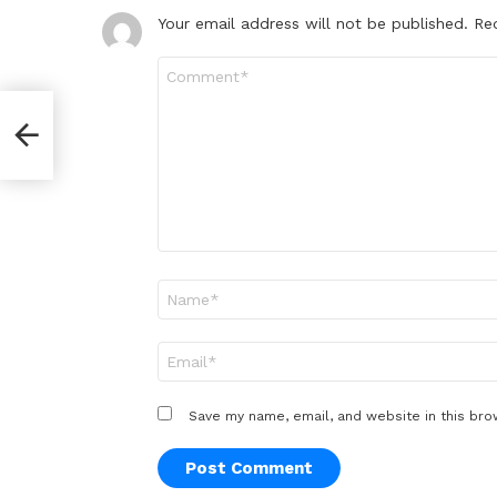
Your email address will not be published.
Re
Comment
*
Name
*
Email
*
Save my name, email, and website in this bro