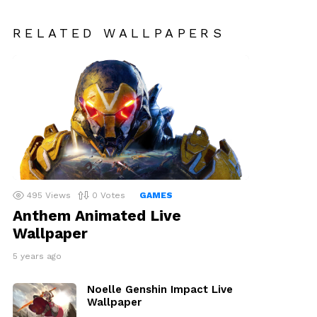
RELATED WALLPAPERS
495
Views
0
Votes
GAMES
Anthem Animated Live
Wallpaper
5 years ago
Noelle Genshin Impact Live
Wallpaper