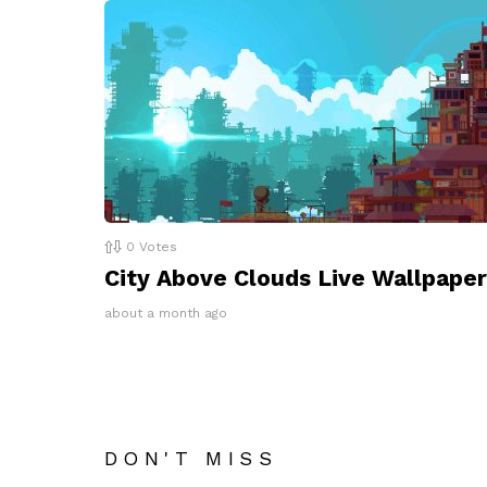
0
Votes
City Above Clouds Live Wallpaper
about a month ago
DON'T MISS