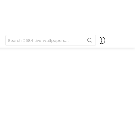
Search
SWITCH
for:
SKIN