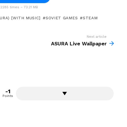
2285 times – 73.21 MB
URA) [WITH MUSIC]
SOVIET GAMES
STEAM
Next article
ASURA Live Wallpaper
-1
Points