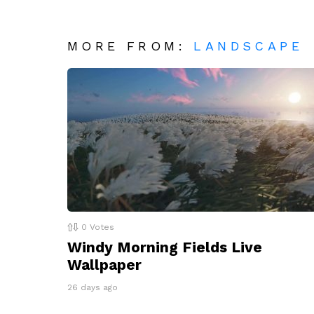
MORE FROM:
LANDSCAPE
0
Votes
Windy Morning Fields Live
Wallpaper
26 days ago