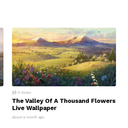
0
Votes
The Valley Of A Thousand Flowers
Live Wallpaper
about a month ago