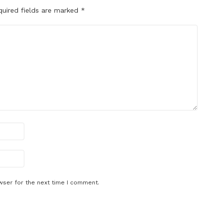
quired fields are marked
*
wser for the next time I comment.