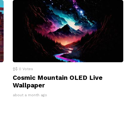
0
Votes
Cosmic Mountain OLED Live
Wallpaper
about a month ago