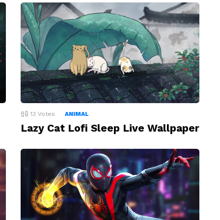
13
Votes
ANIMAL
Lazy Cat Lofi Sleep Live Wallpaper