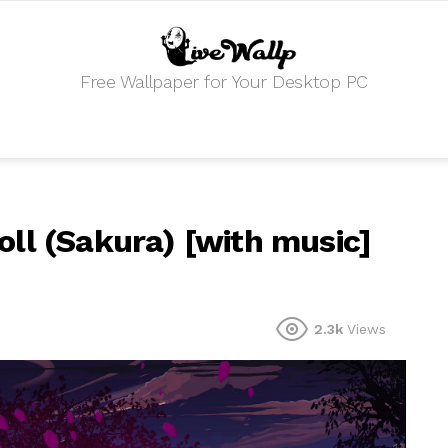
Free Wallpaper for Your Desktop PC
ll (Sakura) [with music]
2.3k
Views