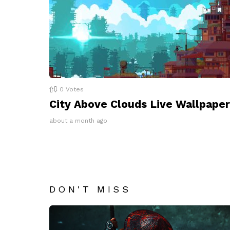
0
Votes
City Above Clouds Live Wallpaper
about a month ago
DON'T MISS