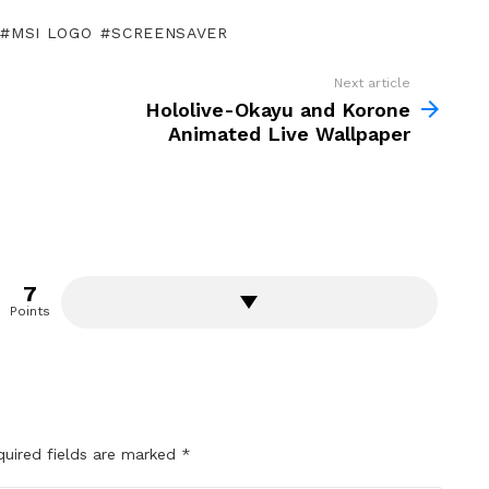
MSI LOGO
SCREENSAVER
Next article
Hololive-Okayu and Korone
Animated Live Wallpaper
7
Points
quired fields are marked
*