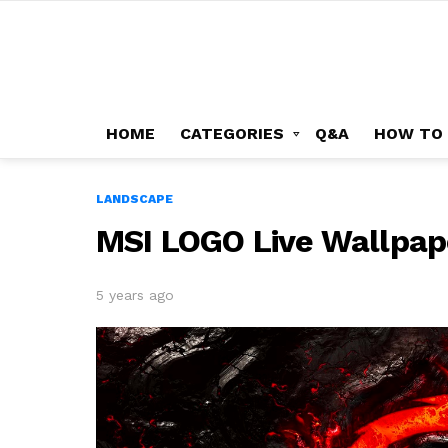
HOME
CATEGORIES
Q&A
HOW TO
LANDSCAPE
MSI LOGO Live Wallpap
5 years ago