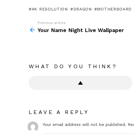
4K RESOLUTION
DRAGON
MOTHERBOARD
Previous article
See
more
Your Name Night Live Wallpaper
WHAT DO YOU THINK?
LEAVE A REPLY
Your email address will not be published.
Re