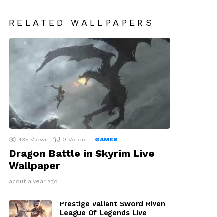
RELATED WALLPAPERS
435
Views
0
Votes
GAMES
Dragon Battle in Skyrim Live
Wallpaper
about a year ago
Prestige Valiant Sword Riven
League Of Legends Live