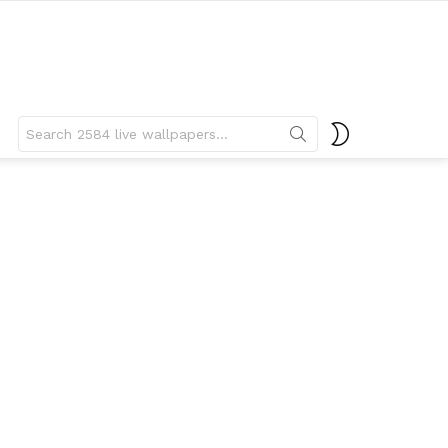
Search
SWITCH
for:
SKIN