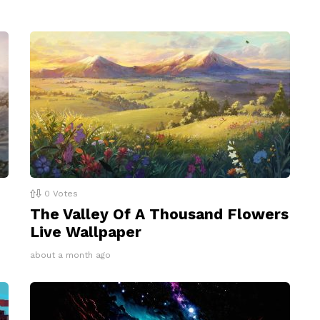
0
Votes
The Valley Of A Thousand Flowers
Live Wallpaper
about a month ago