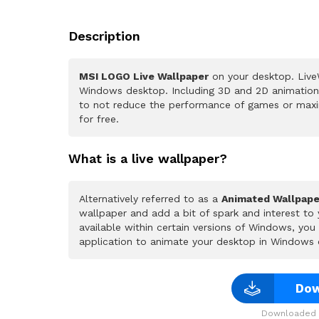
Description
MSI LOGO Live Wallpaper
on your desktop. LiveW
Windows desktop. Including 3D and 2D animations.
to not reduce the performance of games or maxi
for free.
What is a live wallpaper?
Alternatively referred to as a
Animated Wallpape
wallpaper and add a bit of spark and interest to
available within certain versions of Windows, yo
application to animate your desktop in Windows 
Dow
Downloaded 3