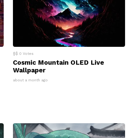
0
Votes
Cosmic Mountain OLED Live
Wallpaper
about a month ago