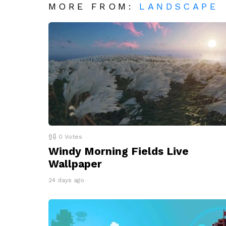
MORE FROM:
LANDSCAPE
0
Votes
Windy Morning Fields Live
Wallpaper
24 days ago