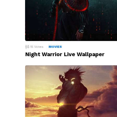
15
Votes
MOVIES
Night Warrior Live Wallpaper