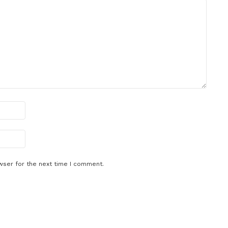
wser for the next time I comment.