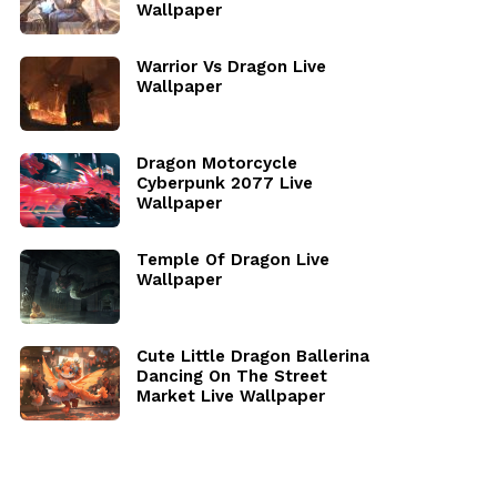
Wallpaper
Warrior Vs Dragon Live
Wallpaper
Dragon Motorcycle
Cyberpunk 2077 Live
Wallpaper
Temple Of Dragon Live
Wallpaper
Cute Little Dragon Ballerina
Dancing On The Street
Market Live Wallpaper