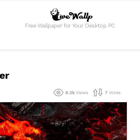
Free Wallpaper for Your Desktop PC
er
8.2k
Views
7
Votes