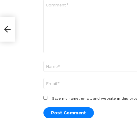
Comment
*
Name
*
Email
*
Save my name, email, and website in this bro