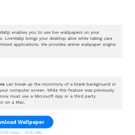
allp enables you to use live wallpapers on your
 LiveWallp brings your desktop alive while taking care
mized applications. We provides anime wallpaper engine
rs
can break up the monotony of a blank background or
 your computer screen. While this feature was previously
u now must use a Microsoft App or a third party
or on a Mac.
nload Wallpaper
759 times – 57.62 MB