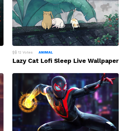
12
Votes
ANIMAL
Lazy Cat Lofi Sleep Live Wallpaper