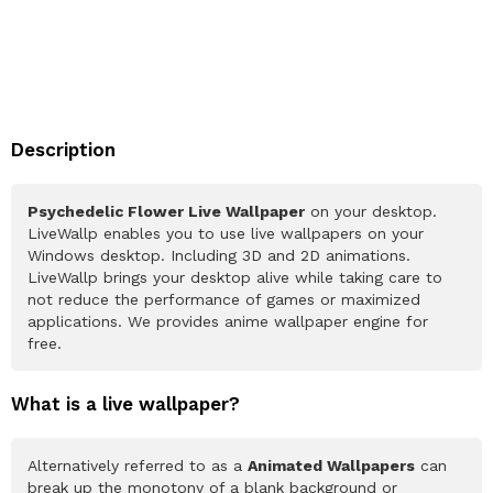
Description
Psychedelic Flower Live Wallpaper
on your desktop.
LiveWallp enables you to use live wallpapers on your
Windows desktop. Including 3D and 2D animations.
LiveWallp brings your desktop alive while taking care to
not reduce the performance of games or maximized
applications. We provides anime wallpaper engine for
free.
What is a live wallpaper?
Alternatively referred to as a
Animated Wallpapers
can
break up the monotony of a blank background or