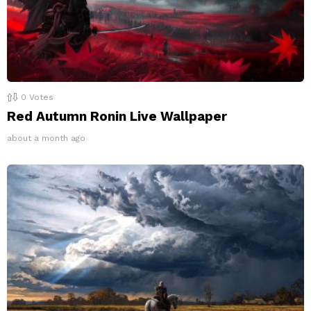
0
Votes
Red Autumn Ronin Live Wallpaper
about a month ago