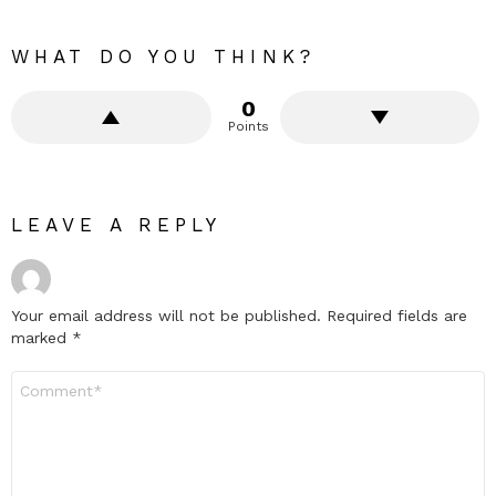
WHAT DO YOU THINK?
0
Points
LEAVE A REPLY
Your email address will not be published.
Required fields are
marked
*
Comment
*