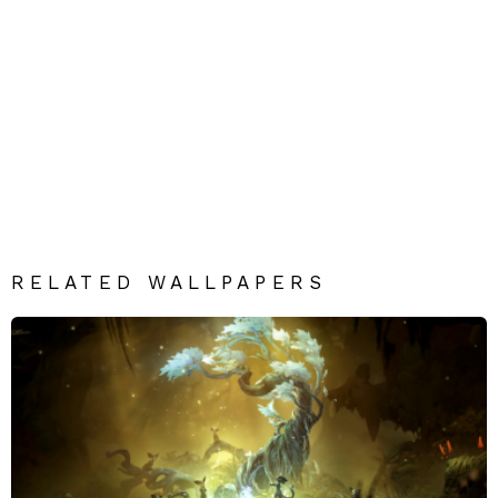
RELATED WALLPAPERS