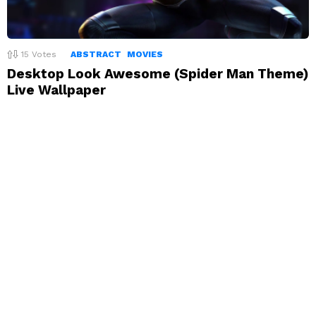
15
Votes
ABSTRACT
MOVIES
Desktop Look Awesome (Spider Man Theme)
Live Wallpaper