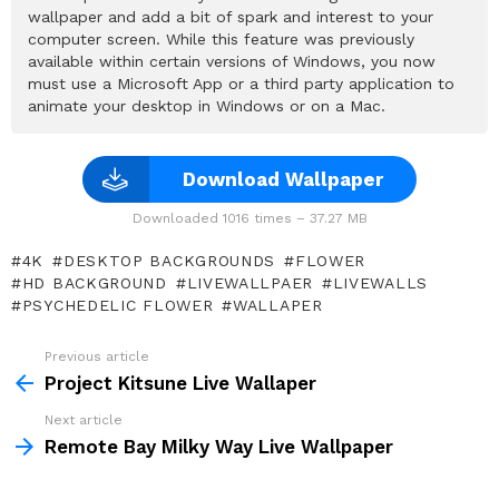
wallpaper and add a bit of spark and interest to your
computer screen. While this feature was previously
available within certain versions of Windows, you now
must use a Microsoft App or a third party application to
animate your desktop in Windows or on a Mac.
Download Wallpaper
Downloaded 1016 times – 37.27 MB
4K
DESKTOP BACKGROUNDS
FLOWER
HD BACKGROUND
LIVEWALLPAER
LIVEWALLS
PSYCHEDELIC FLOWER
WALLAPER
Previous article
See
more
Project Kitsune Live Wallaper
Next article
Remote Bay Milky Way Live Wallpaper