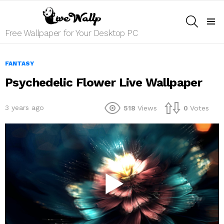
SEARCH
Menu
Free Wallpaper for Your Desktop PC
FANTASY
Psychedelic Flower Live Wallpaper
3 years ago
518
Views
0
Votes