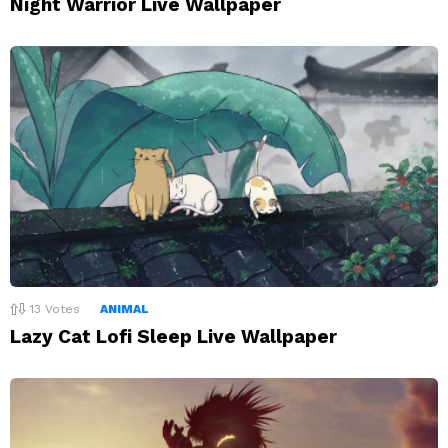
Night Warrior Live Wallpaper
13
Votes
ANIMAL
Lazy Cat Lofi Sleep Live Wallpaper