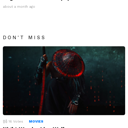
about a month ago
DON'T MISS
16
Votes
MOVIES