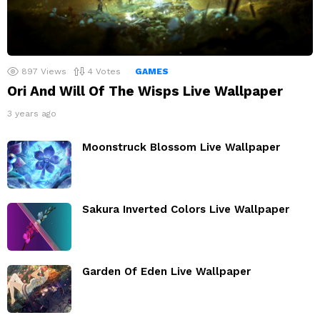
897
Views
4
Votes
GAMES
Ori And Will Of The Wisps Live Wallpaper
3 years ago
Moonstruck Blossom Live Wallpaper
Sakura Inverted Colors Live Wallpaper
Garden Of Eden Live Wallpaper