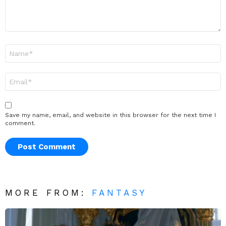
Name
*
Email
*
Save my name, email, and website in this browser for the next time I
comment.
MORE FROM:
FANTASY