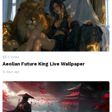
0
Votes
Aeolian Future King Live Wallpaper
12 days ago