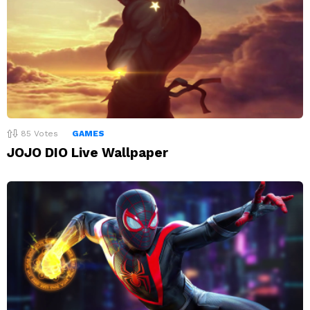
85
Votes
GAMES
JOJO DIO Live Wallpaper