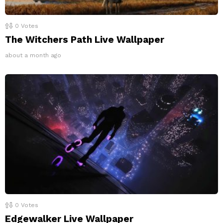
0
Votes
The Witchers Path Live Wallpaper
about a month ago
0
Votes
Edgewalker Live Wallpaper