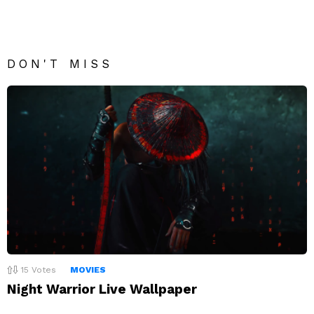
DON'T MISS
15
Votes
MOVIES
Night Warrior Live Wallpaper