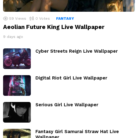
59
Views
0
Votes
FANTASY
Aeolian Future King Live Wallpaper
9 days ago
Cyber Streets Reign Live Wallpaper
Digital Riot Girl Live Wallpaper
Serious Girl Live Wallpaper
Fantasy Girl Samurai Straw Hat Live
Wallpaper