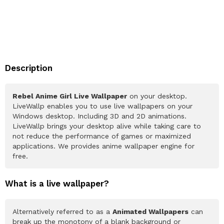
Description
Rebel Anime Girl Live Wallpaper
on your desktop.
LiveWallp enables you to use live wallpapers on your
Windows desktop. Including 3D and 2D animations.
LiveWallp brings your desktop alive while taking care to
not reduce the performance of games or maximized
applications. We provides anime wallpaper engine for
free.
What is a live wallpaper?
Alternatively referred to as a
Animated Wallpapers
can
break up the monotony of a blank background or