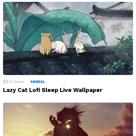
12
Votes
ANIMAL
Lazy Cat Lofi Sleep Live Wallpaper