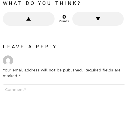
WHAT DO YOU THINK?
0
Points
LEAVE A REPLY
Your email address will not be published.
Required fields are
marked
*
Comment
*