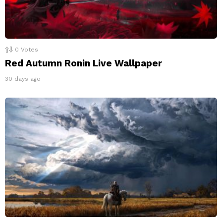
0
Votes
Red Autumn Ronin Live Wallpaper
30 days ago