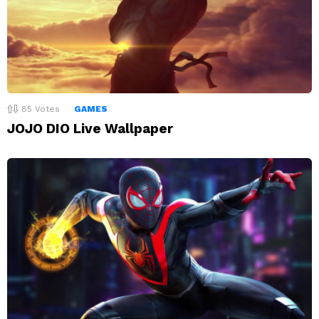
85
Votes
GAMES
JOJO DIO Live Wallpaper