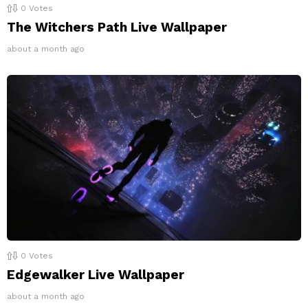
0
Votes
The Witchers Path Live Wallpaper
about a month ago
0
Votes
Edgewalker Live Wallpaper
about a month ago