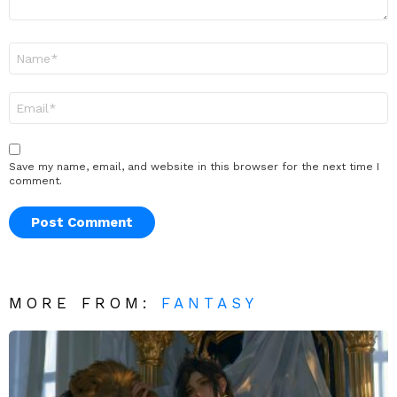
Name
*
Email
*
Save my name, email, and website in this browser for the next time I
comment.
MORE FROM:
FANTASY