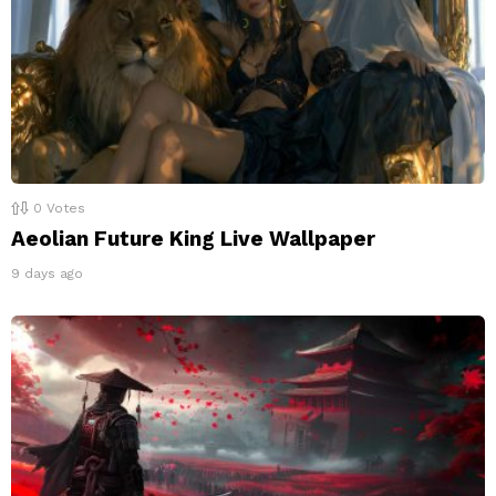
0
Votes
Aeolian Future King Live Wallpaper
9 days ago