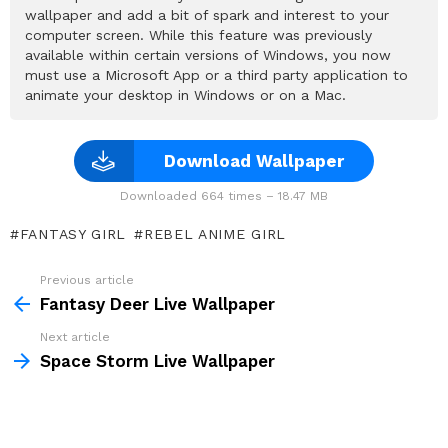
wallpaper and add a bit of spark and interest to your
computer screen. While this feature was previously
available within certain versions of Windows, you now
must use a Microsoft App or a third party application to
animate your desktop in Windows or on a Mac.
Download Wallpaper
Downloaded 664 times – 18.47 MB
FANTASY GIRL
REBEL ANIME GIRL
Previous article
See
more
Fantasy Deer Live Wallpaper
Next article
Space Storm Live Wallpaper