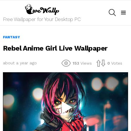
SEARCH
Menu
Free Wallpaper for Your Desktop PC
FANTASY
Rebel Anime Girl Live Wallpaper
about a year ago
153
Views
0
Votes