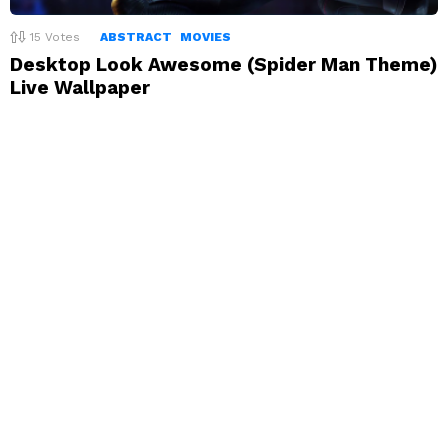
15
Votes
ABSTRACT
MOVIES
Desktop Look Awesome (Spider Man Theme)
Live Wallpaper