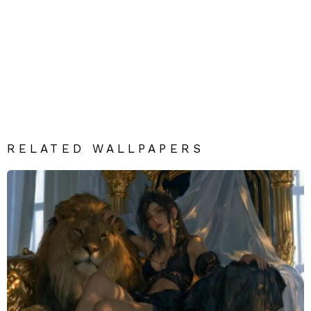
RELATED WALLPAPERS