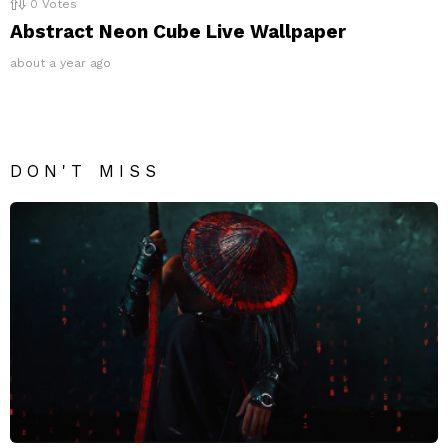
0
Votes
Abstract Neon Cube Live Wallpaper
about a year ago
DON'T MISS