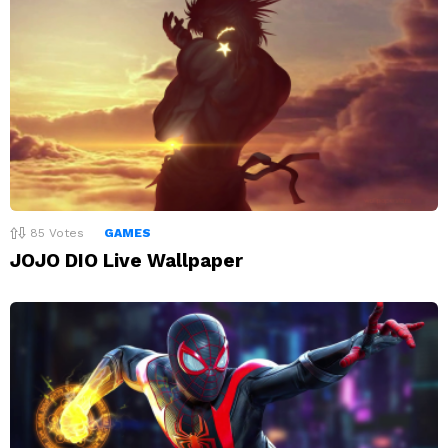
85
Votes
GAMES
JOJO DIO Live Wallpaper