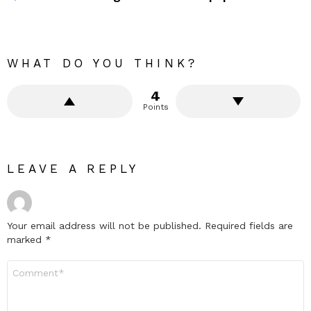
WHAT DO YOU THINK?
4
Points
LEAVE A REPLY
Your email address will not be published.
Required fields are
marked
*
Comment
*