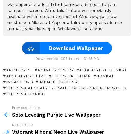
wallpaper and add a bit of spark and interest to your
computer screen. While this feature was previously
available within certain versions of Windows, you now
must use a Microsoft App or a third party application to
animate your desktop in Windows or on a Mac.
Download Wallpaper
Downloaded 1093 times – 91.23 MB
ANIME GIRL
ANIME SCENERY
APOCALYPSE HONKAI
APOCALYPSE LIVE
CELESTIAL HYMN
HONKAI
IMPACT 3RD
IMPACT THERESA
THERESA APOCALYPSE WALLPAPER HONKAI IMPACT 3
THERESA HONKAI
Previous article
See
more
Solo Leveling Purple Live Wallpaper
Next article
Valorant Nihong Neon Live Wallpaper