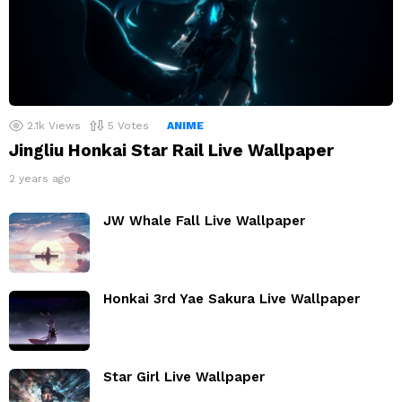
2.1k
Views
5
Votes
ANIME
Jingliu Honkai Star Rail Live Wallpaper
2 years ago
JW Whale Fall Live Wallpaper
Honkai 3rd Yae Sakura Live Wallpaper
Star Girl Live Wallpaper