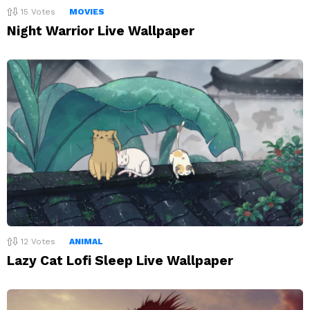
15
Votes
MOVIES
Night Warrior Live Wallpaper
12
Votes
ANIMAL
Lazy Cat Lofi Sleep Live Wallpaper