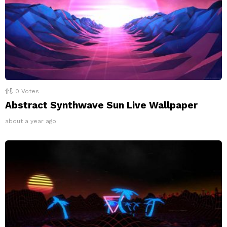
0
Votes
Abstract Synthwave Sun Live Wallpaper
about a year ago