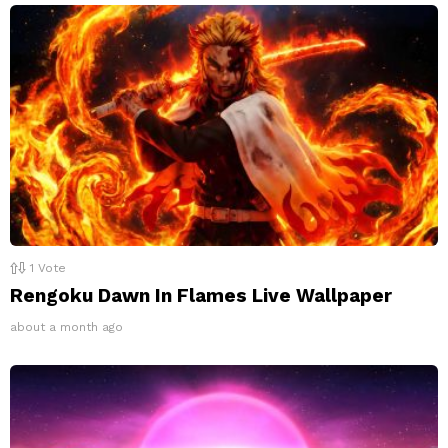
1
Vote
Rengoku Dawn In Flames Live Wallpaper
about a month ago