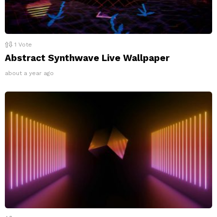
1
Vote
Abstract Synthwave Live Wallpaper
about a year ago