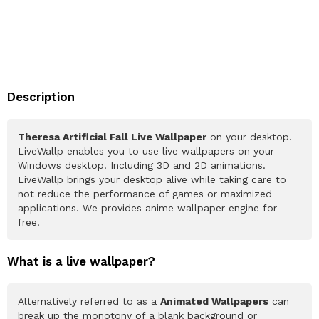
Description
Theresa Artificial Fall Live Wallpaper
on your desktop.
LiveWallp enables you to use live wallpapers on your
Windows desktop. Including 3D and 2D animations.
LiveWallp brings your desktop alive while taking care to
not reduce the performance of games or maximized
applications. We provides anime wallpaper engine for
free.
What is a live wallpaper?
Alternatively referred to as a
Animated Wallpapers
can
break up the monotony of a blank background or