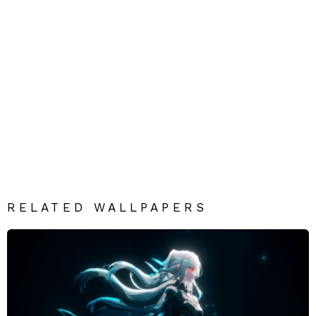
RELATED WALLPAPERS