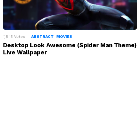
15
Votes
ABSTRACT
MOVIES
Desktop Look Awesome (Spider Man Theme)
Live Wallpaper