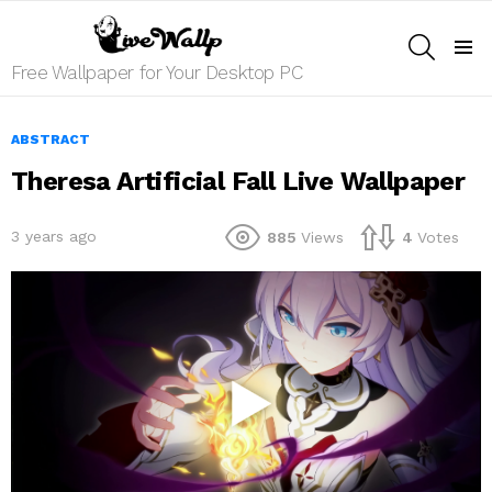
SEARCH
Menu
Free Wallpaper for Your Desktop PC
ABSTRACT
Theresa Artificial Fall Live Wallpaper
3 years ago
885
Views
4
Votes