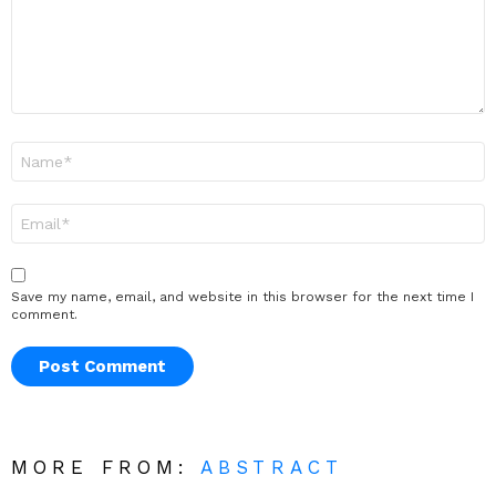
Name
*
Email
*
Save my name, email, and website in this browser for the next time I
comment.
MORE FROM:
ABSTRACT