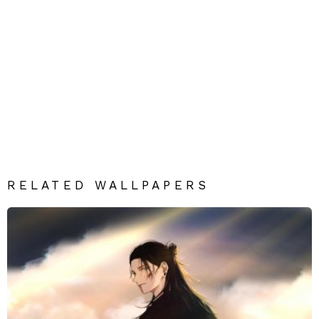
RELATED WALLPAPERS