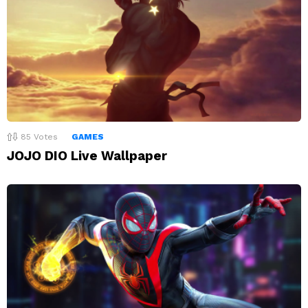
85
Votes
GAMES
JOJO DIO Live Wallpaper