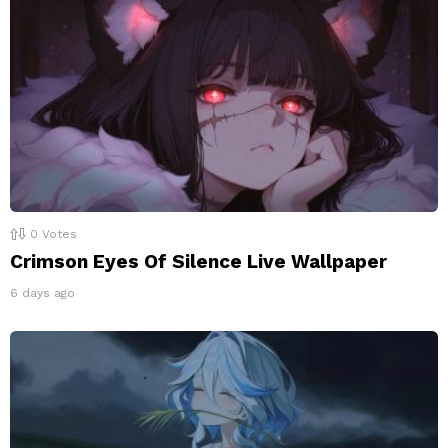
0
Votes
Crimson Eyes Of Silence Live Wallpaper
6 days ago