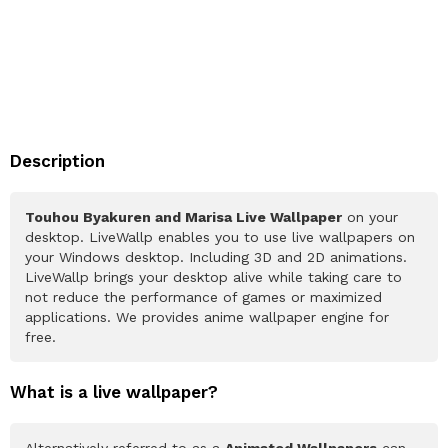
Description
Touhou Byakuren and Marisa Live Wallpaper
on your
desktop. LiveWallp enables you to use live wallpapers on
your Windows desktop. Including 3D and 2D animations.
LiveWallp brings your desktop alive while taking care to
not reduce the performance of games or maximized
applications. We provides anime wallpaper engine for
free.
What is a live wallpaper?
Alternatively referred to as a
Animated Wallpapers
can