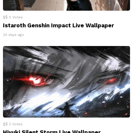
0
Votes
Istaroth Genshin Impact Live Wallpaper
24 days ago
2
Votes
Hiyuki Silent Storm Live Wallpaper