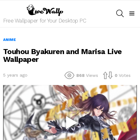
SEARCH
Menu
Free Wallpaper for Your Desktop PC
ANIME
Touhou Byakuren and Marisa Live
Wallpaper
5 years ago
868
Views
0
Votes