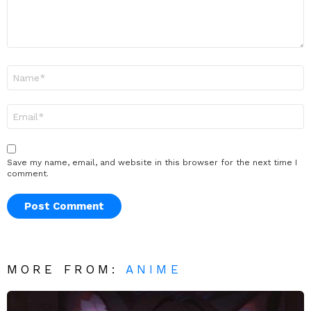
Name
*
Email
*
Save my name, email, and website in this browser for the next time I
comment.
MORE FROM:
ANIME