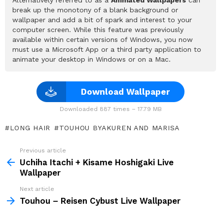
break up the monotony of a blank background or
wallpaper and add a bit of spark and interest to your
computer screen. While this feature was previously
available within certain versions of Windows, you now
must use a Microsoft App or a third party application to
animate your desktop in Windows or on a Mac.
Download Wallpaper
Downloaded 887 times – 17.79 MB
LONG HAIR
TOUHOU BYAKUREN AND MARISA
Previous article
See
more
Uchiha Itachi + Kisame Hoshigaki Live
Wallpaper
Next article
Touhou – Reisen Cybust Live Wallpaper