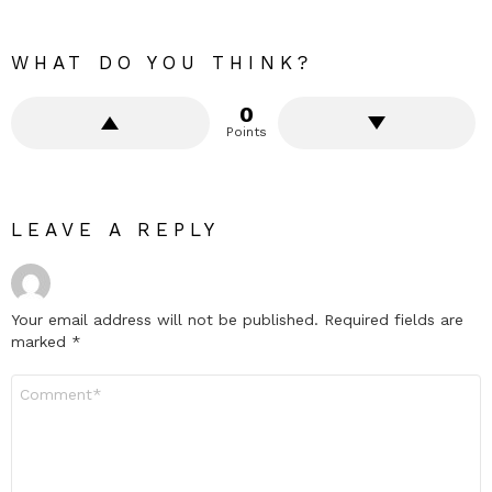
WHAT DO YOU THINK?
0
Points
LEAVE A REPLY
Your email address will not be published.
Required fields are
marked
*
Comment
*