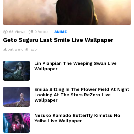
65
Views
0
Votes
ANIME
Geto Suguru Last Smile Live Wallpaper
about a month ago
Lin Pianpian The Weeping Swan Live
Wallpaper
Emilia Sitting In The Flower Field At Night
Looking At The Stars ReZero Live
Wallpaper
Nezuko Kamado Butterfly Kimetsu No
Yaiba Live Wallpaper