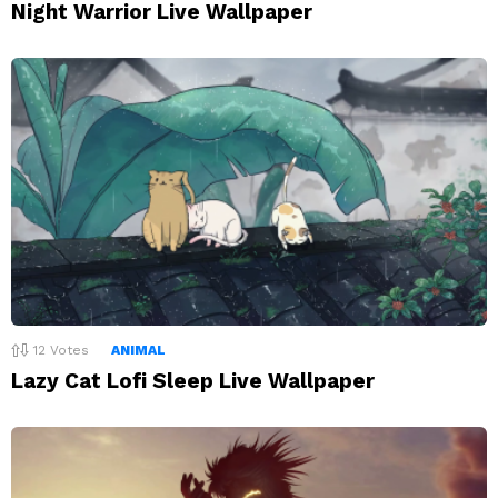
Night Warrior Live Wallpaper
12
Votes
ANIMAL
Lazy Cat Lofi Sleep Live Wallpaper