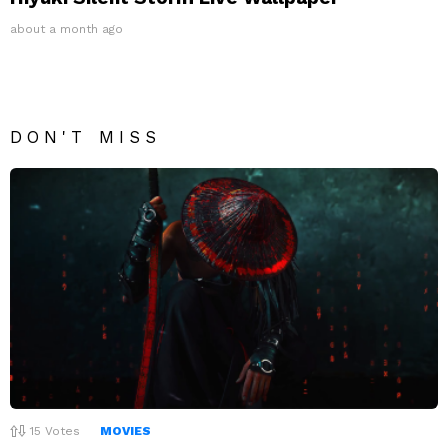
about a month ago
DON'T MISS
15
Votes
MOVIES