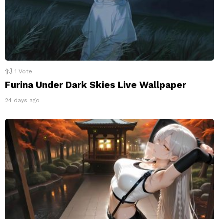
1
Vote
Furina Under Dark Skies Live Wallpaper
24 days ago