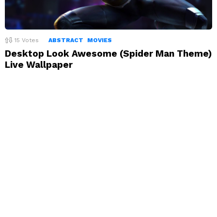
15
Votes
ABSTRACT
MOVIES
Desktop Look Awesome (Spider Man Theme)
Live Wallpaper