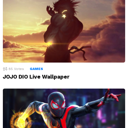
85
Votes
GAMES
JOJO DIO Live Wallpaper