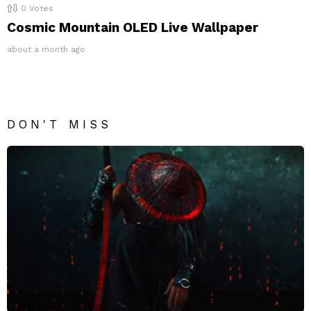
0
Votes
Cosmic Mountain OLED Live Wallpaper
about a month ago
DON'T MISS