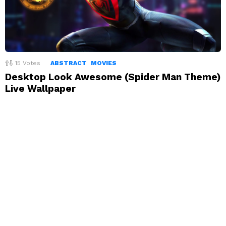
15
Votes
ABSTRACT
MOVIES
Desktop Look Awesome (Spider Man Theme)
Live Wallpaper