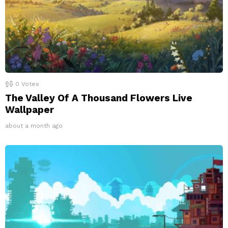
0
Votes
The Valley Of A Thousand Flowers Live
Wallpaper
about a month ago