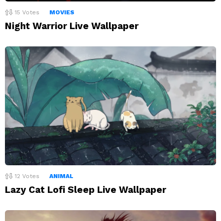
15
Votes
MOVIES
Night Warrior Live Wallpaper
12
Votes
ANIMAL
Lazy Cat Lofi Sleep Live Wallpaper