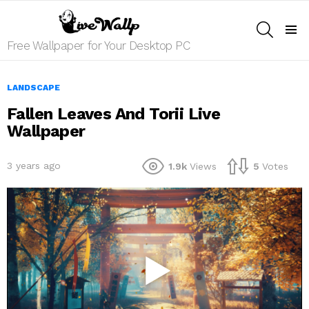
SEARCH
Menu
Free Wallpaper for Your Desktop PC
LANDSCAPE
Fallen Leaves And Torii Live
Wallpaper
3 years ago
1.9k
Views
5
Votes