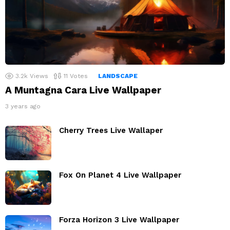
3.2k
Views
11
Votes
LANDSCAPE
A Muntagna Cara Live Wallpaper
3 years ago
Cherry Trees Live Wallaper
Fox On Planet 4 Live Wallpaper
Forza Horizon 3 Live Wallpaper