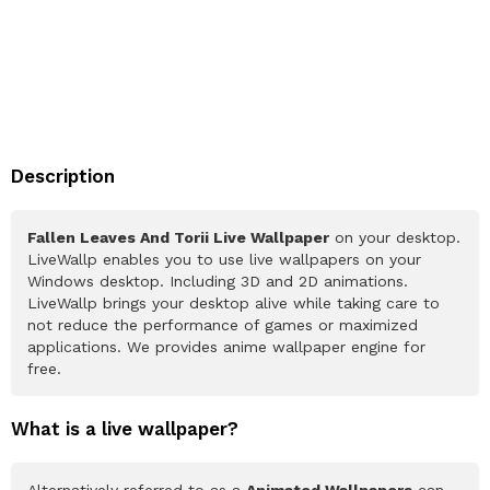
Description
Fallen Leaves And Torii Live Wallpaper
on your desktop.
LiveWallp enables you to use live wallpapers on your
Windows desktop. Including 3D and 2D animations.
LiveWallp brings your desktop alive while taking care to
not reduce the performance of games or maximized
applications. We provides anime wallpaper engine for
free.
What is a live wallpaper?
Alternatively referred to as a
Animated Wallpapers
can