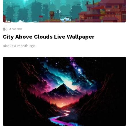
0
Votes
City Above Clouds Live Wallpaper
about a month ago