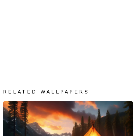
RELATED WALLPAPERS