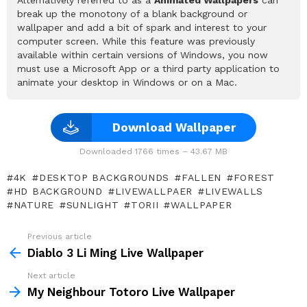
break up the monotony of a blank background or
wallpaper and add a bit of spark and interest to your
computer screen. While this feature was previously
available within certain versions of Windows, you now
must use a Microsoft App or a third party application to
animate your desktop in Windows or on a Mac.
Download Wallpaper
Downloaded 1766 times – 43.67 MB
4K
DESKTOP BACKGROUNDS
FALLEN
FOREST
HD BACKGROUND
LIVEWALLPAER
LIVEWALLS
NATURE
SUNLIGHT
TORII
WALLPAPER
Previous article
See
more
Diablo 3 Li Ming Live Wallpaper
Next article
My Neighbour Totoro Live Wallpaper