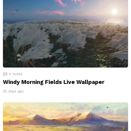
0
Votes
Windy Morning Fields Live Wallpaper
25 days ago