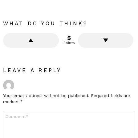
WHAT DO YOU THINK?
5
Points
LEAVE A REPLY
Your email address will not be published.
Required fields are
marked
*
Comment
*