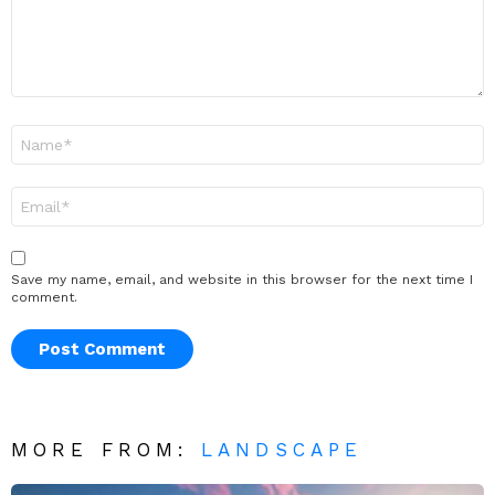
Name
*
Email
*
Save my name, email, and website in this browser for the next time I
comment.
MORE FROM:
LANDSCAPE