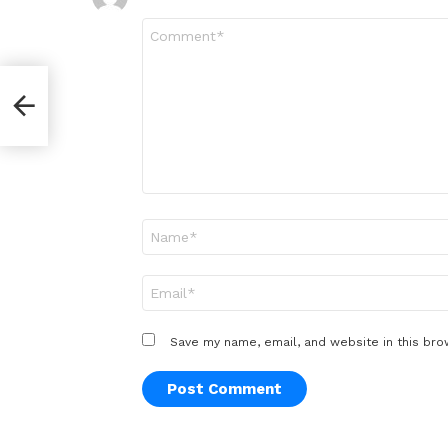
Comment
*
Name
*
Email
*
Save my name, email, and website in this bro