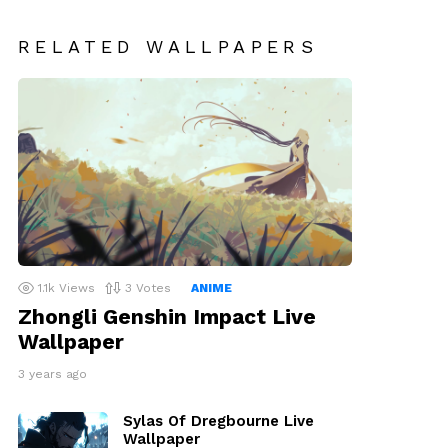
RELATED WALLPAPERS
1.1k
Views
3
Votes
ANIME
Zhongli Genshin Impact Live
Wallpaper
3 years ago
Sylas Of Dregbourne Live
Wallpaper