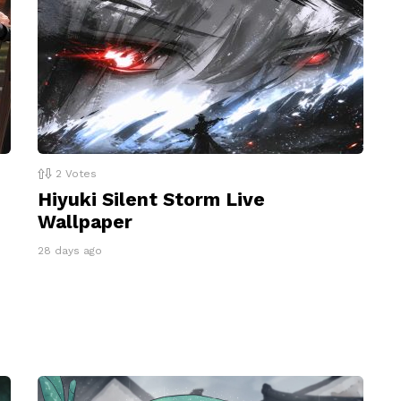
2
Votes
Hiyuki Silent Storm Live
Wallpaper
28 days ago