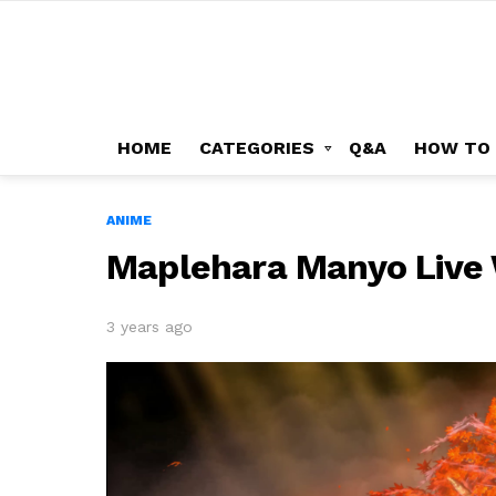
HOME
CATEGORIES
Q&A
HOW TO
ANIME
Maplehara Manyo Live
3 years ago