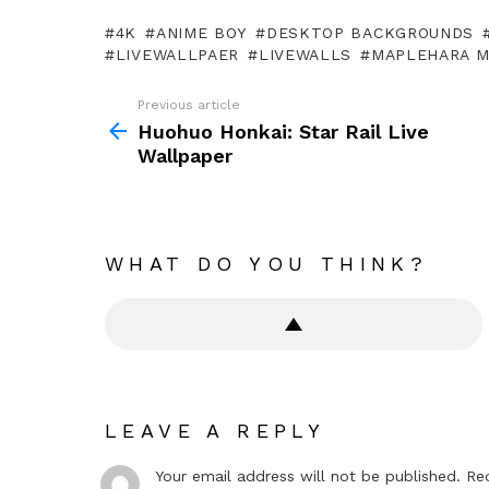
4K
ANIME BOY
DESKTOP BACKGROUNDS
LIVEWALLPAER
LIVEWALLS
MAPLEHARA 
Previous article
See
more
Huohuo Honkai: Star Rail Live
Wallpaper
WHAT DO YOU THINK?
LEAVE A REPLY
Your email address will not be published.
Re