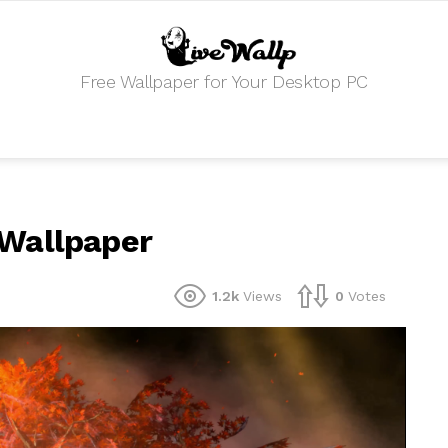
Free Wallpaper for Your Desktop PC
 Wallpaper
1.2k
Views
0
Votes