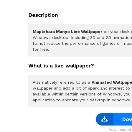
Description
Maplehara Manyo Live Wallpaper
on your deskto
Windows desktop. Including 3D and 2D animations.
to not reduce the performance of games or maxi
for free.
What is a live wallpaper?
Alternatively referred to as a
Animated Wallpape
wallpaper and add a bit of spark and interest to
available within certain versions of Windows, yo
application to animate your desktop in Windows 
Dow
Downloaded 