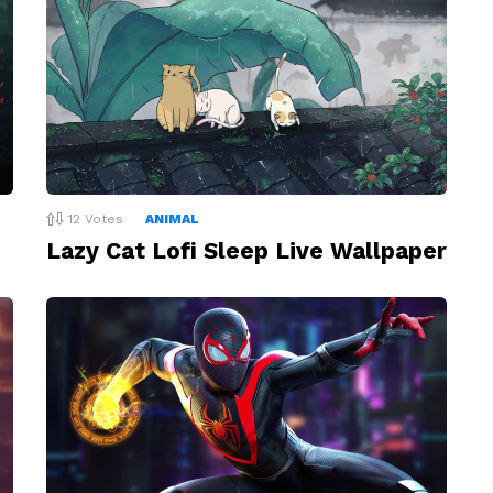
12
Votes
ANIMAL
Lazy Cat Lofi Sleep Live Wallpaper