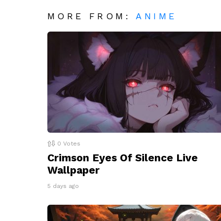
MORE FROM:
ANIME
0
Votes
Crimson Eyes Of Silence Live
Wallpaper
5 days ago