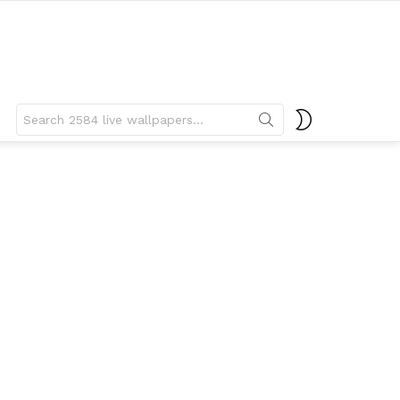
Search
SWITCH
for:
SKIN