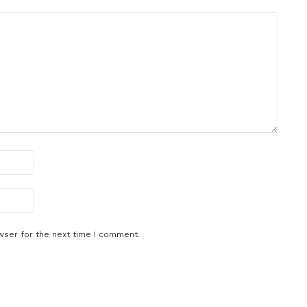
wser for the next time I comment.