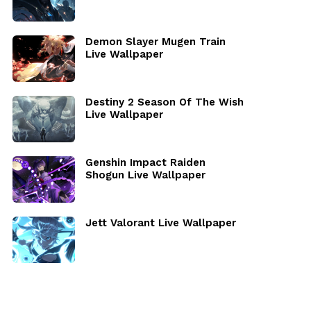
Demon Slayer Mugen Train
Live Wallpaper
Destiny 2 Season Of The Wish
Live Wallpaper
Genshin Impact Raiden
Shogun Live Wallpaper
Jett Valorant Live Wallpaper