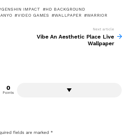
GENSHIN IMPACT
HD BACKGROUND
MANYO
VIDEO GAMES
WALLPAPER
WARRIOR
Next article
Vibe An Aesthetic Place Live
Wallpaper
0
Points
quired fields are marked
*