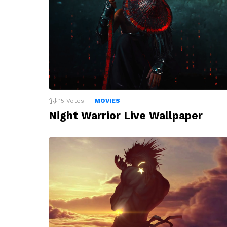
15
Votes
MOVIES
Night Warrior Live Wallpaper