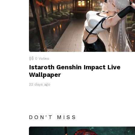
0
Votes
Istaroth Genshin Impact Live
Wallpaper
22 days ago
DON'T MISS