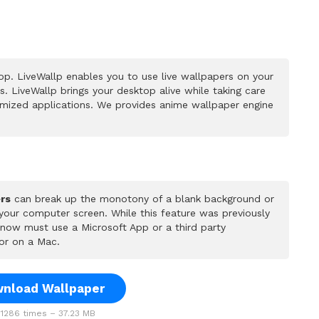
p. LiveWallp enables you to use live wallpapers on your
 LiveWallp brings your desktop alive while taking care
mized applications. We provides anime wallpaper engine
rs
can break up the monotony of a blank background or
 your computer screen. While this feature was previously
u now must use a Microsoft App or a third party
or on a Mac.
nload Wallpaper
1286 times – 37.23 MB