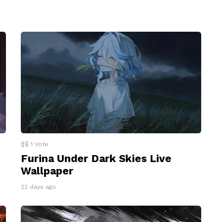
1
Vote
Furina Under Dark Skies Live
Wallpaper
22 days ago